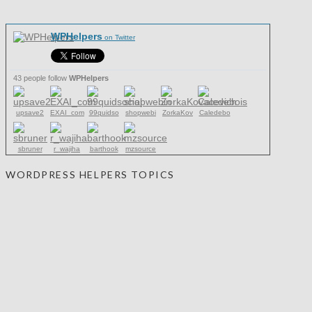
WPHelpers
on Twitter
43 people follow
WPHelpers
upsave2
EXAI_com
99quidso
shopwebi
ZorkaKov
Caledebo
sbruner
r_wajiha
barthook
mzsource
WORDPRESS HELPERS TOPICS