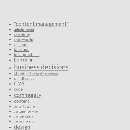
"content management"
admin menu
advertising
andrew nacin
anti-trust
backups
best practices
bob dunn
business decisions
Changing The WordPress Footer
child themes
CMS
code
community
content
content curation
customer service
customization
decision points
design