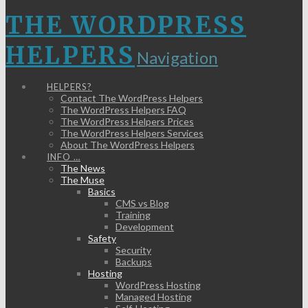
THE WORDPRESS
HELPERS
Navigation
HELPERS?
Contact The WordPress Helpers
The WordPress Helpers FAQ
The WordPress Helpers Prices
The WordPress Helpers Services
About The WordPress Helpers
INFO …
The News
The Muse
Basics
CMS vs Blog
Training
Development
Safety
Security
Backups
Hosting
WordPress Hosting
Managed Hosting