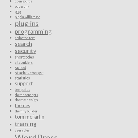
open source
pagerank
php
pippin williamson
plug-ins
programming
redacted text
search
security
shortcodes
sitebuilders
speed
stackexchange
statistics
support
templates
theme concepts
theme design
themes
themify builder
tom mcfarlin
training
user roles
WordPress