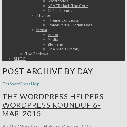
Shortcodes
NEVER Hack The Core
Child Themes
Themes
Theme Concepts
Frameworks/Hidden Data
Media
Video
Audio
Blogging
The Media Library
The Reviews
SHOP
POST ARCHIVE BY DAY
Get WordPress Help !
THE WORDPRESS HELPERS
WORDPRESS ROUNDUP 6-
MAR-2015
By The WordPress Helpers
March 6, 2015