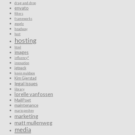
drag-and-drop
envato
filters
frameworks
google
headway
host
hosting
html
images
influency*
innovation
jetpack
kevin muldoon
Kim Gjerstad
legal issues
library
lorelle vanfossen
MailPoet
maintenance
mario peshev
marketing
matt mullenweg
media