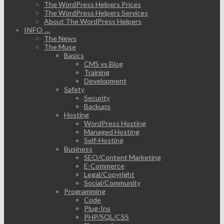
The WordPress Helpers Prices
The WordPress Helpers Services
About The WordPress Helpers
INFO …
The News
The Muse
Basics
CMS vs Blog
Training
Development
Safety
Security
Backups
Hosting
WordPress Hosting
Managed Hosting
Self-Hosting
Business
SEO/Content Marketing
E-Commerce
Legal/Copyright
Social/Community
Programming
Code
Plug-Ins
PHP/SQL/CSS