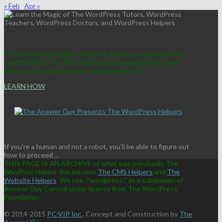
« Feb
Apr »
ABRACADABRA!
At
The WordPress Helpers
, what we do may not be magic, but
you'll think it is. Go from confused to amazing in less time
than you thought possible—and
almost
free!
LEARN HOW
MAY WE HELP YOU?
If you're a human and not a robot, you'll be able to figure out
how to proceed ...
THIS PAGE IS AN ARCHIVE of what was previously The
WordPress Helpers
. We are now
The CMS Helpers
and
The
Website Helpers
We use \"wordpress\" as a subdomain of
Answer Guy Central under license from The WordPress
Foundation.
© 2014-2015
PC-VIP Inc.
. Concept and Construction by
The