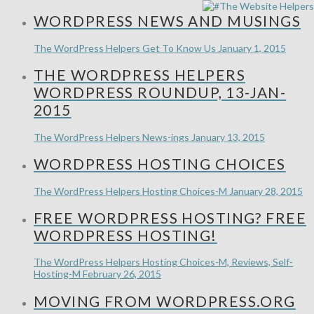
WORDPRESS NEWS AND MUSINGS
The WordPress Helpers
Get To Know Us
January 1, 2015
THE WORDPRESS HELPERS
WORDPRESS ROUNDUP, 13-JAN-
2015
The WordPress Helpers
News-ings
January 13, 2015
WORDPRESS HOSTING CHOICES
The WordPress Helpers
Hosting Choices-M
January 28, 2015
FREE WORDPRESS HOSTING? FREE
WORDPRESS HOSTING!
The WordPress Helpers
Hosting Choices-M, Reviews, Self-
Hosting-M
February 26, 2015
MOVING FROM WORDPRESS.ORG