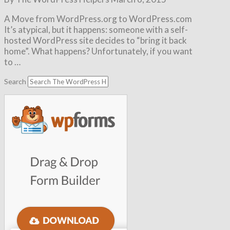
A Move from WordPress.org to WordPress.com
It’s atypical, but it happens: someone with a self-
hosted WordPress site decides to “bring it back
home”. What happens? Unfortunately, if you want
to …
Search