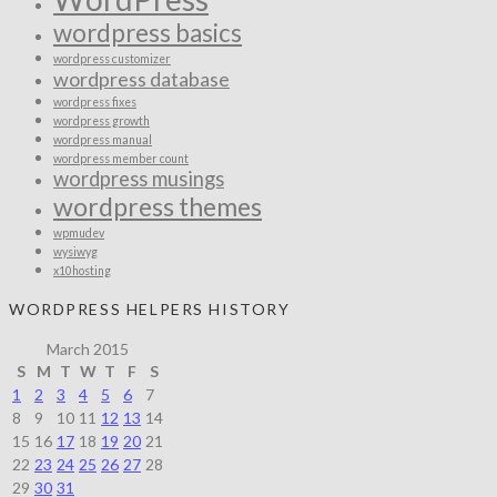
wordpress basics
wordpress customizer
wordpress database
wordpress fixes
wordpress growth
wordpress manual
wordpress member count
wordpress musings
wordpress themes
wpmudev
wysiwyg
x10hosting
WORDPRESS HELPERS HISTORY
March 2015
S
M
T
W
T
F
S
1
2
3
4
5
6
7
8
9
10
11
12
13
14
15
16
17
18
19
20
21
22
23
24
25
26
27
28
29
30
31