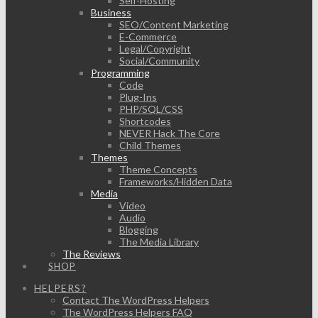
Self-Hosting
Business
SEO/Content Marketing
E-Commerce
Legal/Copyright
Social/Community
Programming
Code
Plug-Ins
PHP/SQL/CSS
Shortcodes
NEVER Hack The Core
Child Themes
Themes
Theme Concepts
Frameworks/Hidden Data
Media
Video
Audio
Blogging
The Media Library
The Reviews
SHOP
HELPERS?
Contact The WordPress Helpers
The WordPress Helpers FAQ