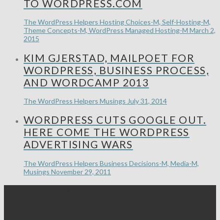
TO WORDPRESS.COM
The WordPress Helpers
Hosting Choices-M, Self-Hosting-M,
Theme Concepts-M, WordPress Managed Hosting-M
March 2,
2015
KIM GJERSTAD, MAILPOET FOR
WORDPRESS, BUSINESS PROCESS,
AND WORDCAMP 2013
The WordPress Helpers
Musings
July 31, 2014
WORDPRESS CUTS GOOGLE OUT.
HERE COME THE WORDPRESS
ADVERTISING WARS
The WordPress Helpers
Business Decisions-M, Media-M,
Musings
November 29, 2011
THE WORDPRESS
HELPERS