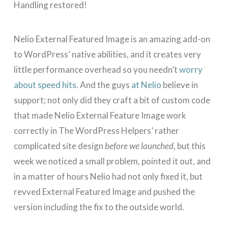
Handling restored!
Nelio External Featured Image is an amazing add-on
to WordPress’ native abilities, and it creates very
little performance overhead so you needn’t
worry
about speed hits
. And the guys
at Nelio
believe in
support; not only did they craft a bit of custom code
that made Nelio External Feature Image work
correctly in The WordPress Helpers’ rather
complicated site design
before we launched
, but this
week we noticed a small problem, pointed it out, and
in a matter of hours Nelio had not only fixed it, but
revved External Featured Image and pushed the
version including the fix to the outside world.