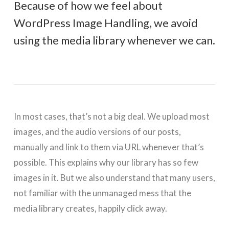
Because of how we feel about
WordPress Image Handling, we avoid
using the media library whenever we can.
In most cases, that’s not a big deal. We upload most
images, and the audio versions of our posts,
manually and link to them via URL whenever that’s
possible. This explains why our library has so few
images in it. But we also understand that many users,
not familiar with the unmanaged mess that the
media library creates, happily click away.