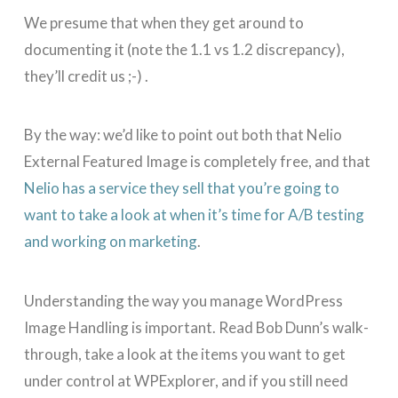
We presume that when they get around to
documenting it (note the 1.1 vs 1.2 discrepancy),
they’ll credit us ;-) .
By the way: we’d like to point out both that Nelio
External Featured Image is completely free, and that
Nelio has a service they sell that you’re going to
want to take a look at when it’s time for A/B testing
and working on marketing
.
Understanding the way you manage WordPress
Image Handling is important. Read Bob Dunn’s walk-
through, take a look at the items you want to get
under control at WPExplorer, and if you still need