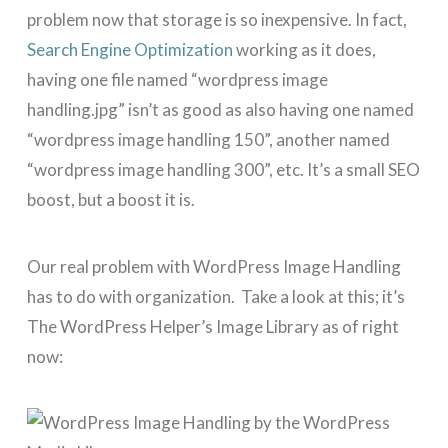
problem now that storage is so inexpensive. In fact,
Search Engine Optimization
working as it does,
having one file named “wordpress image
handling.jpg” isn’t as good as also having one named
“wordpress image handling 150”, another named
“wordpress image handling 300”, etc. It’s a small SEO
boost, but a boost it is.
Our real problem with WordPress Image Handling
has to do with organization. Take a look at this; it’s
The WordPress Helper’s Image Library as of right
now: