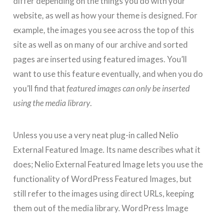
differ depending on the things you do with your
website, as well as how your theme is designed. For
example, the images you see across the top of this
site as well as on many of our archive and sorted
pages are inserted using featured images. You’ll
want to use this feature eventually, and when you do
you’ll find that
featured images can only be inserted
using the media library
.
Unless you use a very neat plug-in called Nelio
External Featured Image. Its name describes what it
does; Nelio External Featured Image lets you use the
functionality of WordPress Featured Images, but
still refer to the images using direct URLs, keeping
them out of the media library. WordPress Image