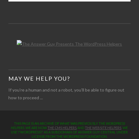
MAY WE HELP YOU?
If you're a human and not a robot, you'll be able to figure out
how to proceed ...
THIS PAGE IS AN ARCHIVE OF WHAT WAS PREVIOUSLY THE
WORDPRESS
HELPERS
. WE ARE NOW
THE CMS HELPERS
AND
THE WEBSITE HELPERS
WE
USE \"WORDPRESS\" AS A SUBDOMAIN OF ANSWER GUY CENTRAL UNDER
LICENSE FROM THE WORDPRESS FOUNDATION.