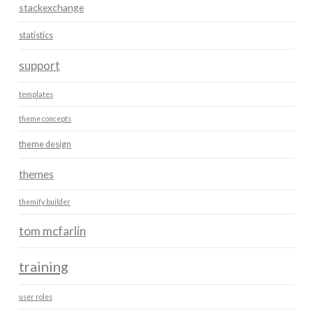
stackexchange
statistics
support
templates
theme concepts
theme design
themes
themify builder
tom mcfarlin
training
user roles