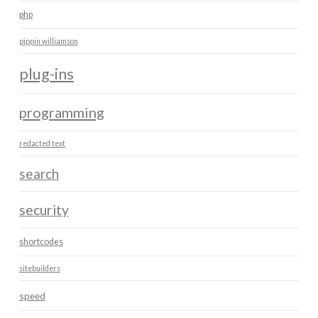
php
pippin williamson
plug-ins
programming
redacted text
search
security
shortcodes
sitebuilders
speed