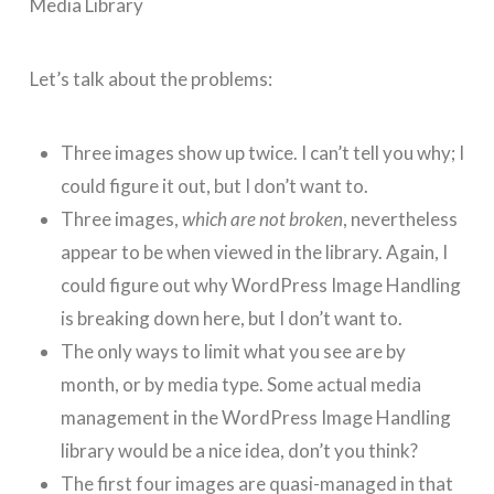
Let’s talk about the problems:
Three images show up twice. I can’t tell you why; I
could figure it out, but I don’t want to.
Three images,
which are not broken
, nevertheless
appear to be when viewed in the library. Again, I
could figure out why WordPress Image Handling
is breaking down here, but I don’t want to.
The only ways to limit what you see are by
month, or by media type. Some actual media
management in the WordPress Image Handling
library would be a nice idea, don’t you think?
The first four images are quasi-managed in that