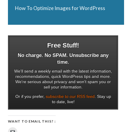
How To Optimize Images for WordPress
Free Stuff!
No charge. No SPAM. Unsubscribe any
time.
We'll send a weekly email with the latest information,
recommendations, quick WordPress tips and more.
We're serious about privacy and won't spam you or
sell your information.
Or if you prefer,
subscribe to our RSS feed
. Stay up
to date, live!
WANT TO EMAIL THIS? :
Click