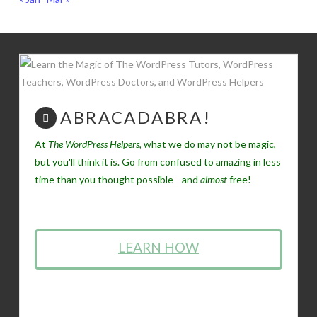
ABRACADABRA!
At
The WordPress Helpers
, what we do may not be magic,
but you'll think it is. Go from confused to amazing in less
time than you thought possible—and
almost
free!
LEARN HOW