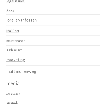
legal issues
library
lorelle vanfossen
MailPoet
maintenance
mario peshev
marketing
matt mullenweg
media
open source
pagerank