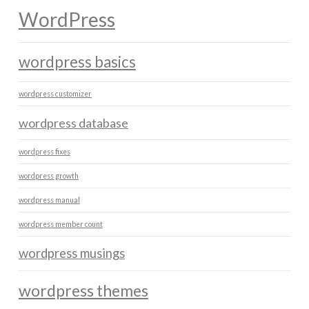
WordPress
wordpress basics
wordpress customizer
wordpress database
wordpress fixes
wordpress growth
wordpress manual
wordpress member count
wordpress musings
wordpress themes