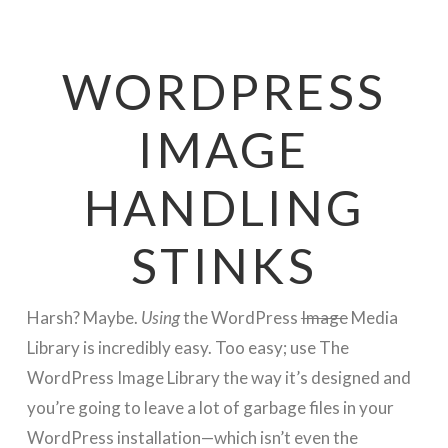
WORDPRESS
IMAGE
HANDLING
STINKS
Harsh? Maybe.
Using
the WordPress
Image
Media
Library is incredibly easy. Too easy; use The
WordPress Image Library the way it’s designed and
you’re going to leave a lot of garbage files in your
WordPress installation—which isn’t even the