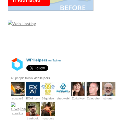
WPHelpers
on Twitter
43 people follow
WPHelpers
upsave2
EXAI_com
99quidso
shopwebi
ZorkaKov
Caledebo
sbruner
r_wajiha
barthook
mzsource