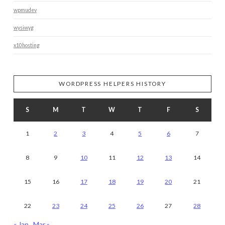
wpmudev
wysiwyg
x10hosting
WORDPRESS HELPERS HISTORY
S
M
T
W
T
F
S
1
2
3
4
5
6
7
8
9
10
11
12
13
14
15
16
17
18
19
20
21
22
23
24
25
26
27
28
« Jan
Mar »