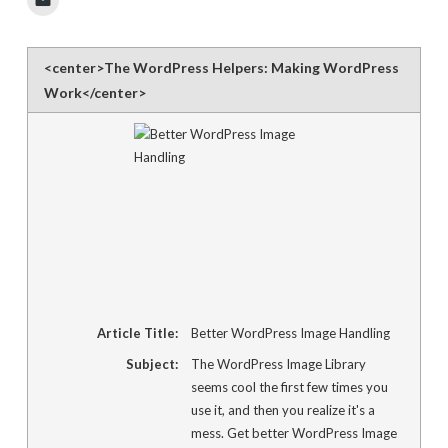
to
email
a
link
to
<center>The WordPress Helpers: Making WordPress
a
friend
Work</center>
(Opens
in
new
window)
Article Title:
Better WordPress Image Handling
Subject:
The WordPress Image Library
seems cool the first few times you
use it, and then you realize it's a
mess. Get better WordPress Image