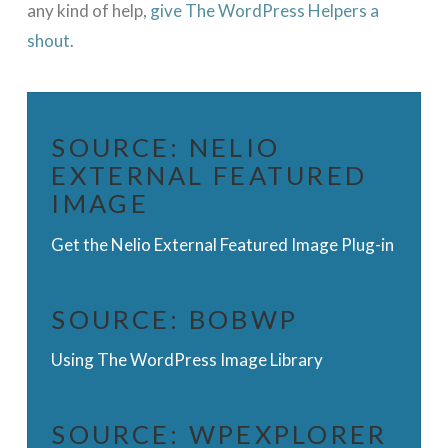
any kind of help,
give The WordPress Helpers a
shout
.
SOURCE:
NELIO
EXTERNAL FEATURED
IMAGE
Get the Nelio External Featured Image Plug-in
SOURCE:
BOBWP
Using The WordPress Image Library
SOURCE:
WPEXPLORER