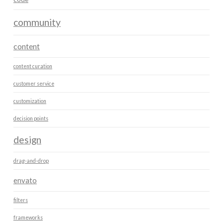
community
content
content curation
customer service
customization
decision points
design
drag-and-drop
envato
filters
frameworks