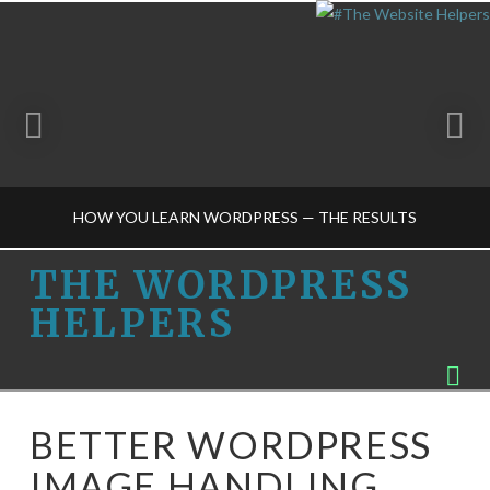
HOW YOU LEARN WORDPRESS — THE RESULTS
THE
THE WORDPRESS
HELPERS
WORDPRESS
THE WORDPRESS HELPERS
Na
TRAINING-M
HELPERS
APRIL 8, 2015
BETTER WORDPRESS
IMAGE HANDLING