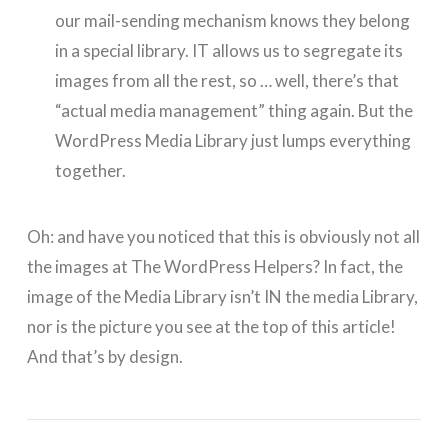
our mail-sending mechanism knows they belong
in a special library. IT allows us to segregate its
images from all the rest, so … well, there’s that
“actual media management” thing again. But the
WordPress Media Library just lumps everything
together.
Oh: and have you noticed that this is obviously not all
the images at The WordPress Helpers? In fact, the
image of the Media Library isn’t IN the media Library,
nor is the picture you see at the top of this article!
And that’s by design.