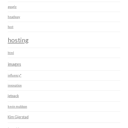
google
headway
host
hosting
html
images
influency*
innovation
jetpack
kevin muldoon
Kim Gjerstad