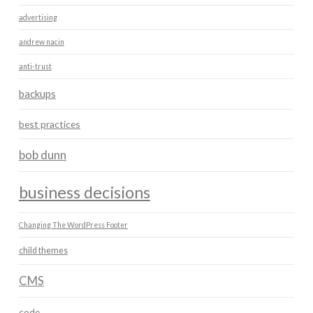
advertising
andrew nacin
anti-trust
backups
best practices
bob dunn
business decisions
Changing The WordPress Footer
child themes
CMS
code