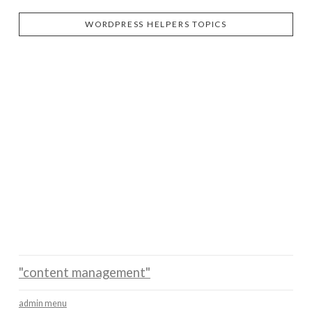
WORDPRESS HELPERS TOPICS
"content management"
admin menu