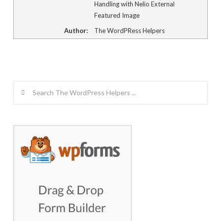
Handling with Nelio External
Featured Image
Author:
The WordPRess Helpers
Search