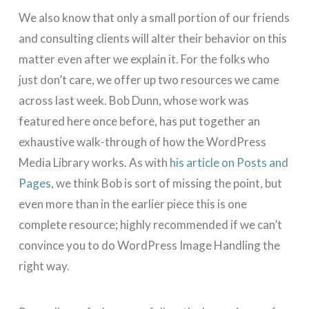
We also know that only a small portion of our friends
and consulting clients will alter their behavior on this
matter even after we explain it. For the folks who
just don’t care, we offer up two resources we came
across last week. Bob Dunn, whose work was
featured here once before, has put together an
exhaustive walk-through of how the WordPress
Media Library works. As with
his article on Posts and
Pages
, we think Bob is sort of missing the point, but
even more than in the earlier piece this is one
complete resource; highly recommended if we can’t
convince you to do WordPress Image Handling the
right way.