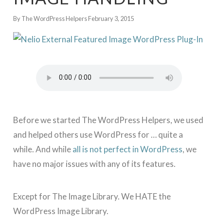
By The WordPress Helpers
February 3, 2015
Before we started The WordPress Helpers, we used
and helped others use WordPress for … quite a
while. And while
all is not perfect in WordPress
, we
have no major issues with any of its features.
Except for The Image Library. We HATE the
WordPress Image Library.