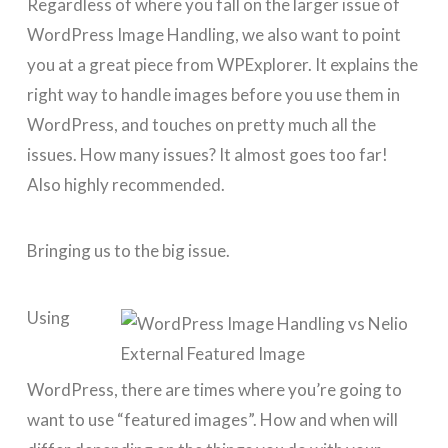
Regardless of where you fall on the larger issue of
WordPress Image Handling, we also want to point
you at a great piece from WPExplorer. It explains the
right way to handle images before you use them in
WordPress, and touches on pretty much all the
issues. How many issues? It almost goes too far!
Also highly recommended.
Bringing us to the big issue.
Using
WordPress, there are times where you’re going to
want to use “featured images”. How and when will