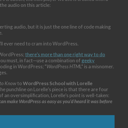
e audio on this article:
ing audio, but it is just the one line of code making
e.
ll ever need to cram into WordPress.
r WordPress;
there’s more than one right way to do
you must, in fact—use a combination of
geeky
oding in WordPress; “
WordPress HTM
L” is a misnomer.
ges.
 to Know
to
WordPress School with Lorelle
 the punchline on Lorelle’s piece is that there are four
an oversimplification, Lorelle’s point is well-taken:
u can make WordPress as easy as you’d heard it was before