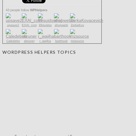
43 people follow
WPHelpers
upsave2
EXAI_com
99quidso
shopwebi
ZorkaKov
Caledebo
sbruner
r_wajiha
barthook
mzsource
WORDPRESS HELPERS TOPICS