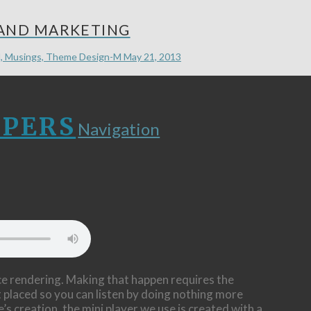
 AND MARKETING
, Musings, Theme Design-M
May 21, 2013
LPERS
Navigation
ice rendering. Making that happen requires the
t placed so you can listen by doing nothing more
’s creation, the mini player we use is created with a