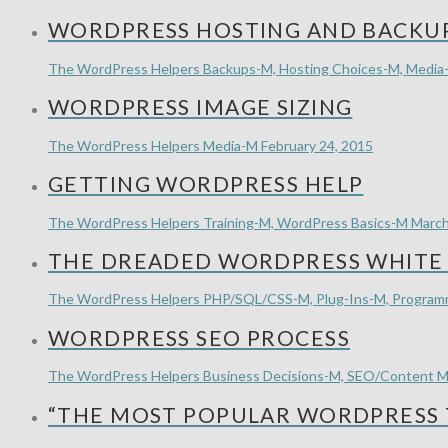
WORDPRESS HOSTING AND BACKUP
The WordPress Helpers
Backups-M, Hosting Choices-M, Media
WORDPRESS IMAGE SIZING
The WordPress Helpers
Media-M
February 24, 2015
GETTING WORDPRESS HELP
The WordPress Helpers
Training-M, WordPress Basics-M
March
THE DREADED WORDPRESS WHITE 
The WordPress Helpers
PHP/SQL/CSS-M, Plug-Ins-M, Progra
WORDPRESS SEO PROCESS
The WordPress Helpers
Business Decisions-M, SEO/Content M
“THE MOST POPULAR WORDPRESS