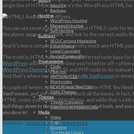
Safety
single line of HTML code. Here’s the WordPress HTML for th
Security
Backups
Hosting
WordPress Hosting
Managed Hosting
You can see several parameters in that HTML5 code for insert
Self-Hosting
the player appear and work, and link to the correct audio fil
Business
SEO/Content Marketing
And it’s more complicated than pretty much any HTML you’
E-Commerce
Legal/Copyright
Social/Community
The truth is, HTML isn’t really the preferred code base fo
Programming
WordPres
s and most of the time you’re better off—often 
Code
WordPress Elements
like CSS and PHP code to do manual c
Plug-Ins
And that’s where our old friend
Lorelle VanFossen
re-emer
PHP/SQL/CSS
Shortcodes
A couple of weeks ago Lorelle added
All the HTML You Need
NEVER Hack The Core
Child Themes
VanFossen
, and she’s hit pretty much all the bases. In fact,
Themes
HTML codes you need in WordPress, and while that’s a bit of 
Theme Concepts
boil things down to the smallest necessary set of tools, and yo
Frameworks/Hidden Data
you dove in!
Media
Video
Audio
SOURCE:
LORELLE ON WORDPRESS
Blogging
The Media Library