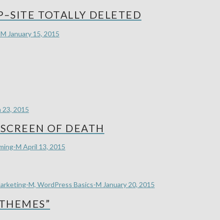
–SITE TOTALLY DELETED
-M
January 15, 2015
 23, 2015
SCREEN OF DEATH
mming-M
April 13, 2015
arketing-M, WordPress Basics-M
January 20, 2015
 THEMES”