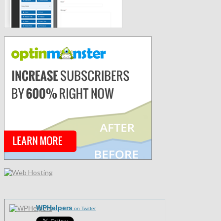
WPHelpers
on Twitter