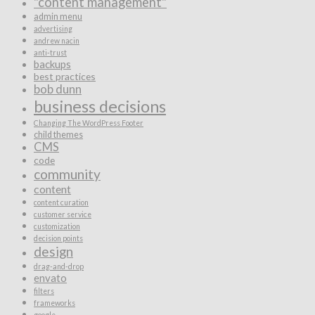
"content management"
admin menu
advertising
andrew nacin
anti-trust
backups
best practices
bob dunn
business decisions
Changing The WordPress Footer
child themes
CMS
code
community
content
content curation
customer service
customization
decision points
design
drag-and-drop
envato
filters
frameworks