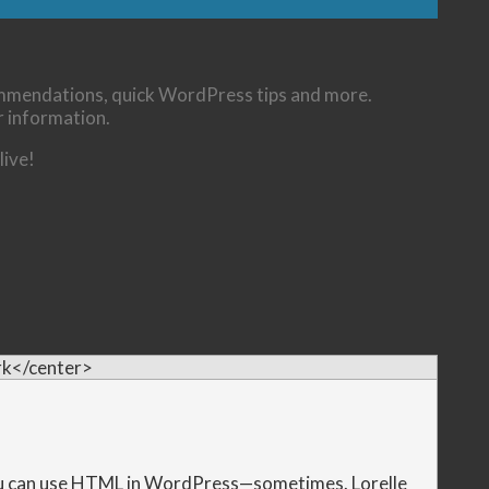
commendations, quick WordPress tips and more.
r information.
live!
k</center>
u can use HTML in WordPress—sometimes. Lorelle