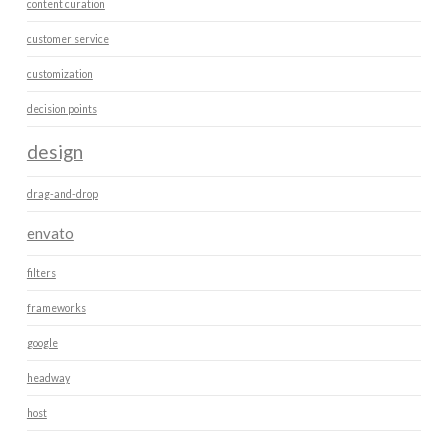
content curation
customer service
customization
decision points
design
drag-and-drop
envato
filters
frameworks
google
headway
host