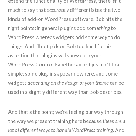
extend the functionality of WordPress, there isn’t
much to say that
accurately
differentiates the two
kinds of add-on WordPress software. Bob hits the
right points: in general plugins add some
thing
to
WordPress whereas widgets add some
way
to do
things. And I’ll not pick on Bob too hard for his
assertion that plugins will show up in your
WordPress Control Panel because it just isn’t that
simple; some plug-ins appear nowhere, and some
widgets
depending on the design of your theme
can be
used in a slightly different way than Bob describes.
And that’s the point; we’re feeling our way through
the way we present training here because
there are a
lot of different ways to handle WordPress training
. And