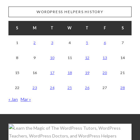
WORDPRESS HELPERS HISTORY
S
M
T
W
T
F
S
1
2
3
4
5
6
7
8
9
10
11
12
13
14
15
16
17
18
19
20
21
22
23
24
25
26
27
28
« Jan
Mar »