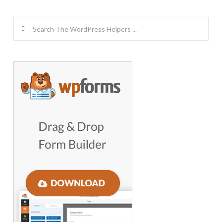
Search