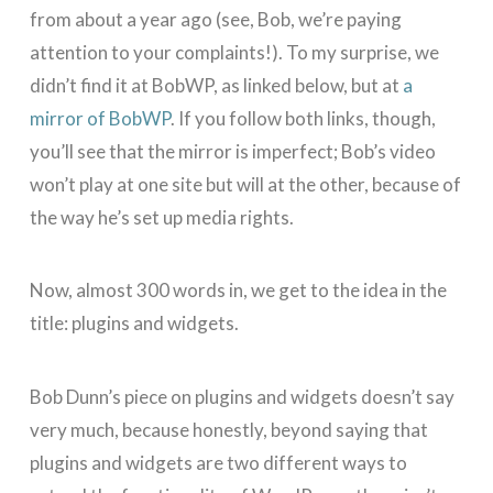
from about a year ago (see, Bob, we’re paying
attention to your complaints!). To my surprise, we
didn’t find it at BobWP, as linked below, but at
a
mirror of BobWP
. If you follow both links, though,
you’ll see that the mirror is imperfect; Bob’s video
won’t play at one site but will at the other, because of
the way he’s set up media rights.
Now, almost 300 words in, we get to the idea in the
title: plugins and widgets.
Bob Dunn’s piece on plugins and widgets doesn’t say
very much, because honestly, beyond saying that
plugins and widgets are two different ways to