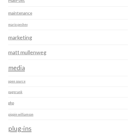
MailPoet
maintenance
mario peshev
marketing
matt mullenweg
media
open source
pagerank
php
pippin williamson
plug-ins