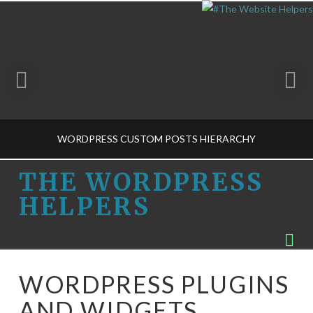
WORDPRESS CUSTOM POSTS HIERARCHY
THE
THE WORDPRESS
HELPERS
WORDPRESS
THE WORDPRESS HELPERS
Na
CMS VS BLOG-M, PLUG-INS-M
HELPERS
MARCH 24, 2015
WORDPRESS PLUGINS
AND WIDGETS