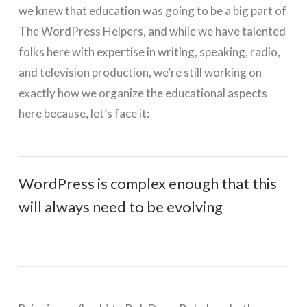
we knew that education was going to be a big part of
The WordPress Helpers, and while we have talented
folks here with expertise in writing, speaking, radio,
and television production, we’re still working on
exactly how we organize the educational aspects
here because, let’s face it:
WordPress is complex enough that this
will always need to be evolving