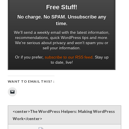
Free Stuff!
No charge. No SPAM. Unsubscribe any
time.
We'll send a weekly email with the latest information,
recommendations, quick WordPress tips and more.
We're serious about privacy and won't spam you or
sell your information.
Or if you prefer,
subscribe to our RSS feed
. Stay up
to date, live!
WANT TO EMAIL THIS? :
Click
to
email
a
link
to
<center>The WordPress Helpers: Making WordPress
a
friend
Work</center>
(Opens
in
new