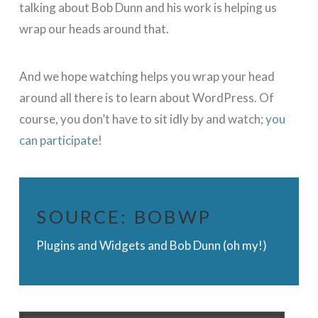
talking about Bob Dunn and his work is helping us
wrap our heads around that.
And we hope watching helps you wrap your head
around all there is to learn about WordPress. Of
course, you don’t have to sit idly by and watch;
you
can participate
!
SOURCE:
BOBWP
Plugins and Widgets and Bob Dunn (oh my!)