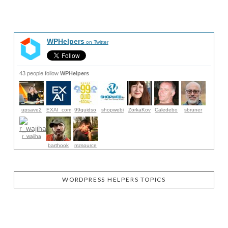
WPHelpers
on Twitter
43 people follow
WPHelpers
upsave2
EXAI_com
99quidso
shopwebi
ZorkaKov
Caledebo
sbruner
r_wajiha
barthook
mzsource
WORDPRESS HELPERS TOPICS