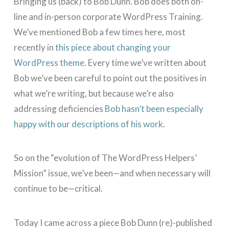
Bringing us (back) to Bob Dunn. Bob does both on-
line and in-person corporate WordPress Training.
We’ve mentioned Bob a few times here, most
recently in
this piece about changing your
WordPress theme
. Every time we’ve written about
Bob we’ve been careful to point out the positives in
what we’re writing, but because we’re also
addressing deficiencies
Bob hasn’t been especially
happy with our descriptions of his work
.
So on the “evolution of The WordPress Helpers’
Mission” issue, we’ve been—and when necessary will
continue to be—critical.
Today I came across a piece Bob Dunn (re)-published