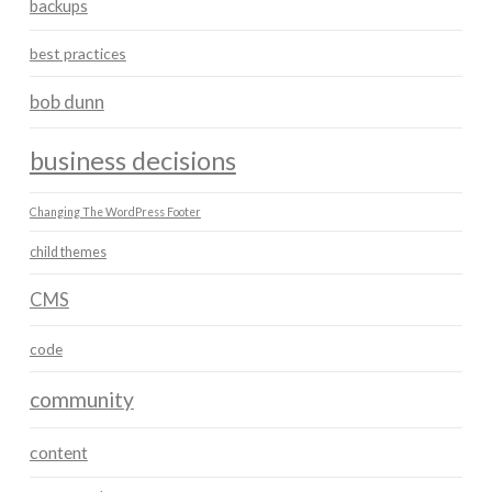
backups
best practices
bob dunn
business decisions
Changing The WordPress Footer
child themes
CMS
code
community
content