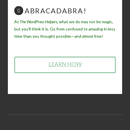
ABRACADABRA!
At
The WordPress Helpers
, what we do may not be magic,
but you'll think it is. Go from confused to amazing in less
time than you thought possible—and
almost
free!
LEARN HOW