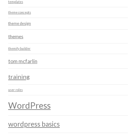
templates
theme concepts
theme design
themes
themify builder
tom mcfarlin
training
user roles
WordPress
wordpress basics