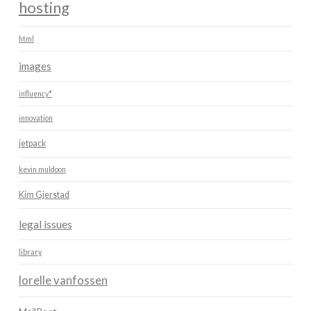
hosting
html
images
influency*
innovation
jetpack
kevin muldoon
Kim Gjerstad
legal issues
library
lorelle vanfossen