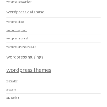
wordpress customizer
wordpress database
wordpress fixes
wordpress growth
wordpress manual
wordpress member count
wordpress musings
wordpress themes
wpmudev
wysiwyg
x10hosting