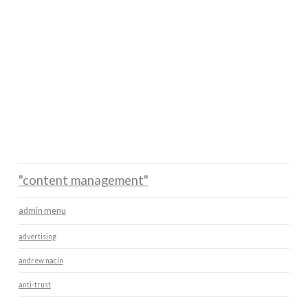
"content management"
admin menu
advertising
andrew nacin
anti-trust