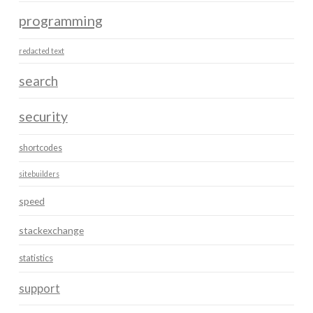
programming
redacted text
search
security
shortcodes
sitebuilders
speed
stackexchange
statistics
support