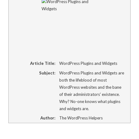
window)
Article Title:
WordPress Plugins and Widgets
Subject:
WordPress Plugins and Widgets are
both the lifeblood of most
WordPress websites and the bane
of their administrators' existence.
Why? No-one knows what plugins
and widgets are.
Author:
The WordPress Helpers