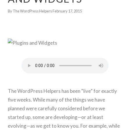
By The WordPress Helpers
February 17, 2015
The WordPress Helpers has been “live” for exactly
five weeks. While many of the things we have
planned were carefully considered before we
started up, some are developing—or at least
evolving—as we get to know you. For example, while