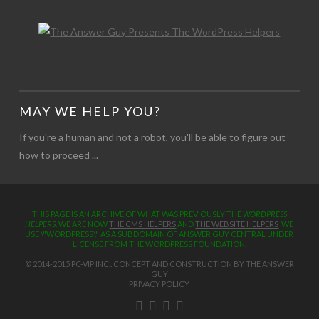
MAY WE HELP YOU?
If you're a human and not a robot, you'll be able to figure out
how to proceed ...
THIS PAGE IS AN ARCHIVE OF WHAT WAS PREVIOUSLY THE
WORDPRESS
HELPERS
. WE ARE NOW
THE CMS HELPERS
AND
THE WEBSITE HELPERS
WE
USE \"WORDPRESS\" AS A SUBDOMAIN OF ANSWER GUY CENTRAL UNDER
LICENSE FROM THE WORDPRESS FOUNDATION.
© 2014-2015
PC-VIP INC.
. CONCEPT AND CONSTRUCTION BY
THE ANSWER
GUY
PRIVACY POLICY