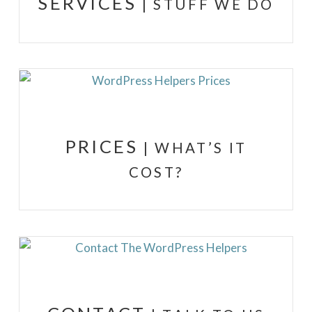
SERVICES
| STUFF WE DO
PRICES
| WHAT’S IT
COST?