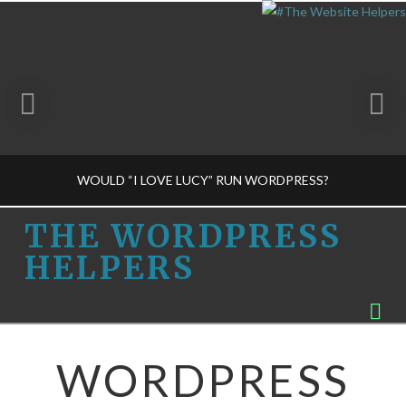
WOULD “I LOVE LUCY” RUN WORDPRESS?
THE
THE WORDPRESS
HELPERS
WORDPRESS
THE WORDPRESS HELPERS
Na
BUSINESS DECISIONS-M
HELPERS
FEBRUARY 19, 2015
WORDPRESS