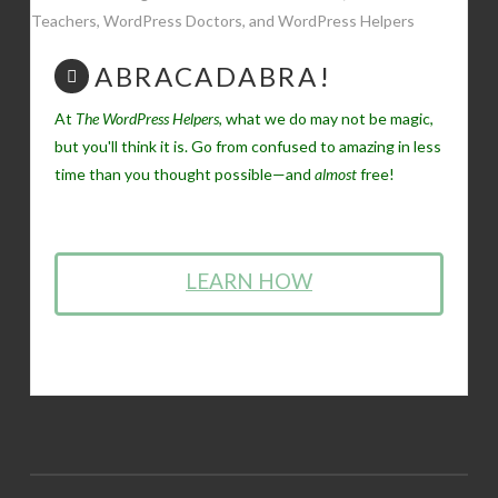
ABRACADABRA!
At
The WordPress Helpers
, what we do may not be magic,
but you'll think it is. Go from confused to amazing in less
time than you thought possible—and
almost
free!
LEARN HOW