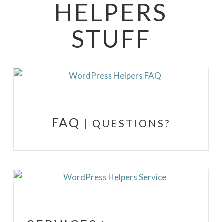
HELPERS
STUFF
FAQ
| QUESTIONS?