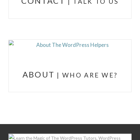
CONTACT
| TALK TO US
ABOUT
| WHO ARE WE?