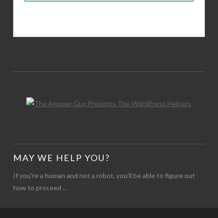
MAY WE HELP YOU?
If you're a human and not a robot, you'll be able to figure out
how to proceed ...