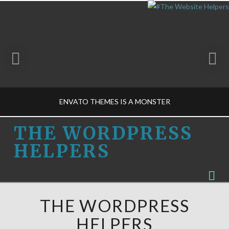
ENVATO THEMES IS A MONSTER
THE
THE WORDPRESS
HELPERS
WORDPRESS
THE WORDPRESS HELPERS
Na
BUSINESS DECISIONS-M, THEME DESIGN-M
HELPERS
MARCH 1, 2015
THE WORDPRESS
HELPERS