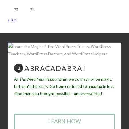
30
31
« Jun
ABRACADABRA!
At
The WordPress Helpers
, what we do may not be magic,
but you'll think it is. Go from confused to amazing in less
time than you thought possible—and
almost
free!
LEARN HOW