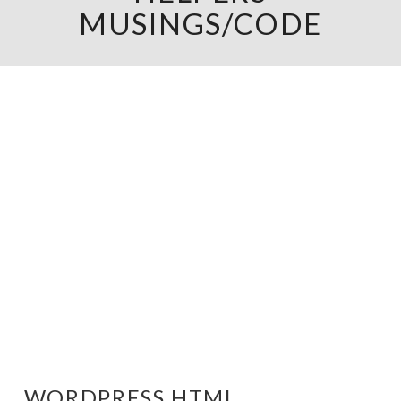
MUSINGS/CODE
WORDPRESS HTML