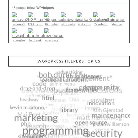
43 people follow
WPHelpers
upsave2
EXAI_com
99quidso
shopwebi
ZorkaKov
Caledebo
sbruner
r_wajiha
barthook
mzsource
WORDPRESS HELPERS TOPICS