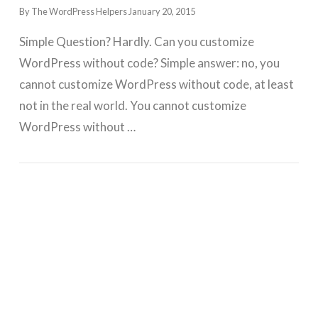
By The WordPress Helpers
January 20, 2015
Simple Question? Hardly. Can you customize
WordPress without code? Simple answer: no, you
cannot customize WordPress without code, at least
not in the real world. You cannot customize
WordPress without …
GET WORDPRESS HELP !