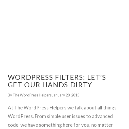
WORDPRESS FILTERS: LET’S
GET OUR HANDS DIRTY
By The WordPress Helpers
January 20, 2015
At The WordPress Helpers we talk about all things
WordPress. From simple user issues to advanced
code, we have something here for you, no matter