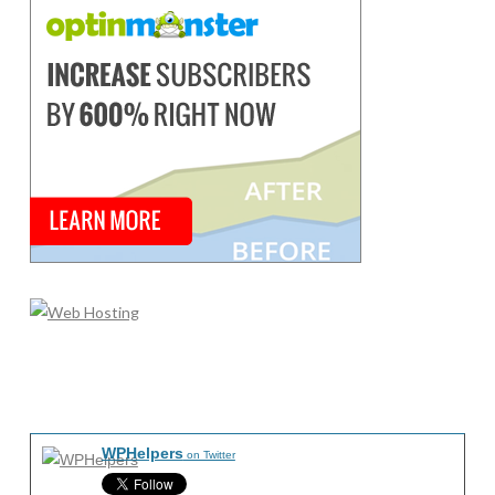
WPHelpers
on Twitter