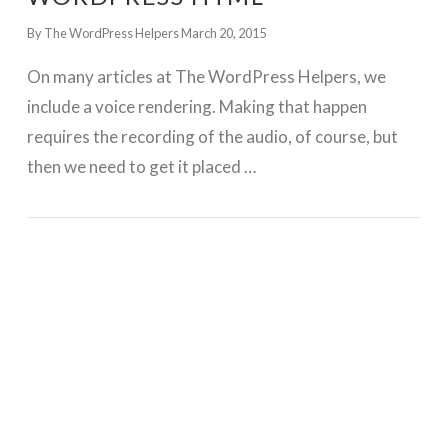
By The WordPress Helpers
March 20, 2015
On many articles at The WordPress Helpers, we
include a voice rendering. Making that happen
requires the recording of the audio, of course, but
then we need to get it placed …
GET WORDPRESS HELP !