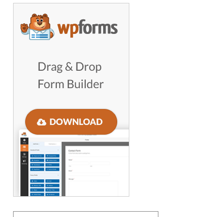
GET WORDPRESS HELP !