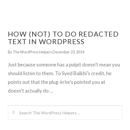
HOW (NOT) TO DO REDACTED
TEXT IN WORDPRESS
By The WordPress Helpers
December 23, 2014
Just because someone has a pulpit doesn’t mean you
should listen to them. To Syed Balkhi’s credit, he
points out that the plug-in he’s pointed you at
doesn’t actually do …
Search