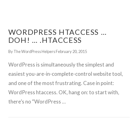
WORDPRESS HTACCESS …
DOH! … .HTACCESS
By The WordPress Helpers
February 20, 2015
WordPress is simultaneously the simplest and
easiest you-are-in-complete-control website tool,
and one of the most frustrating. Case in point:
WordPress htaccess. OK, hang on: to start with,
there’s no “WordPress …
GET WORDPRESS HELP !