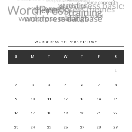
WORDPRESS HELPERS HISTORY
S
M
T
W
T
F
S
1
2
3
4
5
6
7
8
9
10
11
12
13
14
15
16
17
18
19
20
21
22
23
24
25
26
27
28
29