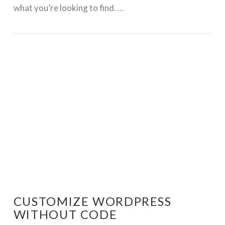
what you’re looking to find. …
GET WORDPRESS HELP !
CUSTOMIZE WORDPRESS
WITHOUT CODE