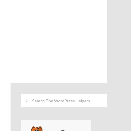
Search