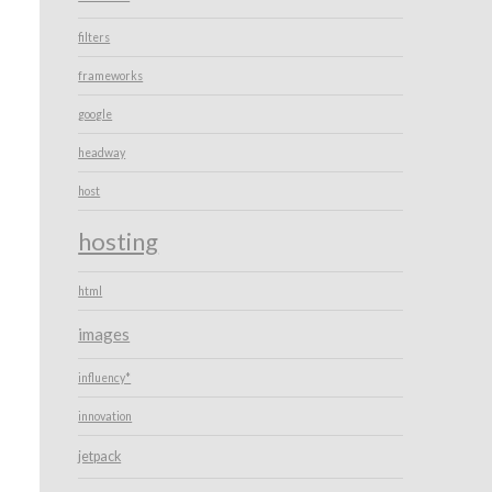
filters
frameworks
google
headway
host
hosting
html
images
influency*
innovation
jetpack