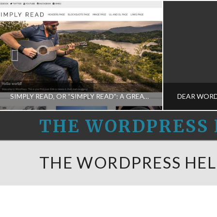
SIMPLY READ, OR “SIMPLY READ”: A GREAT WORDPRESS THEME
DEAR WORDP
THE
THE WORDPRESS 
WORDPRESS
THE WORDPRESS HELPERS
THE
THE WORDPRESS HEL
PROGRAMMING-M, THEME DESIGN-M
BUSINESS D
HELPERS
FEBRUARY 28, 2015