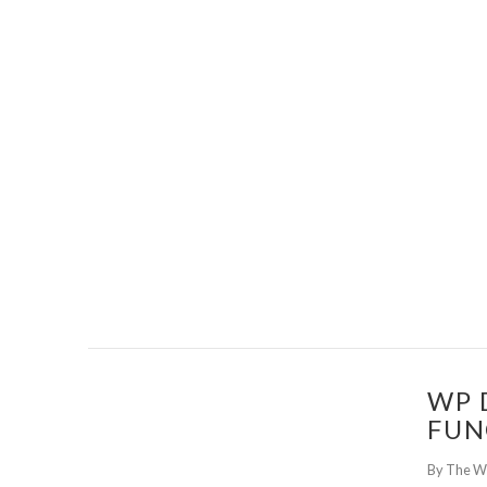
WP 
FUN
By The W