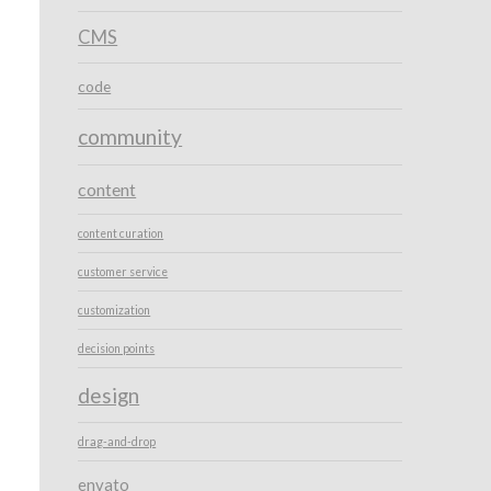
CMS
code
community
content
content curation
customer service
customization
decision points
design
drag-and-drop
envato