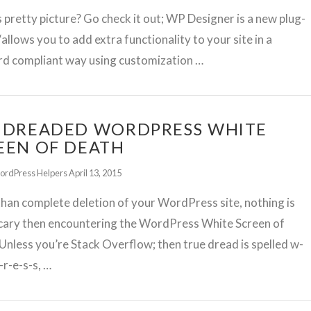
s pretty picture? Go check it out; WP Designer is a new plug-
 “allows you to add extra functionality to your site in a
rd compliant way using customization …
 DREADED WORDPRESS WHITE
EEN OF DEATH
ordPress Helpers
April 13, 2015
han complete deletion of your WordPress site, nothing is
cary then encountering the WordPress White Screen of
Unless you’re Stack Overflow; then true dread is spelled w-
-r-e-s-s, …