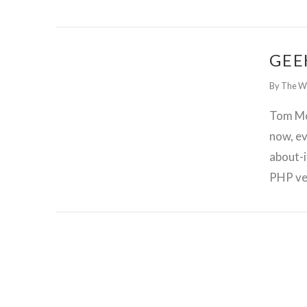
GET WORDPRESS HELP !
GEE
By The W
Tom Mc
now, ev
about-i
PHP ve
GET WORDPRESS HELP !