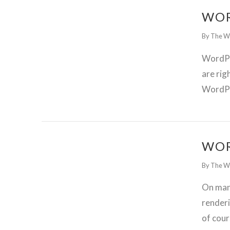
WOR
By The W
WordPre
are rig
WordPre
GET WORDPRESS HELP !
WOR
By The W
On many
renderi
of cour