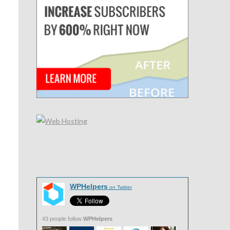
WPHelpers
on Twitter
43 people follow
WPHelpers