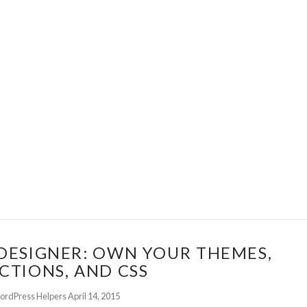
DESIGNER: OWN YOUR THEMES,
CTIONS, AND CSS
ordPress Helpers
April 14, 2015