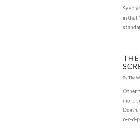
See thi
in that
standa
THE
SCR
By The W
Other t
more s
Death. 
GET WORDPRESS HELP !
o-r-d-p