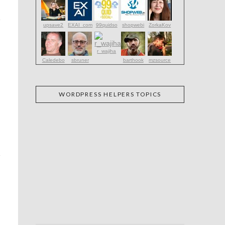
upsave2
EXAI_com
99quidso
shopwebi
ZorkaKov
r_wajiha
Caledebo
sbruner
barthook
mzsource
WORDPRESS HELPERS TOPICS