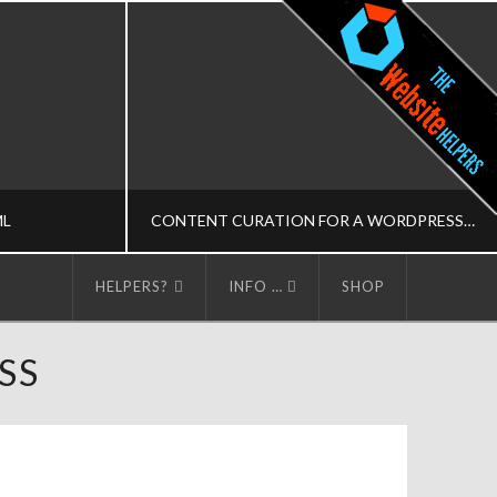
ML
CONTENT CURATION FOR A WORDPRESS BLOG
HELPERS?
INFO …
SHOP
LPERS
THE WORDPRESS HELPERS
SS
AINING-M
MEDIA-M, MUSINGS
DECEMBER 4, 2014