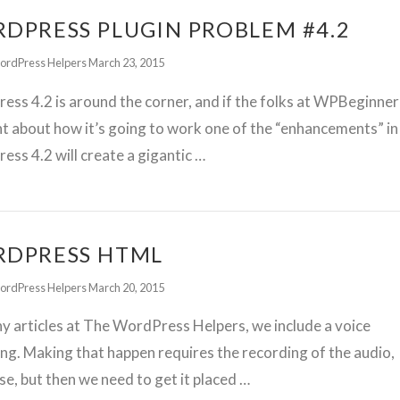
DPRESS PLUGIN PROBLEM #4.2
ordPress Helpers
March 23, 2015
ss 4.2 is around the corner, and if the folks at WPBeginner
ht about how it’s going to work one of the “enhancements” in
ss 4.2 will create a gigantic …
DPRESS HTML
ordPress Helpers
March 20, 2015
 articles at The WordPress Helpers, we include a voice
ng. Making that happen requires the recording of the audio,
se, but then we need to get it placed …