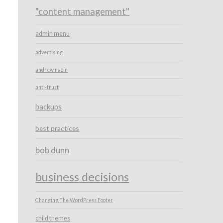
"content management"
admin menu
advertising
andrew nacin
anti-trust
backups
best practices
bob dunn
business decisions
Changing The WordPress Footer
child themes