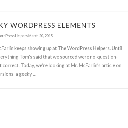
KY WORDPRESS ELEMENTS
ordPress Helpers
March 20, 2015
Farlin keeps showing up at The WordPress Helpers. Until
erything Tom’s said that we sourced were no-question-
t correct. Today, we’re looking at Mr. McFarlin’s article on
rsions, a geeky …