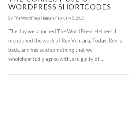
WORDPRESS SHORTCODES
By The WordPress Helpers
February 5, 2015
The day we launched The WordPress Helpers, I
mentioned the work of Ren Ventura. Today, Ren is
back, and has said something that we
wholeheartedly agree with, are guilty of …
GET WORDPRESS HELP !