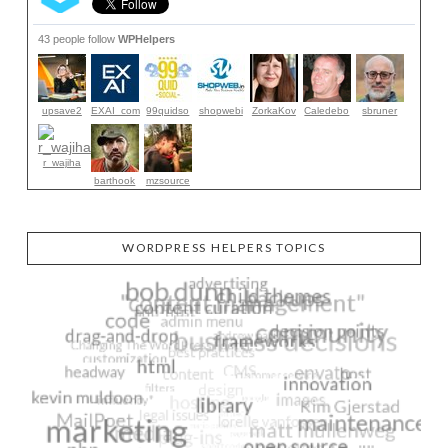
43 people follow
WPHelpers
upsave2
EXAI_com
99quidso
shopwebi
ZorkaKov
Caledebo
sbruner
r_wajiha
barthook
mzsource
WORDPRESS HELPERS TOPICS