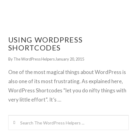
USING WORDPRESS
SHORTCODES
By The WordPress Helpers
January 20, 2015
One of the most magical things about WordPress is
also one of its most frustrating. As explained here,
WordPress Shortcodes “let you do nifty things with
very little effort”. It’s …
Search