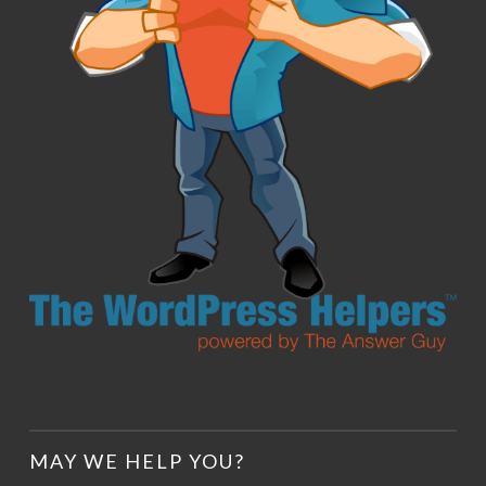
MAY WE HELP YOU?