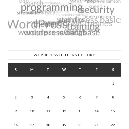
WORDPRESS HELPERS HISTORY
S
M
T
W
T
F
S
1
2
3
4
5
6
7
8
9
10
11
12
13
14
15
16
17
18
19
20
21
22