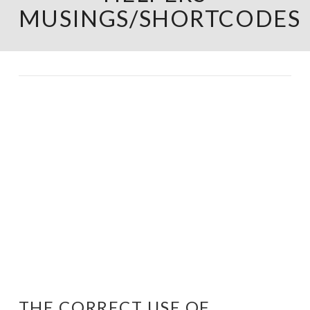
MUSINGS/SHORTCODES
THE CORRECT USE OF