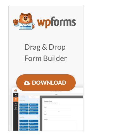
GET WORDPRESS HELP !