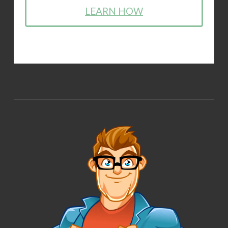
LEARN HOW