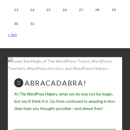
23
24
25
26
27
28
29
30
31
« Jun
ABRACADABRA!
At
The WordPress Helpers
, what we do may not be magic,
but you'll think it is. Go from confused to amazing in less
time than you thought possible—and
almost
free!