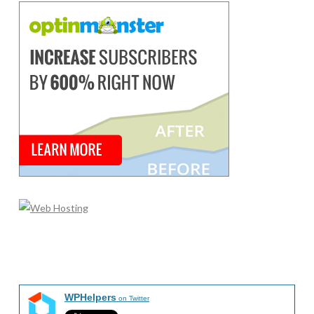
WPHelpers
on Twitter