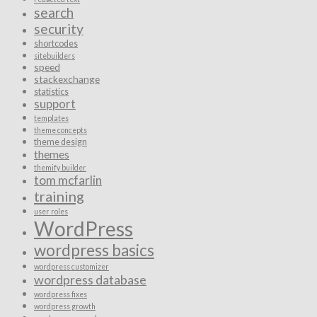
search
security
shortcodes
sitebuilders
speed
stackexchange
statistics
support
templates
theme concepts
theme design
themes
themify builder
tom mcfarlin
training
user roles
WordPress
wordpress basics
wordpress customizer
wordpress database
wordpress fixes
wordpress growth