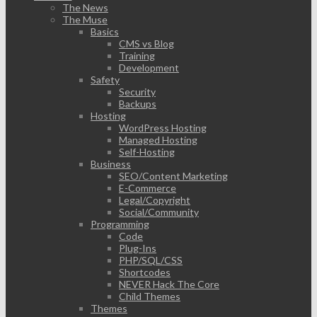
The News
The Muse
Basics
CMS vs Blog
Training
Development
Safety
Security
Backups
Hosting
WordPress Hosting
Managed Hosting
Self-Hosting
Business
SEO/Content Marketing
E-Commerce
Legal/Copyright
Social/Community
Programming
Code
Plug-Ins
PHP/SQL/CSS
Shortcodes
NEVER Hack The Core
Child Themes
Themes