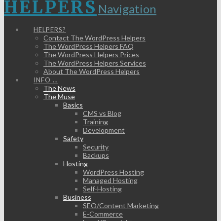
HELPERS
Navigation
HELPERS?
Contact The WordPress Helpers
The WordPress Helpers FAQ
The WordPress Helpers Prices
The WordPress Helpers Services
About The WordPress Helpers
INFO …
The News
The Muse
Basics
CMS vs Blog
Training
Development
Safety
Security
Backups
Hosting
WordPress Hosting
Managed Hosting
Self-Hosting
Business
SEO/Content Marketing
E-Commerce