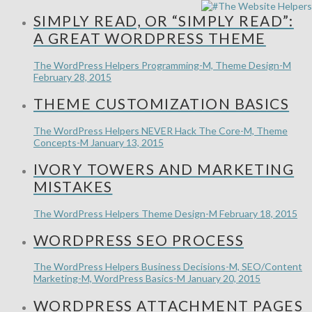
SIMPLY READ, OR “SIMPLY READ”:
A GREAT WORDPRESS THEME
The WordPress Helpers
Programming-M, Theme Design-M
February 28, 2015
THEME CUSTOMIZATION BASICS
The WordPress Helpers
NEVER Hack The Core-M, Theme
Concepts-M
January 13, 2015
IVORY TOWERS AND MARKETING
MISTAKES
The WordPress Helpers
Theme Design-M
February 18, 2015
WORDPRESS SEO PROCESS
The WordPress Helpers
Business Decisions-M, SEO/Content
Marketing-M, WordPress Basics-M
January 20, 2015
WORDPRESS ATTACHMENT PAGES