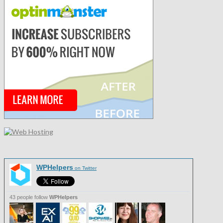
WPHelpers
on Twitter
43 people follow
WPHelpers