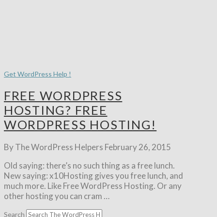
Get WordPress Help !
FREE WORDPRESS
HOSTING? FREE
WORDPRESS HOSTING!
By The WordPress Helpers
February 26, 2015
Old saying: there’s no such thing as a free lunch.
New saying: x10Hosting gives you free lunch, and
much more. Like Free WordPress Hosting. Or any
other hosting you can cram …
Search