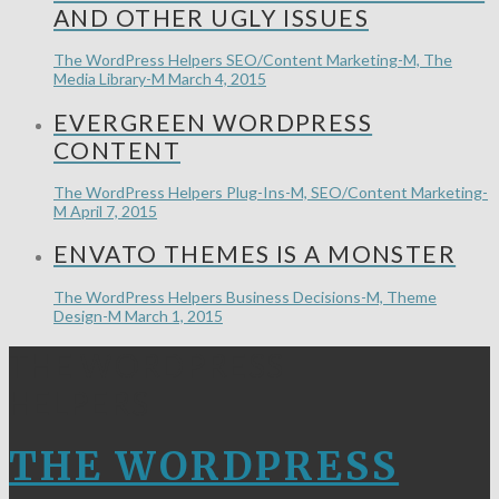
AND OTHER UGLY ISSUES
The WordPress Helpers
SEO/Content Marketing-M, The
Media Library-M
March 4, 2015
EVERGREEN WORDPRESS
CONTENT
The WordPress Helpers
Plug-Ins-M, SEO/Content Marketing-
M
April 7, 2015
ENVATO THEMES IS A MONSTER
The WordPress Helpers
Business Decisions-M, Theme
Design-M
March 1, 2015
THE WORDPRESS
HELPERS
THE WORDPRESS