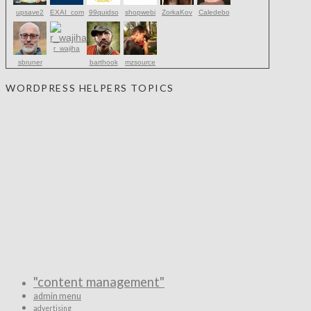
upsave2
EXAI_com
99quidso
shopwebi
ZorkaKov
Caledebo
r_wajiha
sbruner
barthook
mzsource
WORDPRESS HELPERS TOPICS
"content management"
admin menu
advertising