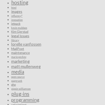
hosting
html
images
influency*
innovation
jetpack
kevin muldoon
Kim Gjerstad
legal issues
library
lorelle vanfossen
MailPoet
maintenance
mario peshev
marketing
matt mullenweg
media
open source
pagerank
php
pippin williamson
plug-ins
programming
redacted text