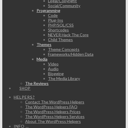
Legal/Copyright
Social/Community
Programming
Code
Plug-Ins
PHP/SQL/CSS
Shortcodes
NEVER Hack The Core
Child Themes
Themes
Theme Concepts
Frameworks/Hidden Data
Media
Video
Audio
Blogging
The Media Library
The Reviews
SHOP
HELPERS?
Contact The WordPress Helpers
The WordPress Helpers FAQ
The WordPress Helpers Prices
The WordPress Helpers Services
About The WordPress Helpers
INFO …