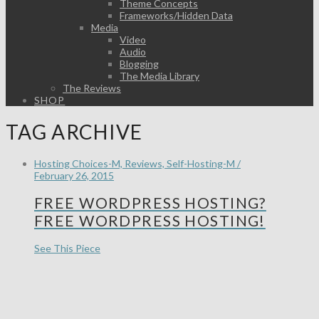
Theme Concepts
Frameworks/Hidden Data
Media
Video
Audio
Blogging
The Media Library
The Reviews
SHOP
TAG ARCHIVE
Hosting Choices-M, Reviews, Self-Hosting-M /
February 26, 2015
FREE WORDPRESS HOSTING?
FREE WORDPRESS HOSTING!
See This Piece