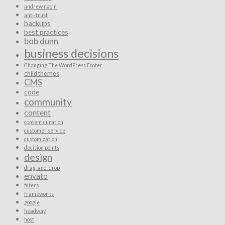
andrew nacin
anti-trust
backups
best practices
bob dunn
business decisions
Changing The WordPress Footer
child themes
CMS
code
community
content
content curation
customer service
customization
decision points
design
drag-and-drop
envato
filters
frameworks
google
headway
host