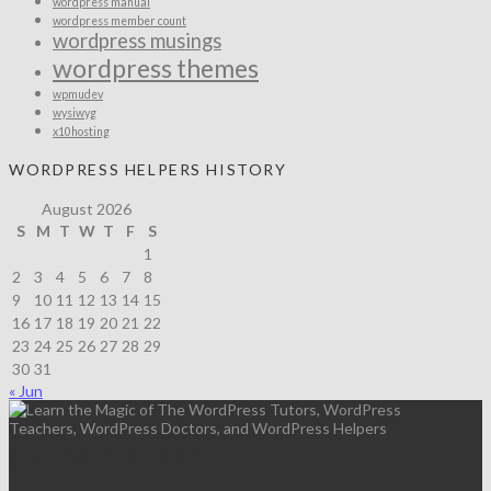
wordpress manual
wordpress member count
wordpress musings
wordpress themes
wpmudev
wysiwyg
x10hosting
WORDPRESS HELPERS HISTORY
August 2026
S
M
T
W
T
F
S
1
2
3
4
5
6
7
8
9
10
11
12
13
14
15
16
17
18
19
20
21
22
23
24
25
26
27
28
29
30
31
« Jun
ABRACADABRA!