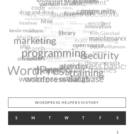
WORDPRESS HELPERS HISTORY
S
M
T
W
T
F
S
1