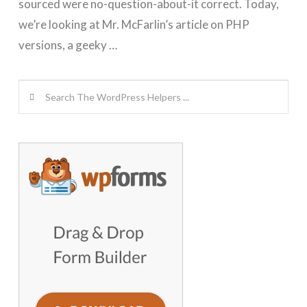
sourced were no-question-about-it correct. Today,
we’re looking at Mr. McFarlin’s article on PHP
versions, a geeky …
Search
GET WORDPRESS HELP !