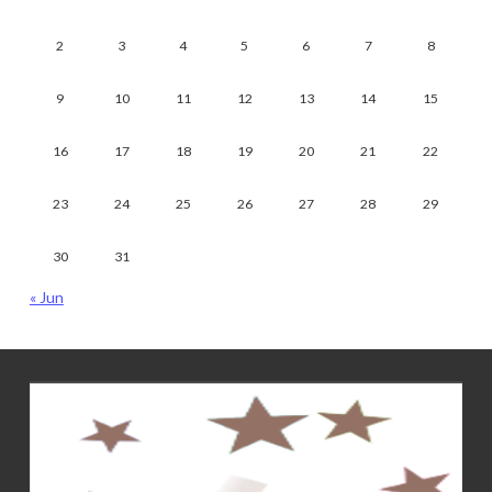
2
3
4
5
6
7
8
9
10
11
12
13
14
15
16
17
18
19
20
21
22
23
24
25
26
27
28
29
30
31
« Jun