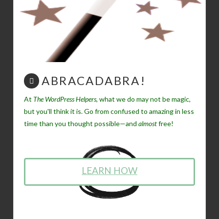
ABRACADABRA!
At
The WordPress Helpers
, what we do may not be magic,
but you'll think it is. Go from confused to amazing in less
time than you thought possible—and
almost
free!
LEARN HOW