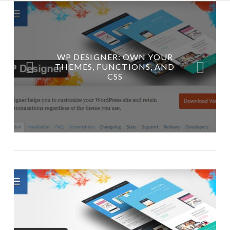
WP DESIGNER: OWN YOUR
GEEKY WORDPRESS ELEMENTS
THEMES, FUNCTIONS, AND
CSS