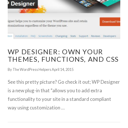
WP DESIGNER: OWN YOUR
THEMES, FUNCTIONS, AND CSS
By The WordPress Helpers
April 14, 2015
See this pretty picture? Go check it out; WP Designer
is a new plug-in that “allows you to add extra
functionality to your site in a standard compliant
way using customization …