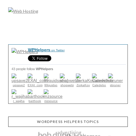
WPHelpers
on Twitter
43 people follow
WPHelpers
upsave2
EXAI_com
99quidso
shopwebi
ZorkaKov
Caledebo
sbruner
r_wajiha
barthook
mzsource
WORDPRESS HELPERS TOPICS