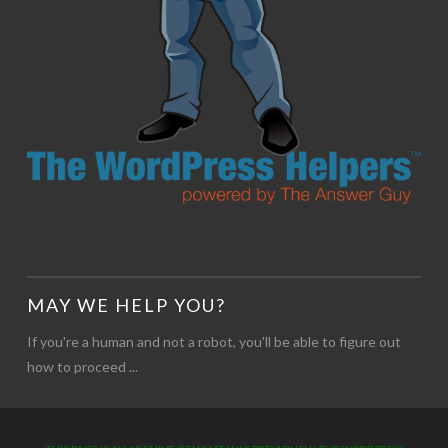
MAY WE HELP YOU?
If you're a human and not a robot, you'll be able to figure out
how to proceed ...