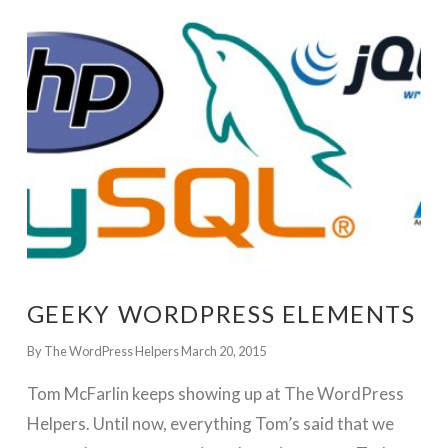
GET WORDPRESS HELP !
GEEKY WORDPRESS ELEMENTS
By The WordPress Helpers
March 20, 2015
Tom McFarlin keeps showing up at The WordPress
Helpers. Until now, everything Tom’s said that we