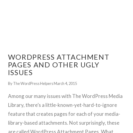
WORDPRESS ATTACHMENT
PAGES AND OTHER UGLY
ISSUES
By The WordPress Helpers
March 4, 2015
Among our many issues with The WordPress Media
Library, there’s a little-known-yet-hard-to-ignore
feature that creates pages for each of your media-
library-based attachments. Not surprisingly, these
are called WordPress Attachment Pages. What …