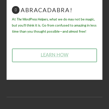
ABRACADABRA!
At
The WordPress Helpers
, what we do may not be magic,
but you'll think it is. Go from confused to amazing in less
time than you thought possible—and
almost
free!
LEARN HOW