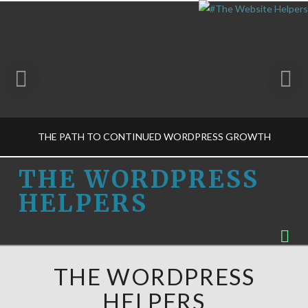
THE PATH TO CONTINUED WORDPRESS GROWTH
THE
THE WORDPRESS
HELPERS
WORDPRESS
THE WORDPRESS HELPERS
Na
BUSINESS DECISIONS-M, GET TO KNOW US
HELPERS
FEBRUARY 6, 2015
THE WORDPRESS
HELPERS