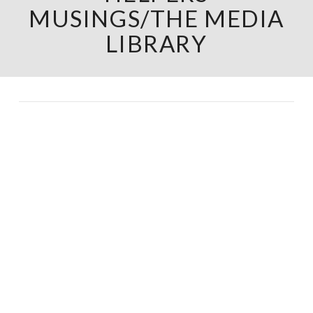
MUSINGS/THE MEDIA
LIBRARY