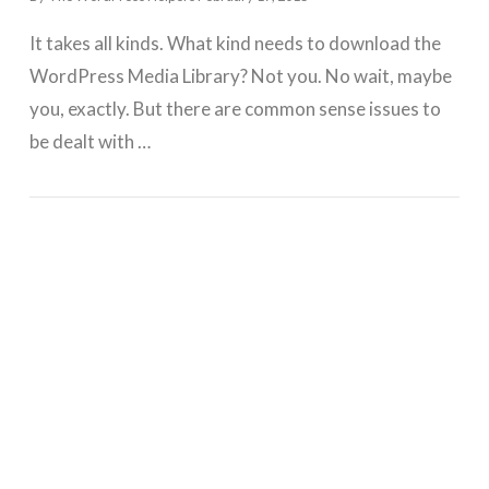
It takes all kinds. What kind needs to download the
WordPress Media Library? Not you. No wait, maybe
you, exactly. But there are common sense issues to
be dealt with …
GET WORDPRESS HELP !