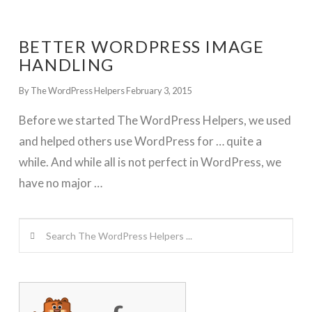
BETTER WORDPRESS IMAGE
HANDLING
By The WordPress Helpers
February 3, 2015
Before we started The WordPress Helpers, we used
and helped others use WordPress for … quite a
while. And while all is not perfect in WordPress, we
have no major …
Search
GET WORDPRESS HELP !