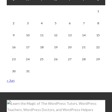
1
2
3
4
5
6
7
8
9
10
11
12
13
14
15
16
17
18
19
20
21
22
23
24
25
26
27
28
29
30
31
« Jun