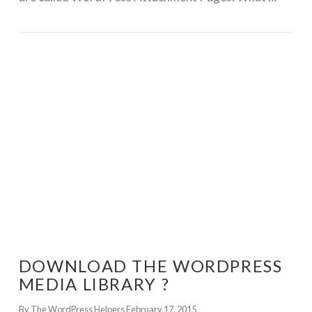
GET WORDPRESS HELP !
DOWNLOAD THE WORDPRESS
MEDIA LIBRARY ?
By The WordPress Helpers
February 17, 2015