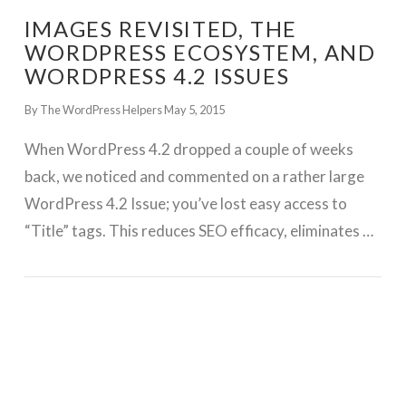
IMAGES REVISITED, THE
WORDPRESS ECOSYSTEM, AND
WORDPRESS 4.2 ISSUES
By The WordPress Helpers
May 5, 2015
When WordPress 4.2 dropped a couple of weeks
back, we noticed and commented on a rather large
WordPress 4.2 Issue; you’ve lost easy access to
“Title” tags. This reduces SEO efficacy, eliminates …
GET WORDPRESS HELP !