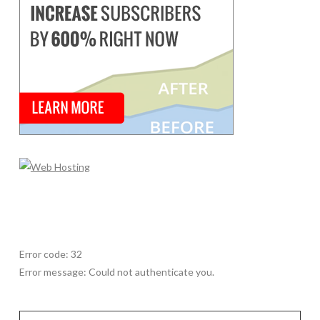
Error code: 32
Error message: Could not authenticate you.