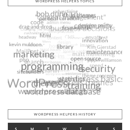
WORDPRESS HELPERS TOPICS
WORDPRESS HELPERS HISTORY
S
M
T
W
T
F
S