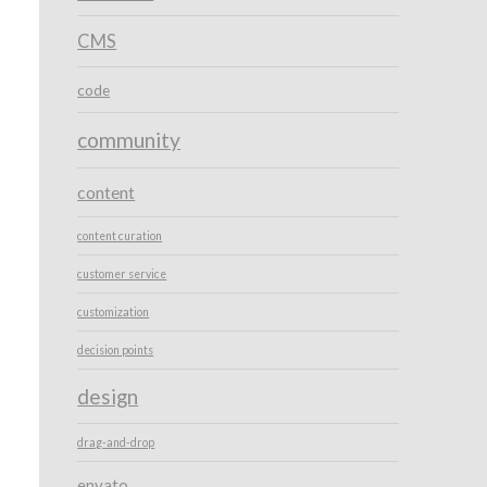
CMS
code
community
content
content curation
customer service
customization
decision points
design
drag-and-drop
envato