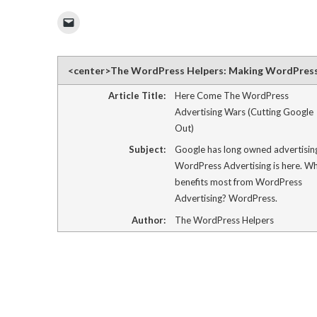
Click
to
email
a
link
to
<center>The WordPress Helpers: Making WordPres
a
friend
(Opens
Article Title:
Here Come The WordPress
in
Advertising Wars (Cutting Google
new
window)
Out)
Subject:
Google has long owned advertisin
WordPress Advertising is here. W
benefits most from WordPress
Advertising? WordPress.
Author:
The WordPress Helpers