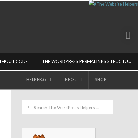
THOUT CODE
THE WORDPRESS PERMALINKS STRUCTURE
HELPERS?
INFO …
SHOP
LPERS
THE WORDPRESS HELPERS
Search
, CODE-M
SEO/CONTENT MARKETING-M, WORDPRESS BASICS-M
5
MARCH 13, 2015