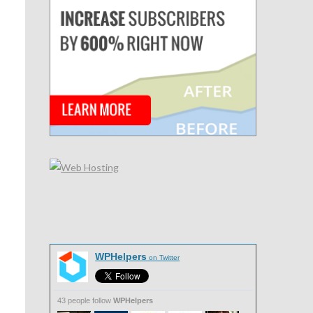
n
WPHelpers
on Twitter
43 people follow
WPHelpers