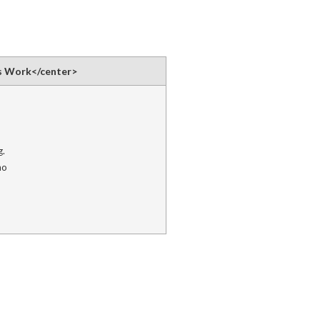
s Work</center>
g.
ho