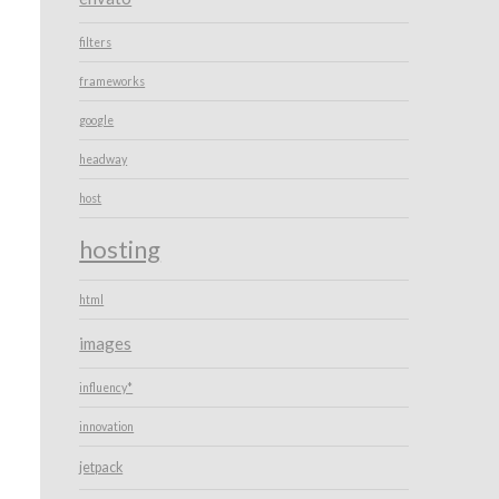
filters
frameworks
google
headway
host
hosting
html
images
influency*
innovation
jetpack