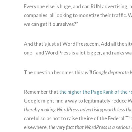
Everyone else is huge, and can RUN advertising, 
companies, all looking to monetize their traffic.
we can get it ourselves?”
And that’s just at WordPress.com. Add all the si
one—and WordPress is a lot bigger, and ranks wa
The question becomes this:
will Google deprecate 
Remember that
the higher the PageRank of the r
Google might find a way to legitimately reduce W
thereby making WordPress advertising worth less th
careful so as not to raise the ire of the Federal
elsewhere,
the very fact that WordPress is a serious