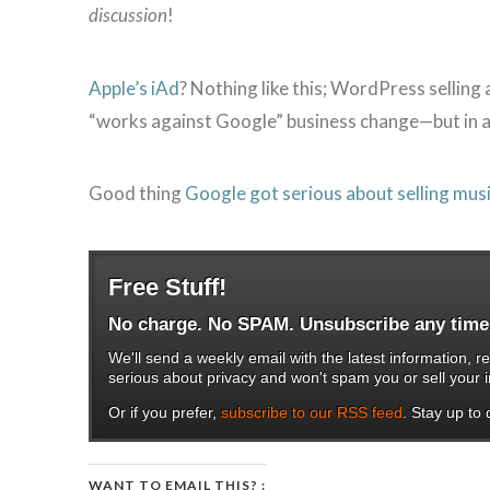
discussion
!
Apple’s iAd
? Nothing like this; WordPress selling a
“works against Google” business change—but in a
Good thing
Google got serious about selling mus
Free Stuff!
No charge. No SPAM. Unsubscribe any time
We'll send a weekly email with the latest information
serious about privacy and won't spam you or sell your i
Or if you prefer,
subscribe to our RSS feed
. Stay up to d
WANT TO EMAIL THIS? :