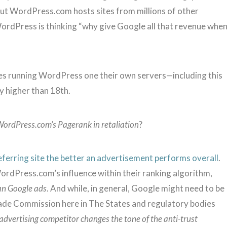
but WordPress.com hosts sites from millions of other
 WordPress is thinking “why give Google all that revenue whe
tes running WordPress one their own servers—including this
y higher than 18th.
WordPress.com’s Pagerank in retaliation
?
eferring site the better an advertisement performs overall
.
ordPress.com’s influence within their ranking algorithm,
an Google ads
. And while, in general, Google might need to be
 Trade Commission here in The States and regulatory bodies
 advertising competitor changes the tone of the anti-trust