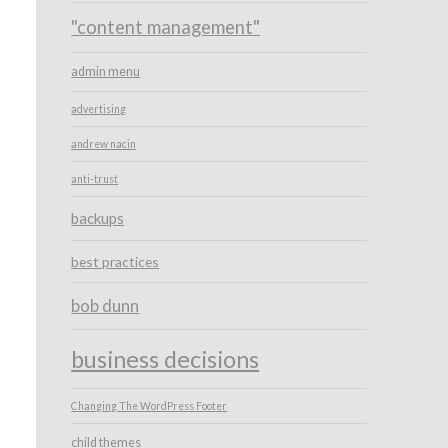
"content management"
admin menu
advertising
andrew nacin
anti-trust
backups
best practices
bob dunn
business decisions
Changing The WordPress Footer
child themes