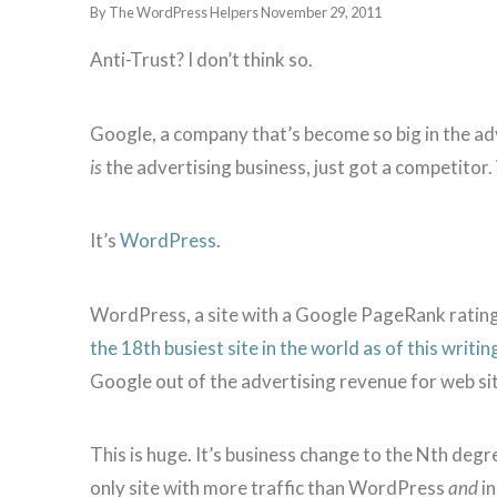
By The WordPress Helpers
November 29, 2011
Anti-Trust? I don’t think so.
Google, a company that’s become so big in the adve
is
the advertising business, just got a competitor. 
It’s
WordPress
.
WordPress, a site with a Google PageRank rating 
the 18th busiest site in the world as of this writin
Google out of the advertising revenue for web s
This is huge. It’s business change to the Nth degree
only site with more traffic than WordPress
and
in