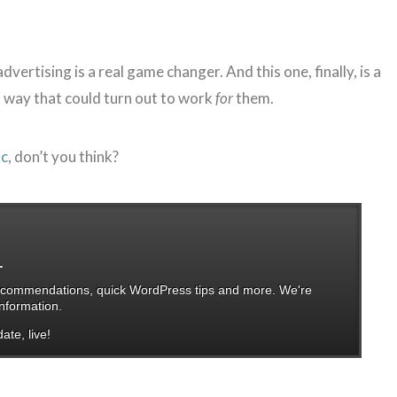
dvertising is a real game changer. And this one, finally, is a
 way that could turn out to work
for
them.
ic
, don’t you think?
.
, recommendations, quick WordPress tips and more. We're
nformation.
ate, live!