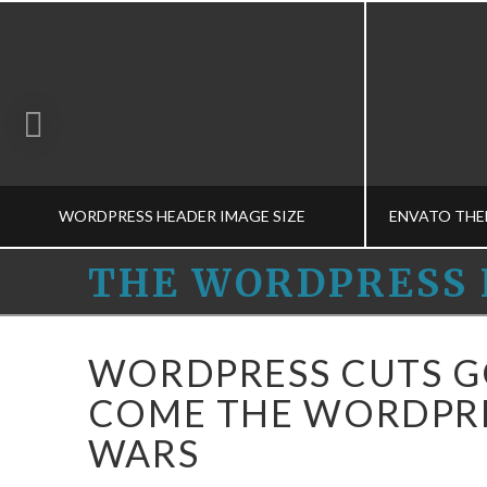
WORDPRESS HEADER IMAGE SIZE
THE
THE WORDPRESS 
WORDPRESS
THE WORDPRESS HELPERS
THE
WORDPRESS CUTS G
MEDIA-M, THEME CONCEPTS-M
DEVELOPM
HELPERS
COME THE WORDPRE
MARCH 13, 2015
WARS