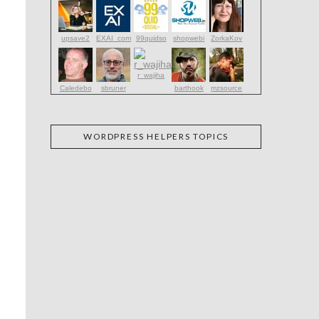
upsave2
EXAI_com
99quidso
shopwebi
ZorkaKov
r_wajiha
Caledebo
sbruner
barthook
mzsource
WORDPRESS HELPERS TOPICS