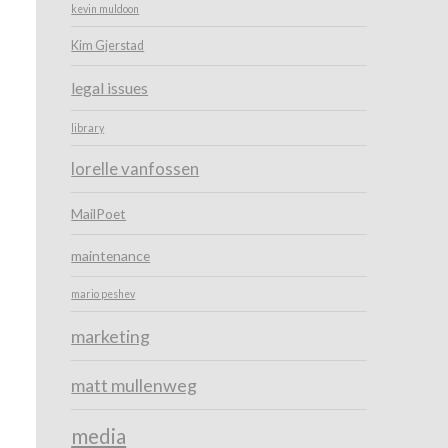
kevin muldoon
Kim Gjerstad
legal issues
library
lorelle vanfossen
MailPoet
maintenance
mario peshev
marketing
matt mullenweg
media