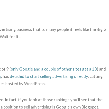
rtising business that to many people it feels like the Big G
Wait for it …
of 9 (
only Google and a couple of other sites get a 10
) and
g
, has
decided to start selling advertising directly
, cutting
ites hosted by WordPress.
. In fact, if you look at those rankings you’ll see that the
 a position to sell advertising is Google’s own Blogspot.