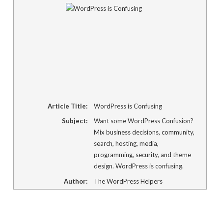
new
window)
Article Title:
WordPress is Confusing
Subject:
Want some WordPress Confusion?
Mix business decisions, community,
search, hosting, media,
programming, security, and theme
design. WordPress is confusing.
Author:
The WordPress Helpers