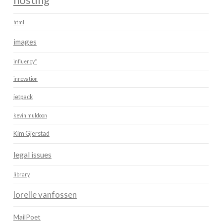
html
images
influency*
innovation
jetpack
kevin muldoon
Kim Gjerstad
legal issues
library
lorelle vanfossen
MailPoet