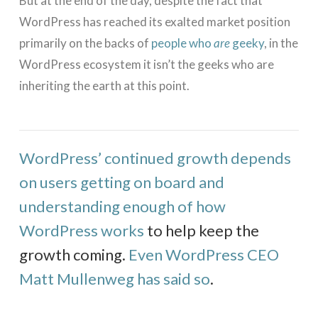
But at the end of the day, despite the fact that
WordPress has reached its exalted market position
primarily on the backs of
people who
are
geeky
, in the
WordPress ecosystem it isn’t the geeks who are
inheriting the earth at this point.
WordPress’ continued growth depends
on users getting on board and
understanding enough of how
WordPress works
to help keep the
growth coming.
Even WordPress CEO
Matt Mullenweg has said so
.