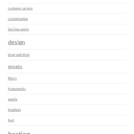
customer service
customization
decision points
design
drag-and-drop
envato
filters
frameworks
google
headway
host
hosting