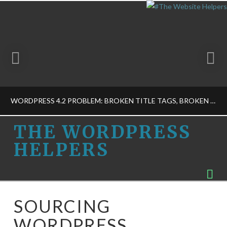
WORDPRESS 4.2 PROBLEM: BROKEN TITLE TAGS, BROKEN SEO, AND MORE
THE
THE WORDPRESS
HELPERS
WORDPRESS
THE WORDPRESS HELPERS
Na
MUSINGS, WORDPRESS BASICS-M
HELPERS
APRIL 24, 2015
SOURCING
WORDPRESS