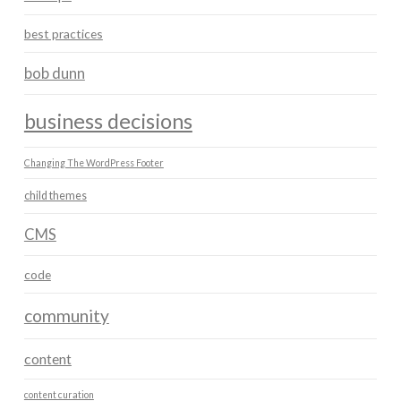
best practices
bob dunn
business decisions
Changing The WordPress Footer
child themes
CMS
code
community
content
content curation