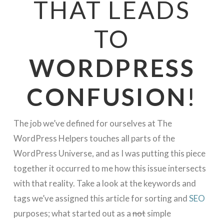
THAT LEADS
TO
WORDPRESS
CONFUSION
!
The job we’ve defined for ourselves at The
WordPress Helpers touches all parts of the
WordPress Universe, and as I was putting this piece
together it occurred to me how this issue intersects
with that reality. Take a look at the keywords and
tags we’ve assigned this article for sorting and
SEO
purposes; what started out as a
not
simple