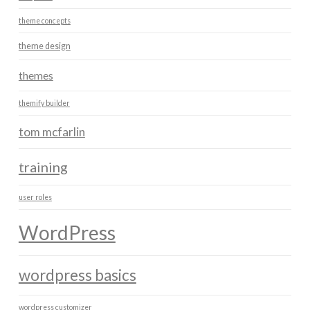
theme concepts
theme design
themes
themify builder
tom mcfarlin
training
user roles
WordPress
wordpress basics
wordpress customizer