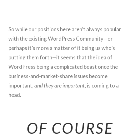
So while our positions here aren’t always popular
with the existing WordPress Community—or
perhaps it’s more a matter of it being us who’s
putting them forth—it seems that the idea of
WordPress being a complicated beast once the
business-and-market-share issues become
important,
and they are important
, is coming to a
head.
OF COURSE