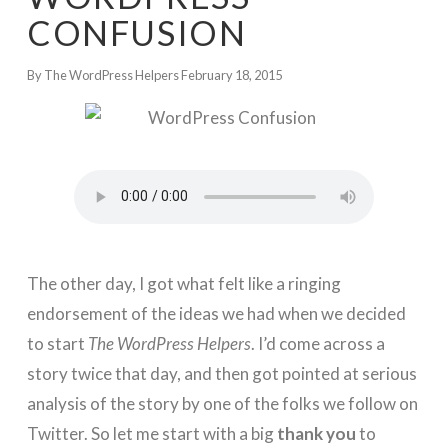
CONFUSION
By The WordPress Helpers
February 18, 2015
The other day, I got what felt like a ringing
endorsement of the ideas we had when we decided
to start
The WordPress Helpers
. I’d come across a
story twice that day, and then got pointed at serious
analysis of the story by one of the folks we follow on
Twitter. So let me start with a big
thank you
to