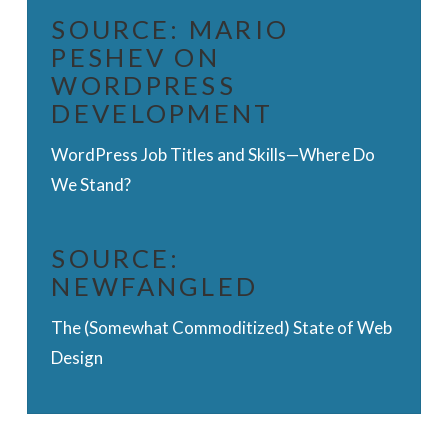
SOURCE:
MARIO
PESHEV ON
WORDPRESS
DEVELOPMENT
WordPress Job Titles and Skills—Where Do
We Stand?
SOURCE:
NEWFANGLED
The (Somewhat Commoditized) State of Web
Design