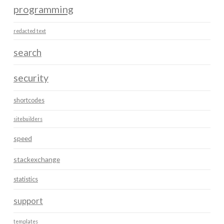
programming
redacted text
search
security
shortcodes
sitebuilders
speed
stackexchange
statistics
support
templates