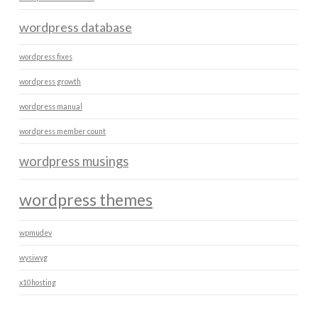
wordpress database
wordpress fixes
wordpress growth
wordpress manual
wordpress member count
wordpress musings
wordpress themes
wpmudev
wysiwyg
x10hosting