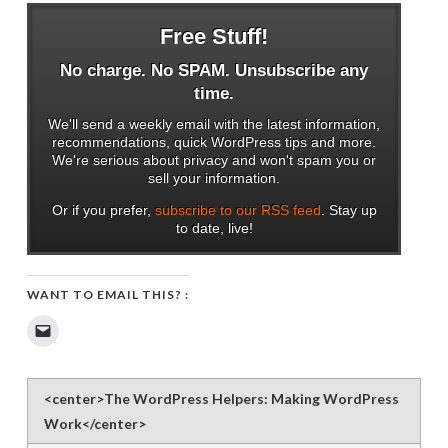
Free Stuff!
No charge. No SPAM. Unsubscribe any
time.
We'll send a weekly email with the latest information,
recommendations, quick WordPress tips and more.
We're serious about privacy and won't spam you or
sell your information.
Or if you prefer,
subscribe to our RSS feed
. Stay up
to date, live!
WANT TO EMAIL THIS? :
Click
to
email
a
link
to
<center>The WordPress Helpers: Making WordPress
a
friend
Work</center>
(Opens
in