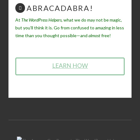
ABRACADABRA!
At
The WordPress Helpers
, what we do may not be magic,
but you'll think it is. Go from confused to amazing in less
time than you thought possible—and
almost
free!
LEARN HOW