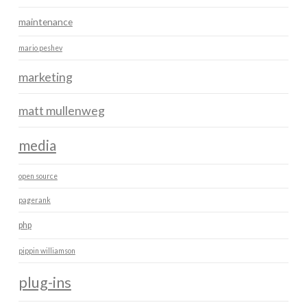
maintenance
mario peshev
marketing
matt mullenweg
media
open source
pagerank
php
pippin williamson
plug-ins