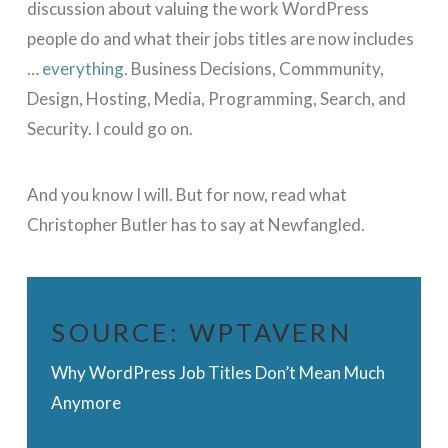
discussion about valuing the work WordPress
people do and what their jobs titles are now includes
…
everything
. Business Decisions, Commmunity,
Design, Hosting, Media, Programming, Search, and
Security. I could go on.
And you know I will. But for now, read what
Christopher Butler has to say at Newfangled.
SOURCE:
WPTAVERN
Why WordPress Job Titles Don’t Mean Much
Anymore