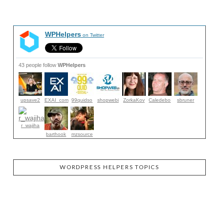
WPHelpers
on Twitter
43 people follow
WPHelpers
upsave2
EXAI_com
99quidso
shopwebi
ZorkaKov
Caledebo
sbruner
r_wajiha
barthook
mzsource
WORDPRESS HELPERS TOPICS