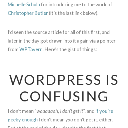
Michelle Schulp
for introducing me to the work of
Christopher Butler
(it’s the last link below).
I’d seen the source article for all of this first, and
later in the day got drawn into it again via a pointer
from
WPTavern
. Here’s the gist of things:
WORDPRESS IS
CONFUSING
I don’t mean “
waaaaaah, I don’t get it
“, and
if you’re
geeky enough
I don’t mean
you
don’t get it, either.