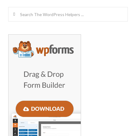
Search