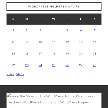
WORDPRESS HELPERS HISTORY
S
M
T
W
T
F
S
1
2
3
4
5
6
7
8
9
10
11
12
13
14
15
16
17
18
19
20
21
22
23
24
25
26
27
28
« Jan
Mar »