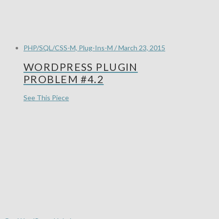
PHP/SQL/CSS-M, Plug-Ins-M / March 23, 2015
WORDPRESS PLUGIN
PROBLEM #4.2
See This Piece