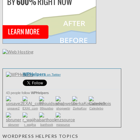
WPHelpers
on Twitter
43 people follow
WPHelpers
upsave2
EXAI_com
99quidso
shopwebi
ZorkaKov
Caledebo
sbruner
r_wajiha
barthook
mzsource
WORDPRESS HELPERS TOPICS