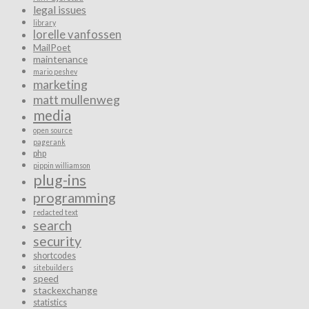
legal issues
library
lorelle vanfossen
MailPoet
maintenance
mario peshev
marketing
matt mullenweg
media
open source
pagerank
php
pippin williamson
plug-ins
programming
redacted text
search
security
shortcodes
sitebuilders
speed
stackexchange
statistics