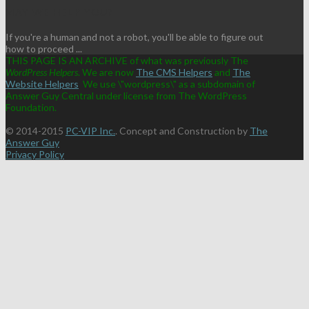
MAY WE HELP YOU?
If you're a human and not a robot, you'll be able to figure out
how to proceed ...
THIS PAGE IS AN ARCHIVE of what was previously The
WordPress Helpers
. We are now
The CMS Helpers
and
The
Website Helpers
We use \"wordpress\" as a subdomain of
Answer Guy Central under license from The WordPress
Foundation.
© 2014-2015
PC-VIP Inc.
. Concept and Construction by
The
Answer Guy
Privacy Policy