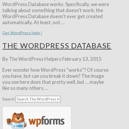
WordPress Database works. Specifically, we were
talking about something that doesn’t work; the
WordPress Database doesn’t ever get created
automatically. At least, not …
Get WordPress Help !
THE WORDPRESS DATABASE
By The WordPress Helpers
February 13, 2015
Ever wonder how WordPress “works”? Of course
you have, but can you break it down? The image
you see here does that pretty well, but … maybe
like so many others …
Search