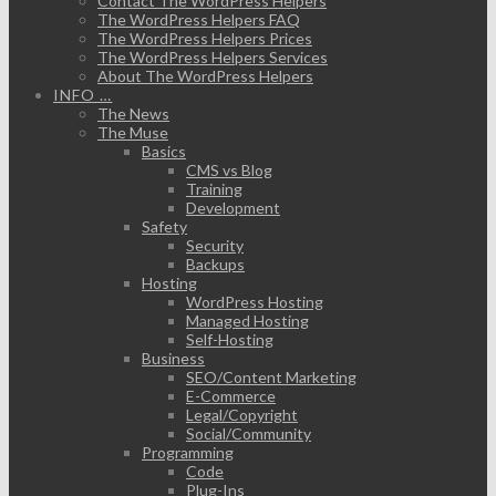
Contact The WordPress Helpers
The WordPress Helpers FAQ
The WordPress Helpers Prices
The WordPress Helpers Services
About The WordPress Helpers
INFO …
The News
The Muse
Basics
CMS vs Blog
Training
Development
Safety
Security
Backups
Hosting
WordPress Hosting
Managed Hosting
Self-Hosting
Business
SEO/Content Marketing
E-Commerce
Legal/Copyright
Social/Community
Programming
Code
Plug-Ins