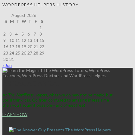
WORDPRESS HELPERS HISTORY
August 2026
S
M
T
W
T
F
S
1
2
3
4
5
6
7
8
9
10
11
12
13
14
15
16
17
18
19
20
21
22
23
24
25
26
27
28
29
30
31
« Jun
ABRACADABRA!
At
The WordPress Helpers
, what we do may not be magic, but
you'll think it is. Go from confused to amazing in less time
than you thought possible—and
almost
free!
LEARN HOW