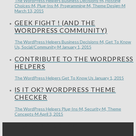
The WordPress Helpers
Business Decisions-M, Hosting
Choices-M, Plug-Ins-M, Programming-M, Theme Design-M
March 13, 2015
GEEK FIGHT ! (AND THE
WORDPRESS COMMUNITY)
The WordPress Helpers
Business Decisions-M, Get To Know
Us, Social/Community-M
January 1, 2015
CONTRIBUTE TO THE WORDPRESS
HELPERS
The WordPress Helpers
Get To Know Us
January 1, 2015
IS IT OK? WORDPRESS THEME
CHECKER
The WordPress Helpers
Plug-Ins-M, Security-M, Theme
Concepts-M
April 3, 2015
THE WORDPRESS