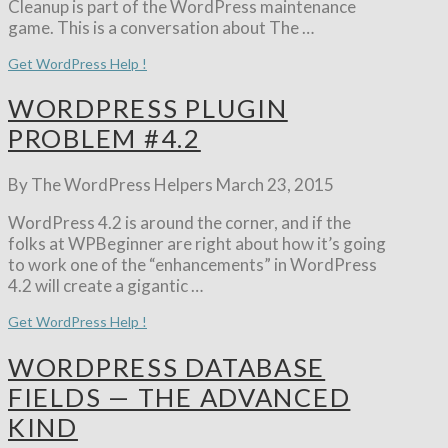
Cleanup is part of the WordPress maintenance
game. This is a conversation about The …
Get WordPress Help !
WORDPRESS PLUGIN
PROBLEM #4.2
By The WordPress Helpers
March 23, 2015
WordPress 4.2 is around the corner, and if the
folks at WPBeginner are right about how it’s going
to work one of the “enhancements” in WordPress
4.2 will create a gigantic …
Get WordPress Help !
WORDPRESS DATABASE
FIELDS — THE ADVANCED
KIND