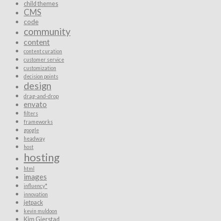
child themes
CMS
code
community
content
content curation
customer service
customization
decision points
design
drag-and-drop
envato
filters
frameworks
google
headway
host
hosting
html
images
influency*
innovation
jetpack
kevin muldoon
Kim Gjerstad