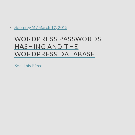
Security-M / March 12, 2015
WORDPRESS PASSWORDS
HASHING AND THE
WORDPRESS DATABASE
See This Piece