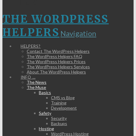
HELPERS
THE WORDPRESS
HELPERS
Navigation
HELPERS?
Contact The WordPress Helpers
The WordPress Helpers FAQ
The WordPress Helpers Prices
The WordPress Helpers Services
About The WordPress Helpers
INFO …
The News
The Muse
Basics
CMS vs Blog
Training
Development
Safety
Security
Backups
Hosting
WordPress Hosting