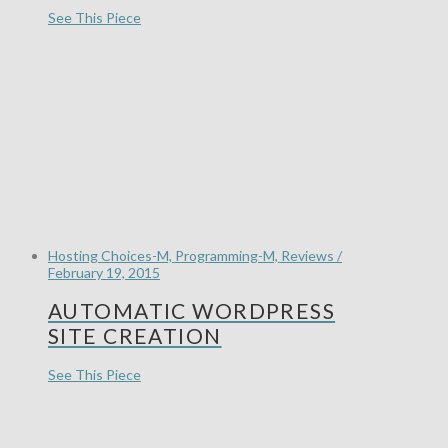
See This Piece
Hosting Choices-M, Programming-M, Reviews /
February 19, 2015
AUTOMATIC WORDPRESS
SITE CREATION
See This Piece