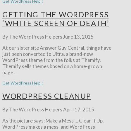
Get WordPress Help !
GETTING THE WORDPRESS
‘WHITE SCREEN OF DEATH’
By The WordPress Helpers
June 13, 2015
At our sister site Answer Guy Central, things have
just been converted to Ultra, a brand-new
WordPress theme from the folks at Themify.
Themify sells themes based on a home-grown
page …
Get WordPress Help !
WORDPRESS CLEANUP
By The WordPress Helpers
April 17, 2015
As the picture says: Make a Mess … Clean it Up.
WordPress makes a mess, and WordPress