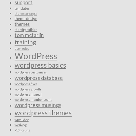
support
templates
theme concepts
theme design
themes
themify builder
tom mcfarlin
training
user roles
WordPress
wordpress basics
wordpress customizer
wordpress database
wordpress fixes
wordpress growth
wordpress manual
wordpress member count
wordpress musings
wordpress themes
wpmudev
wysiwyg
x10hosting