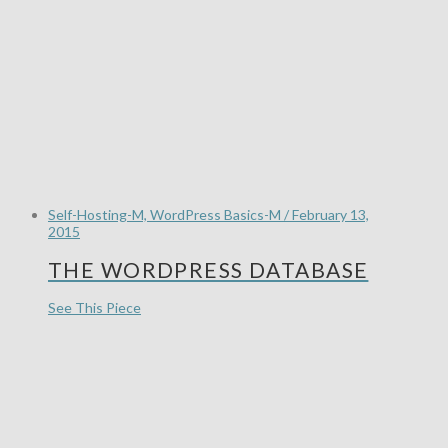
Self-Hosting-M, WordPress Basics-M / February 13,
2015
THE WORDPRESS DATABASE
See This Piece