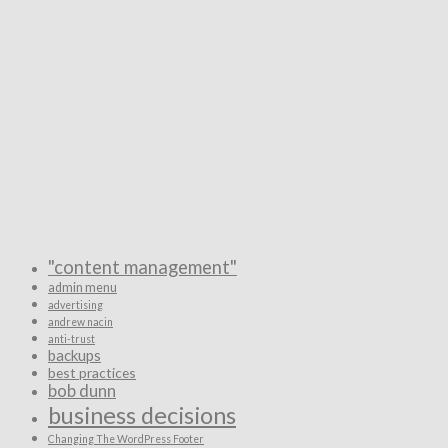
"content management"
admin menu
advertising
andrew nacin
anti-trust
backups
best practices
bob dunn
business decisions
Changing The WordPress Footer