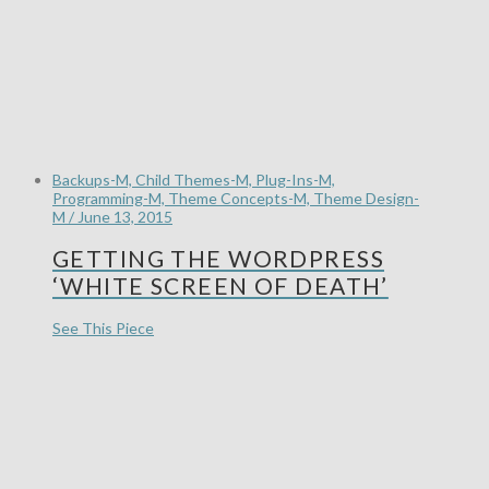
Backups-M, Child Themes-M, Plug-Ins-M,
Programming-M, Theme Concepts-M, Theme Design-
M / June 13, 2015
GETTING THE WORDPRESS
‘WHITE SCREEN OF DEATH’
See This Piece