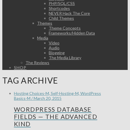
PHP/SQL/CSS
Shortcodes
NEVER Hack The Core
Child Themes
Themes
Theme Concepts
Frameworks/Hidden Data
Media
Video
Audio
Blogging
The Media Library
The Reviews
SHOP
TAG ARCHIVE
Hosting Choices-M, Self-Hosting-M, WordPress
Basics-M / March 20, 2015
WORDPRESS DATABASE
FIELDS — THE ADVANCED
KIND