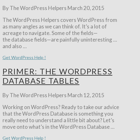
By The WordPress Helpers
March 20, 2015
The WordPress Helpers covers WordPress from
as many angles as we can think of. It’s a lot of
acreage to navigate. Some of the fields—
the database fields—are painfully uninteresting …
and also …
Get WordPress Help !
PRIMER: THE WORDPRESS
DATABASE TABLES
By The WordPress Helpers
March 12, 2015
Working on WordPress? Ready to take our advice
that the WordPress Database is something you
really need to understand a little bit about? Let’s
move onto what’s in the WordPress Database …
Get WordPress Help !