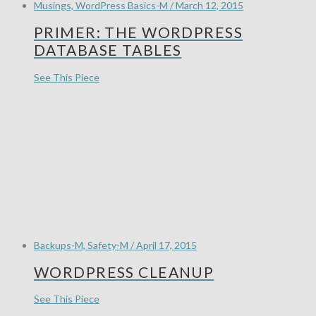
Musings, WordPress Basics-M / March 12, 2015
PRIMER: THE WORDPRESS
DATABASE TABLES
See This Piece
Backups-M, Safety-M / April 17, 2015
WORDPRESS CLEANUP
See This Piece