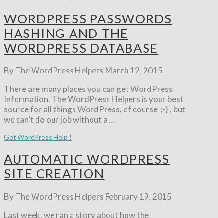
WORDPRESS PASSWORDS
HASHING AND THE
WORDPRESS DATABASE
By The WordPress Helpers
March 12, 2015
There are many places you can get WordPress
Information. The WordPress Helpers is your best
source for all things WordPress, of course ;-) , but
we can’t do our job without a …
Get WordPress Help !
AUTOMATIC WORDPRESS
SITE CREATION
By The WordPress Helpers
February 19, 2015
Last week, we ran a story about how the