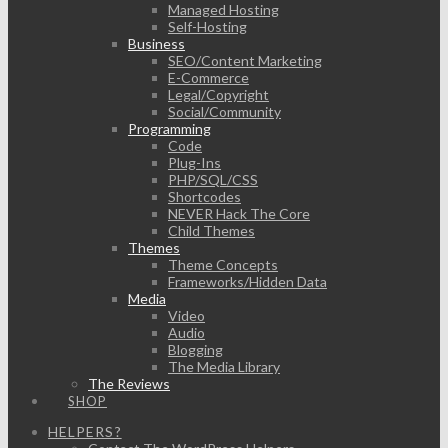
Managed Hosting
Self-Hosting
Business
SEO/Content Marketing
E-Commerce
Legal/Copyright
Social/Community
Programming
Code
Plug-Ins
PHP/SQL/CSS
Shortcodes
NEVER Hack The Core
Child Themes
Themes
Theme Concepts
Frameworks/Hidden Data
Media
Video
Audio
Blogging
The Media Library
The Reviews
SHOP
HELPERS?