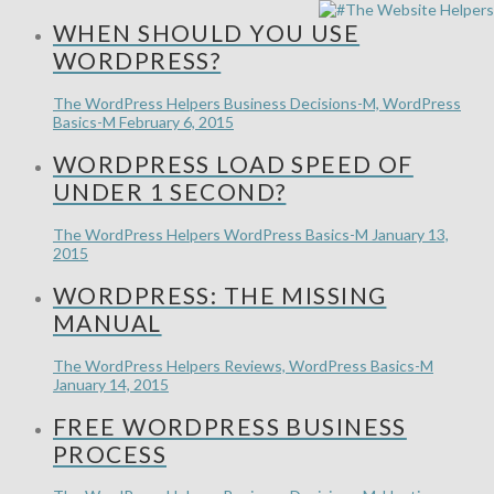
WHEN SHOULD YOU USE
WORDPRESS?
The WordPress Helpers
Business Decisions-M, WordPress
Basics-M
February 6, 2015
WORDPRESS LOAD SPEED OF
UNDER 1 SECOND?
The WordPress Helpers
WordPress Basics-M
January 13,
2015
WORDPRESS: THE MISSING
MANUAL
The WordPress Helpers
Reviews, WordPress Basics-M
January 14, 2015
FREE WORDPRESS BUSINESS
PROCESS