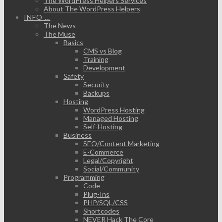
The WordPress Helpers Services
About The WordPress Helpers
INFO …
The News
The Muse
Basics
CMS vs Blog
Training
Development
Safety
Security
Backups
Hosting
WordPress Hosting
Managed Hosting
Self-Hosting
Business
SEO/Content Marketing
E-Commerce
Legal/Copyright
Social/Community
Programming
Code
Plug-Ins
PHP/SQL/CSS
Shortcodes
NEVER Hack The Core