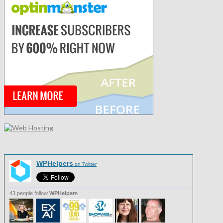
WPHelpers
on Twitter
43 people follow
WPHelpers