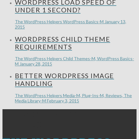
WORDPRESS LOAD SPEED OF
UNDER 1 SECOND?
The WordPress Helpers
WordPress Basics-M
January 13,
2015
WORDPRESS CHILD THEME
REQUIREMENTS
The WordPress Helpers
Child Themes-M, WordPress Basics-
M
January 28, 2015
BETTER WORDPRESS IMAGE
HANDLING
The WordPress Helpers
Media-M, Plug-Ins-M, Reviews, The
Media Library-M
February 3, 2015
THE WORDPRESS
HELPERS