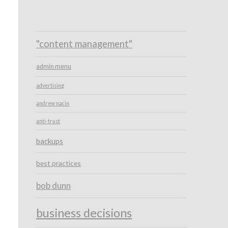
"content management"
admin menu
advertising
andrew nacin
anti-trust
backups
best practices
bob dunn
business decisions