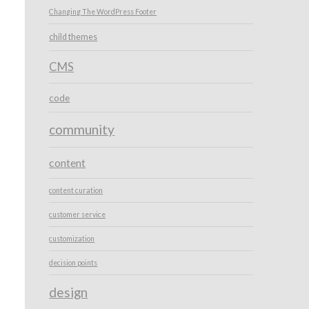
Changing The WordPress Footer
child themes
CMS
code
community
content
content curation
customer service
customization
decision points
design