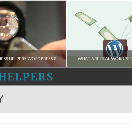
THE WORDPRESS HELPERS WORDPRESS ROUNDUP 10-APR-2015
WHAT ARE REAL WORDPRE
HELPERS
 WORDPRESS HELPERS
THE WORDPRESS HE
Y
NEWS-INGS
BUSINESS DECISIONS-M, HOSTING CHOICES-M, SAFETY-M, TH
APRIL 10, 2015
MARCH 20, 2015