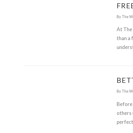
FRE
By The W
At The
than a 
unders
BET
By The W
Before
others 
perfec