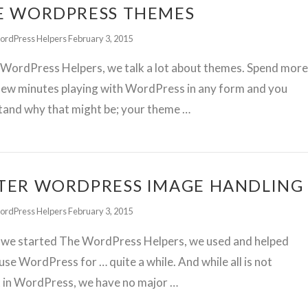
E WORDPRESS THEMES
ordPress Helpers
February 3, 2015
 WordPress Helpers, we talk a lot about themes. Spend mor
few minutes playing with WordPress in any form and you
tand why that might be; your theme …
TER WORDPRESS IMAGE HANDLING
ordPress Helpers
February 3, 2015
 we started The WordPress Helpers, we used and helped
use WordPress for … quite a while. And while all is not
t in WordPress, we have no major …