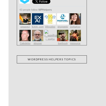
43 people follow
WPHelpers
upsave2
EXAI_com
99quidso
shopwebi
ZorkaKov
r_wajiha
Caledebo
sbruner
barthook
mzsource
WORDPRESS HELPERS TOPICS