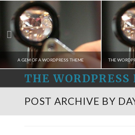
A GEM OF A WORDPRESS THEME
THE
THE WORDPRESS 
WORDPRESS
THE WORDPRESS HELPERS
THE
POST ARCHIVE BY DA
THEME CONCEPTS-M, THEME DESIGN-M
HELPERS
APRIL 7, 2015