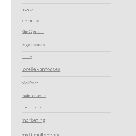
jetpack
kevin muldoon
Kim Gjerstad
legal issues
library
lorelle vanfossen
MailPoet
maintenance
mario peshev
marketing
matt mullenweg