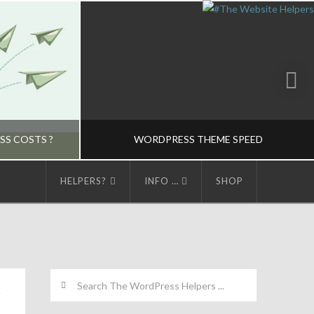
SS COSTS ?
WORDPRESS THEME SPEED
HELPERS?
INFO …
SHOP
LPERS
THE WORDPRESS HELPERS
EME CONCEPTS-M
HOSTING CHOICES-M, THEME CONCEPTS-M, WORDPRESS MANAGED HOSTING-M
MARCH 24, 2015
Search