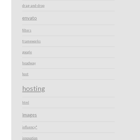
drag-and-drop
envato
filters
frameworks
google
headway
host
hosting
html
images
influency*
innovation