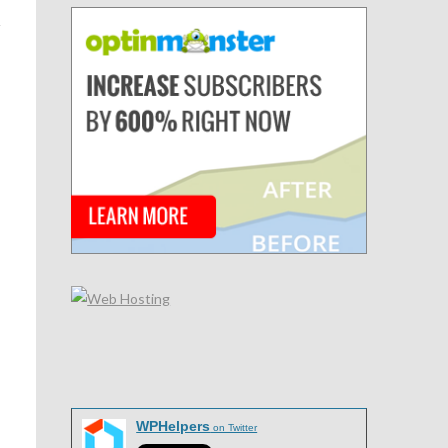
WPHelpers
on Twitter