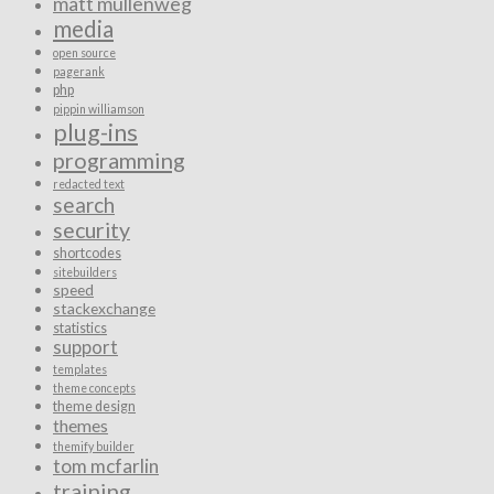
matt mullenweg
media
open source
pagerank
php
pippin williamson
plug-ins
programming
redacted text
search
security
shortcodes
sitebuilders
speed
stackexchange
statistics
support
templates
theme concepts
theme design
themes
themify builder
tom mcfarlin
training