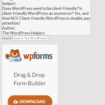
Subject:
Does WordPress need to be client-friendly? Is
client-friendly WordPress an oxymoron? Yes, and
then NO! Client-friendly WordPress is doable; pay
attention!
Author:
The WordPress Helpers
Search