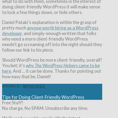
what to do with them, sometimes in the interest of
doing client-friendly WordPress it will make sense
to lock a few things down, or hide others.
Daniel Pataki’s explanation is within the grasp of
pretty much
anyone worth hiring as a WordPress
developer
, and simply-enough written that folks
who need a more client-friendly WordPress
needn’t go screaming off into the night should they
follow our link to his piece.
Should WordPress be more client-friendly, overall?
You bet; it’s
why
The WordPress Helpers
came to be
here
. And … it can be done. Thanks for pointing out
how easy that be, Daniel!
SOURCE:
WPMUDEV
Tips for Doing Client-Friendly WordPress
Free Stuff!
No charge. No SPAM. Unsubscribe any time.