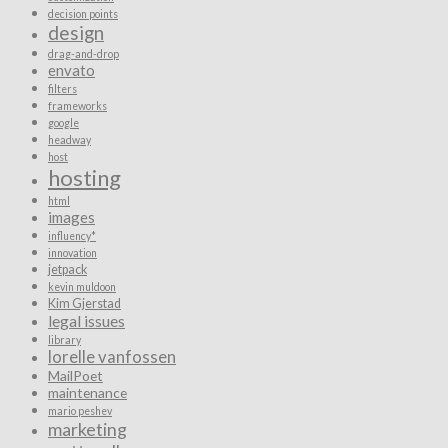
decision points
design
drag-and-drop
envato
filters
frameworks
google
headway
host
hosting
html
images
influency*
innovation
jetpack
kevin muldoon
Kim Gjerstad
legal issues
library
lorelle vanfossen
MailPoet
maintenance
mario peshev
marketing