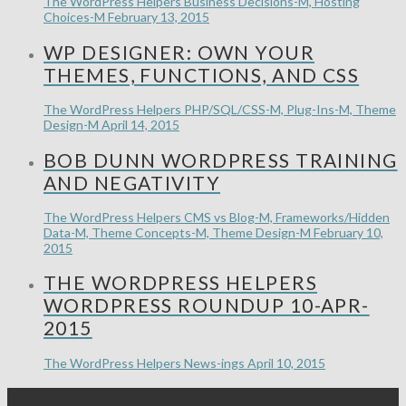
The WordPress Helpers
Business Decisions-M, Hosting
Choices-M
February 13, 2015
WP DESIGNER: OWN YOUR
THEMES, FUNCTIONS, AND CSS
The WordPress Helpers
PHP/SQL/CSS-M, Plug-Ins-M, Theme
Design-M
April 14, 2015
BOB DUNN WORDPRESS TRAINING
AND NEGATIVITY
The WordPress Helpers
CMS vs Blog-M, Frameworks/Hidden
Data-M, Theme Concepts-M, Theme Design-M
February 10,
2015
THE WORDPRESS HELPERS
WORDPRESS ROUNDUP 10-APR-
2015
The WordPress Helpers
News-ings
April 10, 2015
THE WORDPRESS