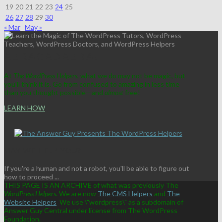
19
20
21
22
23
24
25
26
27
28
29
30
« Mar
May »
ABRACADABRA!
At
The WordPress Helpers
, what we do may not be magic, but
you'll think it is. Go from confused to amazing in less time
than you thought possible—and
almost
free!
LEARN HOW
MAY WE HELP YOU?
If you're a human and not a robot, you'll be able to figure out
how to proceed ...
THIS PAGE IS AN ARCHIVE of what was previously The
WordPress Helpers
. We are now
The CMS Helpers
and
The
Website Helpers
We use \"wordpress\" as a subdomain of
Answer Guy Central under license from The WordPress
Foundation.