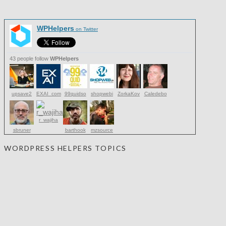
WPHelpers
on Twitter
43 people follow
WPHelpers
upsave2
EXAI_com
99quidso
shopwebi
ZorkaKov
Caledebo
r_wajiha
sbruner
barthook
mzsource
WORDPRESS HELPERS TOPICS