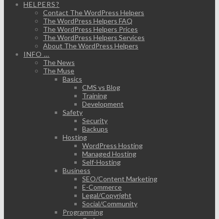
HELPERS?
Contact The WordPress Helpers
The WordPress Helpers FAQ
The WordPress Helpers Prices
The WordPress Helpers Services
About The WordPress Helpers
INFO …
The News
The Muse
Basics
CMS vs Blog
Training
Development
Safety
Security
Backups
Hosting
WordPress Hosting
Managed Hosting
Self-Hosting
Business
SEO/Content Marketing
E-Commerce
Legal/Copyright
Social/Community
Programming