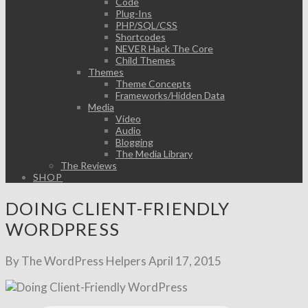
Code
Plug-Ins
PHP/SQL/CSS
Shortcodes
NEVER Hack The Core
Child Themes
Themes
Theme Concepts
Frameworks/Hidden Data
Media
Video
Audio
Blogging
The Media Library
The Reviews
SHOP
DOING CLIENT-FRIENDLY
WORDPRESS
By The WordPress Helpers
April 17, 2015