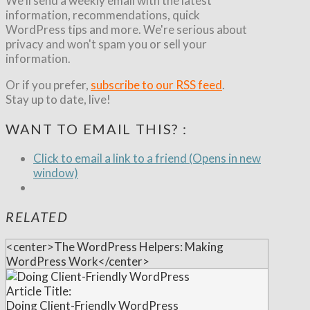
We'll send a weekly email with the latest
information, recommendations, quick
WordPress tips and more. We're serious about
privacy and won't spam you or sell your
information.
Or if you prefer,
subscribe to our RSS feed
.
Stay up to date, live!
WANT TO EMAIL THIS? :
Click to email a link to a friend (Opens in new
window)
RELATED
<center>The WordPress Helpers: Making
WordPress Work</center>
Article Title:
Doing Client-Friendly WordPress