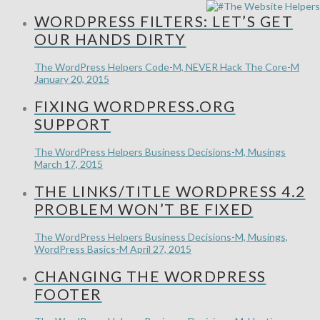
WORDPRESS FILTERS: LET’S GET
OUR HANDS DIRTY
The WordPress Helpers
Code-M, NEVER Hack The Core-M
January 20, 2015
FIXING WORDPRESS.ORG
SUPPORT
The WordPress Helpers
Business Decisions-M, Musings
March 17, 2015
THE LINKS/TITLE WORDPRESS 4.2
PROBLEM WON’T BE FIXED
The WordPress Helpers
Business Decisions-M, Musings,
WordPress Basics-M
April 27, 2015
CHANGING THE WORDPRESS
FOOTER