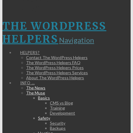
HELPERS
THE WORDPRESS
HELPERS
Navigation
HELPERS?
Contact The WordPress Helpers
The WordPress Helpers FAQ
The WordPress Helpers Prices
The WordPress Helpers Services
About The WordPress Helpers
INFO …
The News
The Muse
Basics
CMS vs Blog
Training
Development
Safety
Security
Backups