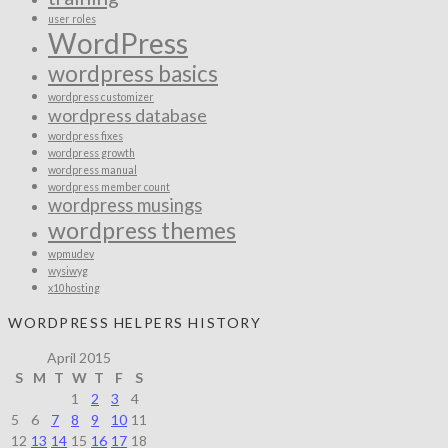
user roles
WordPress
wordpress basics
wordpress customizer
wordpress database
wordpress fixes
wordpress growth
wordpress manual
wordpress member count
wordpress musings
wordpress themes
wpmudev
wysiwyg
x10hosting
WORDPRESS HELPERS HISTORY
April 2015
S
M
T
W
T
F
S
1
2
3
4
5
6
7
8
9
10
11
12
13
14
15
16
17
18