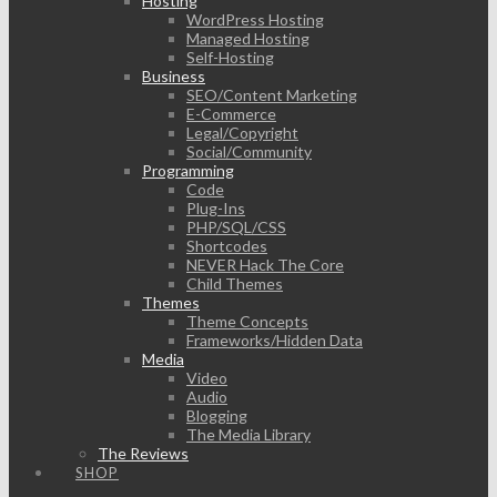
Hosting
WordPress Hosting
Managed Hosting
Self-Hosting
Business
SEO/Content Marketing
E-Commerce
Legal/Copyright
Social/Community
Programming
Code
Plug-Ins
PHP/SQL/CSS
Shortcodes
NEVER Hack The Core
Child Themes
Themes
Theme Concepts
Frameworks/Hidden Data
Media
Video
Audio
Blogging
The Media Library
The Reviews
SHOP