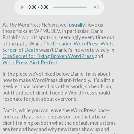
At
The WordPress Helpers
, we (
usually
) love us
those folks at WPMUDEV. In particular, Daniel
Pataki’s work is spot-on, seemingly every time out
of the gate. While
The Dreaded WordPress White
Screen of Death
wasn’t Daniel’s, he wrote wisely in
One Secret for Fixing Broken WordPress
and
WordPress Ain’t Perfect
.
In the piece we’ve linked below Daniel talks about
how to make WordPress client-friendly. It’s a little
geekier than some of his other work, so heads up,
but the idea of client-friendly WordPress should
resonate for just about everyone.
Fact is, while you can leave the WordPress back-
end exactly as-is so long as you conduct a bit of
client training on both what the default menu items
are for and how and why new items show up and