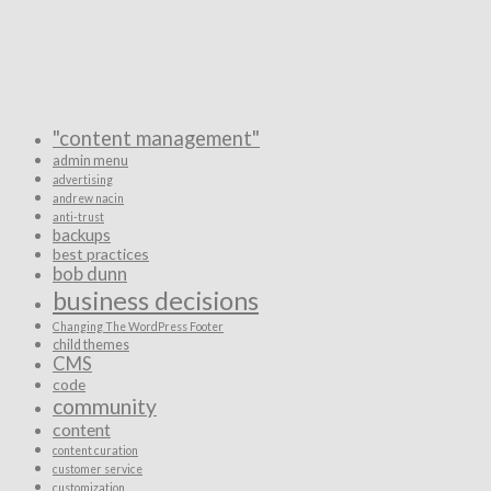
"content management"
admin menu
advertising
andrew nacin
anti-trust
backups
best practices
bob dunn
business decisions
Changing The WordPress Footer
child themes
CMS
code
community
content
content curation
customer service
customization