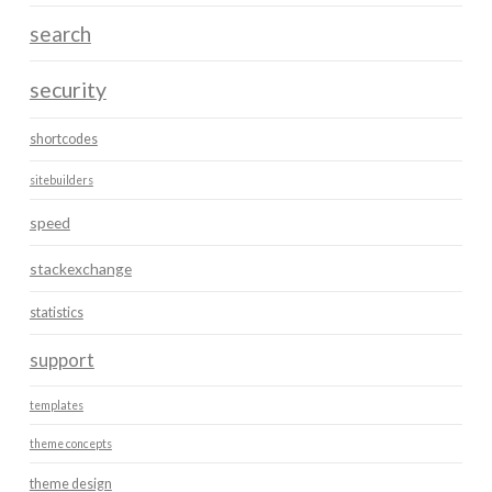
search
security
shortcodes
sitebuilders
speed
stackexchange
statistics
support
templates
theme concepts
theme design