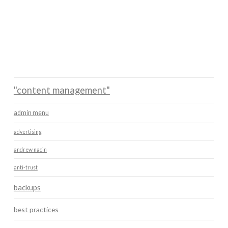
"content management"
admin menu
advertising
andrew nacin
anti-trust
backups
best practices