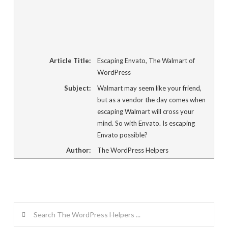
Article Title:
Escaping Envato, The Walmart of
WordPress
Subject:
Walmart may seem like your friend,
but as a vendor the day comes when
escaping Walmart will cross your
mind. So with Envato. Is escaping
Envato possible?
Author:
The WordPress Helpers
Search