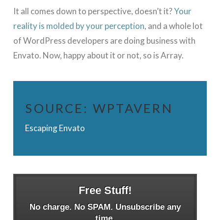
It all comes down to perspective, doesn’t it?
Your
reality is molded by your perception
, and a whole lot
of WordPress developers are doing business with
Envato. Now, happy about it or not, so is Array.
SOURCE:
WPTAVERN
Escaping Envato
Free Stuff!
No charge. No SPAM. Unsubscribe any
time.