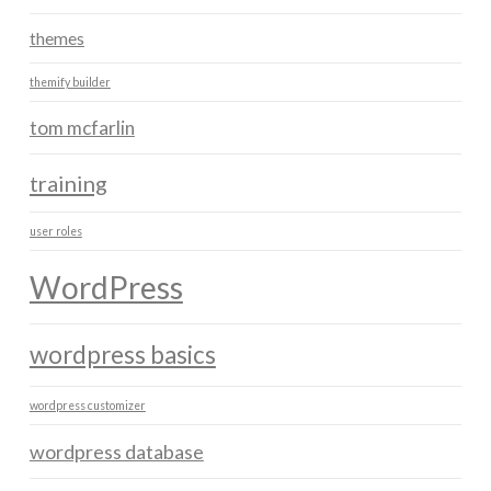
themes
themify builder
tom mcfarlin
training
user roles
WordPress
wordpress basics
wordpress customizer
wordpress database