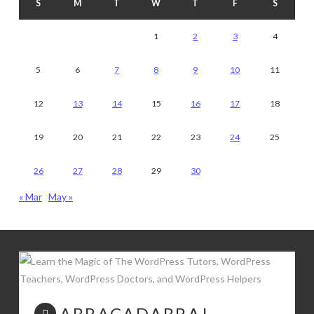
S
M
T
W
T
F
S
1
2
3
4
5
6
7
8
9
10
11
12
13
14
15
16
17
18
19
20
21
22
23
24
25
26
27
28
29
30
« Mar
May »
ABRACADABRA!