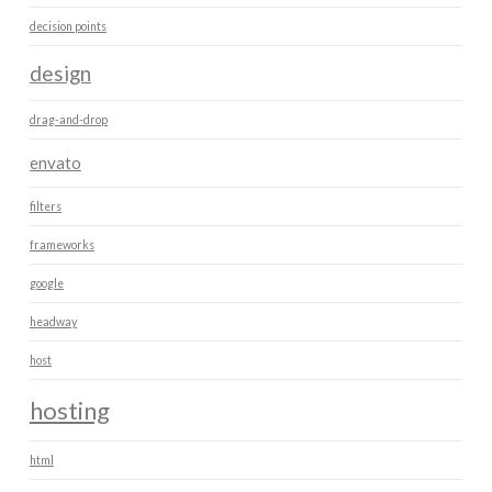
decision points
design
drag-and-drop
envato
filters
frameworks
google
headway
host
hosting
html