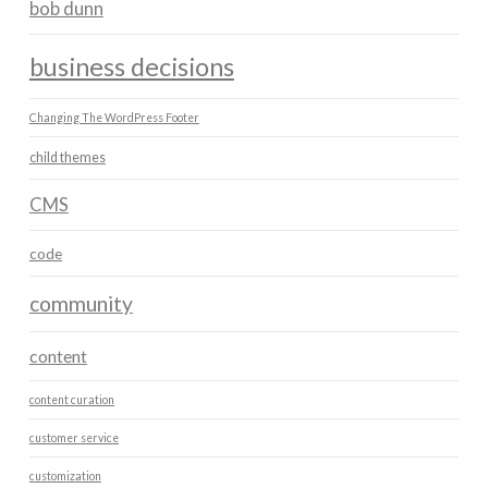
bob dunn
business decisions
Changing The WordPress Footer
child themes
CMS
code
community
content
content curation
customer service
customization