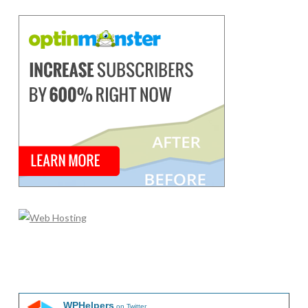
WPHelpers
on Twitter