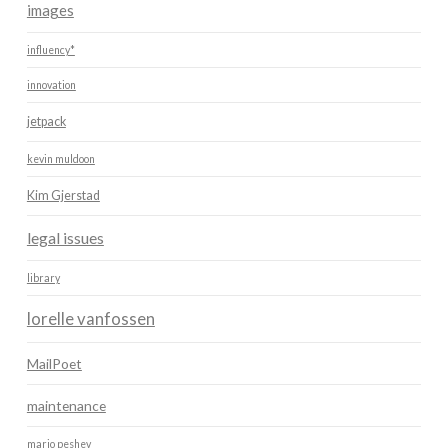
images
influency*
innovation
jetpack
kevin muldoon
Kim Gjerstad
legal issues
library
lorelle vanfossen
MailPoet
maintenance
mario peshev