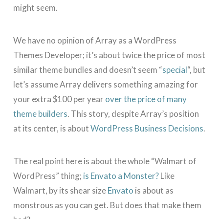
might seem.
We have no opinion of Array as a WordPress
Themes Developer; it’s about twice the price of most
similar theme bundles and doesn’t seem “
special
“, but
let’s assume Array delivers something amazing for
your extra $100 per year
over the price of many
theme builders
. This story, despite Array’s position
at its center, is about
WordPress Business Decisions
.
The real point here is about the whole “Walmart of
WordPress” thing;
is Envato a Monster?
Like
Walmart, by its shear size
Envato
is about as
monstrous as you can get. But does that make them