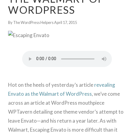
WORDPRESS
By The WordPress Helpers
April 17, 2015
Hot on the heels of yesterday’s article
revealing
Envato as the Walmart of WordPress
, we’ve come
across an article at WordPress mouthpiece
WPTavern detailing one theme vendor’s attempt to
leave Envato—and his return a year later. As with
Walmart, Escaping Envato is more difficult than it