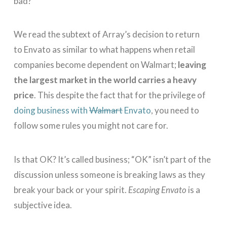
bad?
We read the subtext of Array’s decision to return
to Envato as similar to what happens when retail
companies become dependent on Walmart;
leaving
the largest market in the world carries a heavy
price
. This despite the fact that for the privilege of
doing business with
Walmart
Envato
, you need to
follow some rules you might not care for.
Is that OK? It’s called business; “OK” isn’t part of the
discussion unless someone is breaking laws as they
break your back or your spirit.
Escaping Envato
is a
subjective idea.