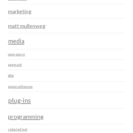
marketing
matt mullenweg
media
open source
pagerank
php
pippin williamson
plug-ins
programming
redacted text