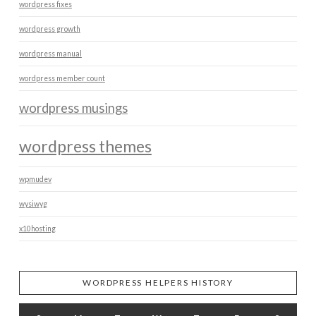
wordpress fixes
wordpress growth
wordpress manual
wordpress member count
wordpress musings
wordpress themes
wpmudev
wysiwyg
x10hosting
WORDPRESS HELPERS HISTORY