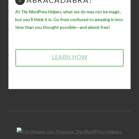
At
The WordPress Helpers
, what we do may not be magic,
but you'll think it is. Go from confused to amazing in less
time than you thought possible—and
almost
free!
LEARN HOW