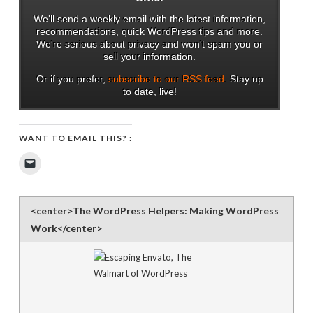
We'll send a weekly email with the latest information,
recommendations, quick WordPress tips and more.
We're serious about privacy and won't spam you or
sell your information.
Or if you prefer,
subscribe to our RSS feed
. Stay up
to date, live!
WANT TO EMAIL THIS? :
Click
to
email
a
link
to
<center>The WordPress Helpers: Making WordPress
a
friend
Work</center>
(Opens
in
new
window)