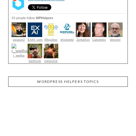
43 people follow
WPHelpers
upsave2
EXAI_com
99quidso
shopwebi
ZorkaKov
Caledebo
sbruner
r_wajiha
barthook
mzsource
WORDPRESS HELPERS TOPICS