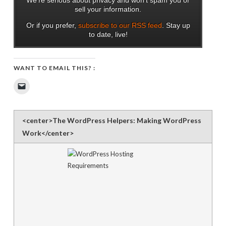
sell your information.
Or if you prefer,
subscribe to our RSS feed
. Stay up
to date, live!
WANT TO EMAIL THIS? :
Click
to
email
a
link
to
<center>The WordPress Helpers: Making WordPress
a
friend
Work</center>
(Opens
in
new
window)