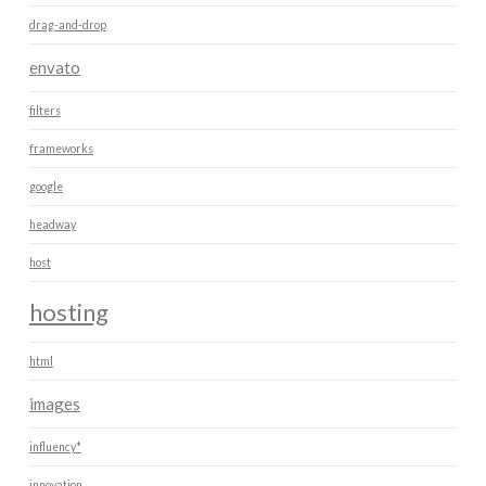
drag-and-drop
envato
filters
frameworks
google
headway
host
hosting
html
images
influency*
innovation