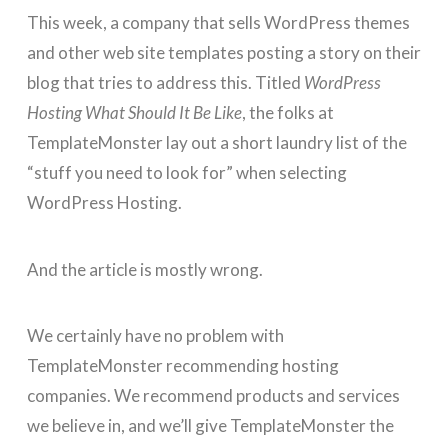
This week, a company that sells WordPress themes
and other web site templates posting a story on their
blog that tries to address this. Titled
WordPress
Hosting What Should It Be Like
, the folks at
TemplateMonster lay out a short laundry list of the
“stuff you need to look for” when selecting
WordPress Hosting.
And the article is mostly wrong.
We certainly have no problem with
TemplateMonster recommending hosting
companies. We recommend products and services
we believe in, and we’ll give TemplateMonster the