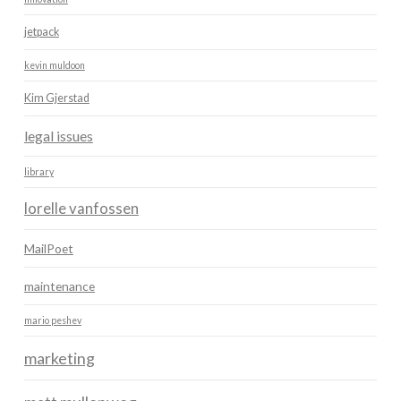
jetpack
kevin muldoon
Kim Gjerstad
legal issues
library
lorelle vanfossen
MailPoet
maintenance
mario peshev
marketing