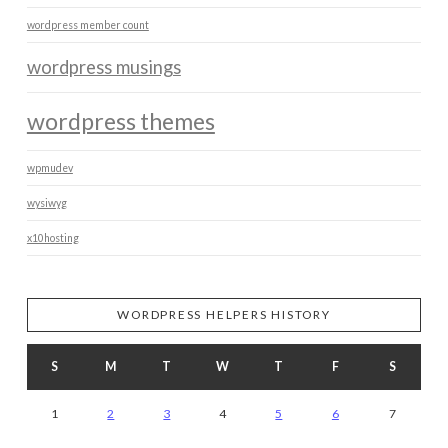
wordpress member count
wordpress musings
wordpress themes
wpmudev
wysiwyg
x10hosting
WORDPRESS HELPERS HISTORY
S
M
T
W
T
F
S
1
2
3
4
5
6
7