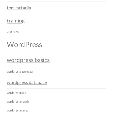
tom mcfarlin
training
user roles
WordPress
wordpress basics
wordpress customizer
wordpress database
wordpress fixes
wordpress growth
wordpress manual