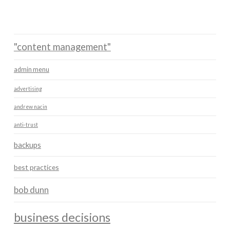
"content management"
admin menu
advertising
andrew nacin
anti-trust
backups
best practices
bob dunn
business decisions