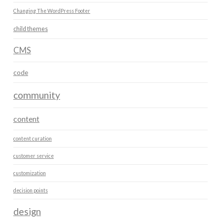
Changing The WordPress Footer
child themes
CMS
code
community
content
content curation
customer service
customization
decision points
design