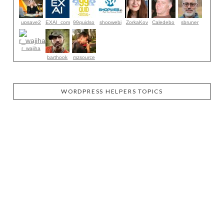
upsave2
EXAI_com
99quidso
shopwebi
ZorkaKov
Caledebo
sbruner
r_wajiha
barthook
mzsource
WORDPRESS HELPERS TOPICS