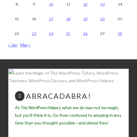
8
9
10
11
12
13
14
15
16
17
18
19
20
21
22
23
24
25
26
27
28
« Jan
Mar »
ABRACADABRA!
At
The WordPress Helpers
, what we do may not be magic,
but you'll think it is. Go from confused to amazing in less
time than you thought possible—and
almost
free!