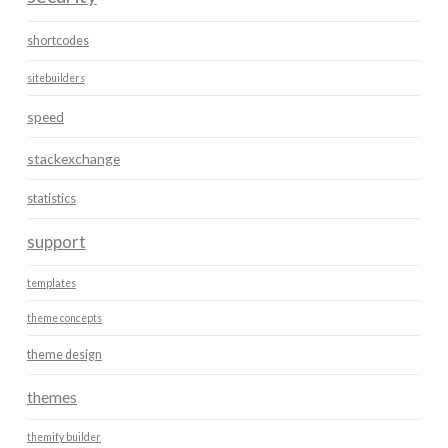
shortcodes
sitebuilders
speed
stackexchange
statistics
support
templates
theme concepts
theme design
themes
themify builder