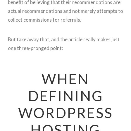
benefit of believing that their recommendations are
actual recommendations and not merely attempts to
collect commissions for referrals.
But take away that, and the article really makes just
one three-pronged point:
WHEN
DEFINING
WORDPRESS
HOSTING