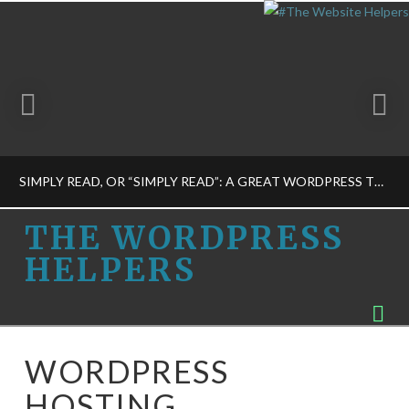
SIMPLY READ, OR “SIMPLY READ”: A GREAT WORDPRESS THEME
THE
THE WORDPRESS
HELPERS
WORDPRESS
THE WORDPRESS HELPERS
Na
PROGRAMMING-M, THEME DESIGN-M
HELPERS
FEBRUARY 28, 2015
WORDPRESS
HOSTING