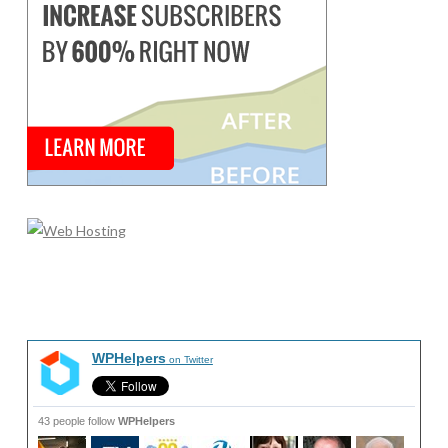
WPHelpers
on Twitter
43 people follow
WPHelpers