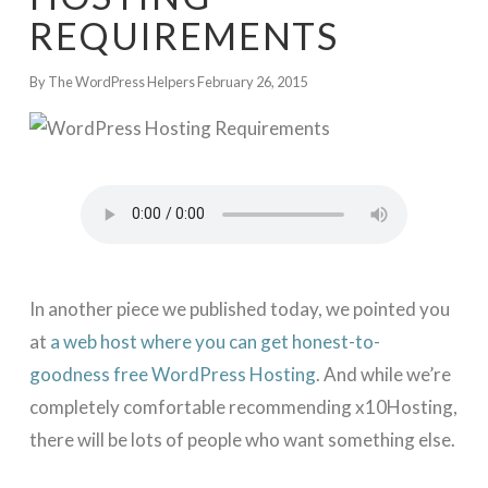
REQUIREMENTS
By The WordPress Helpers
February 26, 2015
In another piece we published today, we pointed you
at
a web host where you can get honest-to-
goodness free WordPress Hosting
. And while we’re
completely comfortable recommending x10Hosting,
there will be lots of people who want something else.