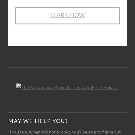
LEARN HOW
MAY WE HELP YOU?
If you're a human and not a robot, you'll be able to figure out