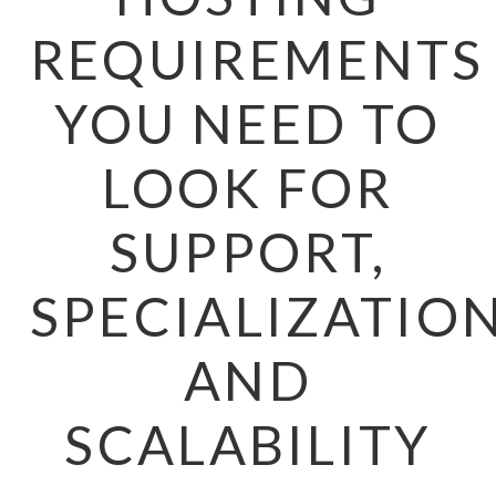
REQUIREMENTS
YOU NEED TO
LOOK FOR
SUPPORT,
SPECIALIZATION
AND
SCALABILITY