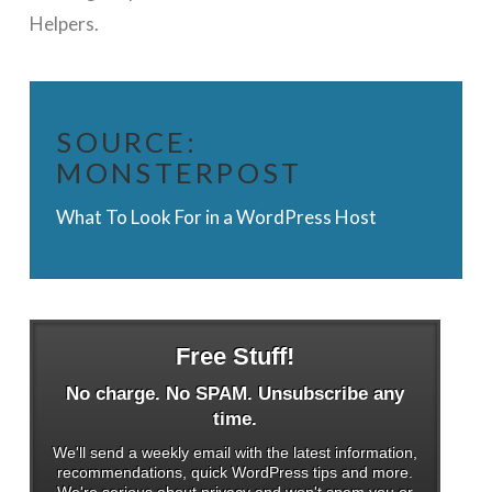
Helpers.
SOURCE:
MONSTERPOST
What To Look For in a WordPress Host
Free Stuff!
No charge. No SPAM. Unsubscribe any
time.
We'll send a weekly email with the latest information,
recommendations, quick WordPress tips and more.
We're serious about privacy and won't spam you or