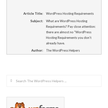
Article Title:
WordPress Hosting Requirements
Subject:
What are WordPress Hosting
Requirements? Pay close attention:
there are almost no "WordPress
Hosting Requirements you don't
already have.
Author:
The WordPress Helpers
Search