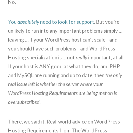
No.
You
absolutely
need to look for support
. But you’re
unlikely to run into any important problems simply …
leaving … if your WordPress host can’t scale—and
you should have such problems—and WordPress
Hosting specialization is … not
really
important, at all.
If your host is ANY good at what they do, and PHP
and MySQL are running and up to date, then
the only
real issue left is whether the server where your
WordPress Hosting Requirements are being met on is
oversubscribed
.
There, we said it. Real-world advice on WordPress
Hosting Requirements from The WordPress