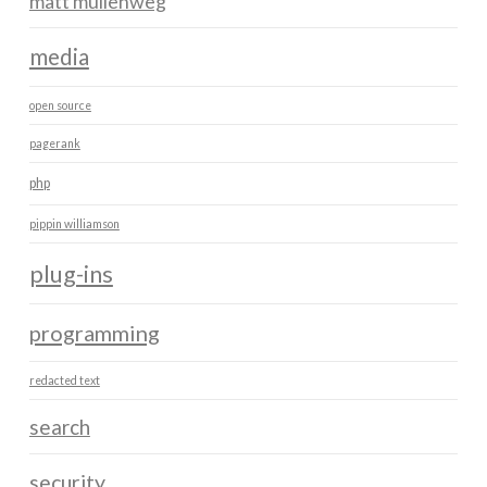
matt mullenweg
media
open source
pagerank
php
pippin williamson
plug-ins
programming
redacted text
search
security