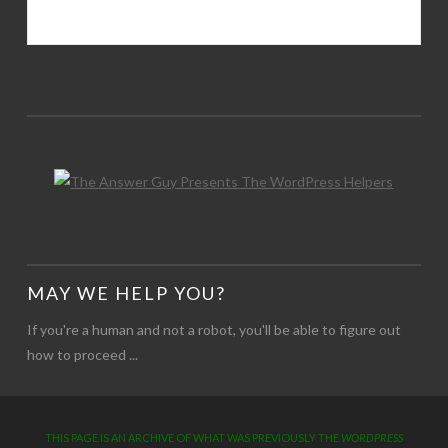
MAY WE HELP YOU?
If you're a human and not a robot, you'll be able to figure out
how to proceed ...
THIS PAGE IS AN ARCHIVE OF WHAT WAS PREVIOUSLY THE
WORDPRESS