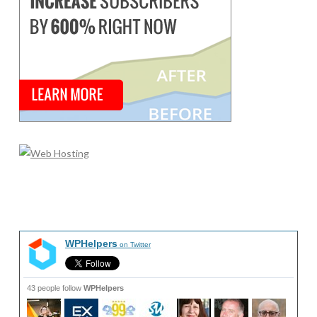
WPHelpers
on Twitter
43 people follow
WPHelpers