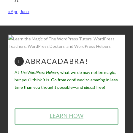
31
« Apr
Jun »
ABRACADABRA!
At
The WordPress Helpers
, what we do may not be magic,
but you'll think it is. Go from confused to amazing in less
time than you thought possible—and
almost
free!
LEARN HOW