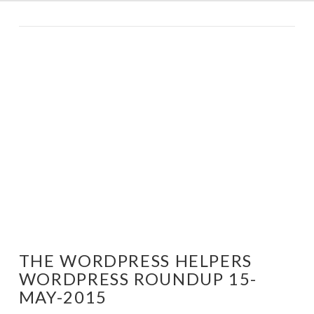
THE WORDPRESS HELPERS
WORDPRESS ROUNDUP 15-
MAY-2015