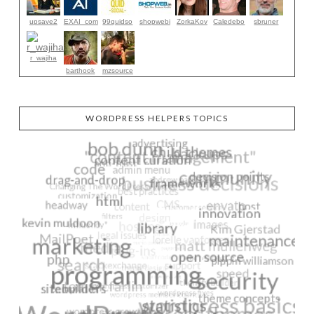
upsave2
EXAI_com
99quidso
shopwebi
ZorkaKov
Caledebo
sbruner
r_wajiha
barthook
mzsource
WORDPRESS HELPERS TOPICS