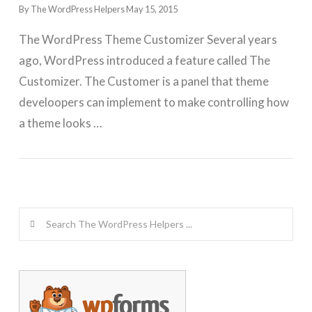
By The WordPress Helpers
May 15, 2015
The WordPress Theme Customizer Several years
ago, WordPress introduced a feature called The
Customizer. The Customer is a panel that theme
develoopers can implement to make controlling how
a theme looks …
GET WORDPRESS HELP !
Search