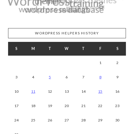
WORDPRESS HELPERS HISTORY
S
M
T
W
T
F
S
1
2
3
4
5
6
7
8
9
10
11
12
13
14
15
16
17
18
19
20
21
22
23
24
25
26
27
28
29
30