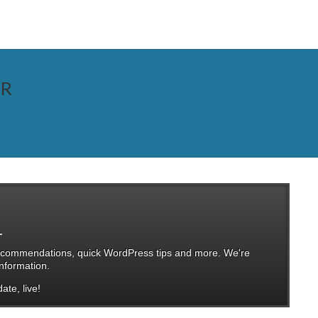
ER
.
, recommendations, quick WordPress tips and more. We're
nformation.
ate, live!