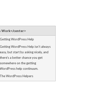
s Work</center>
Getting WordPress Help
Getting WordPress Help isn't always
easy, but start by asking nicely, and
there's a better chance you get
somewhere on the getting
WordPress help continuum.
The WordPress Helpers