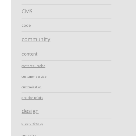
CMS
code
community
content
content curation
customer service
customization
decision points
design
drag-and-drop
envato