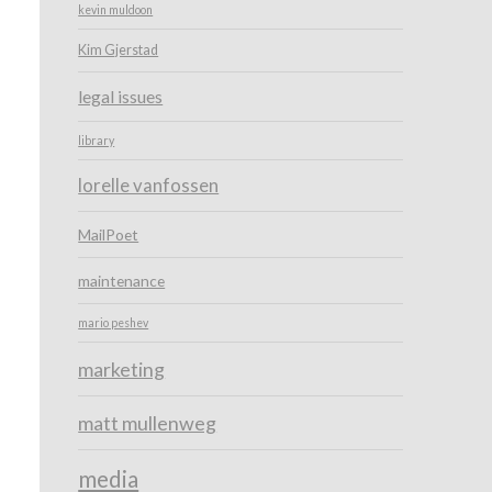
kevin muldoon
Kim Gjerstad
legal issues
library
lorelle vanfossen
MailPoet
maintenance
mario peshev
marketing
matt mullenweg
media