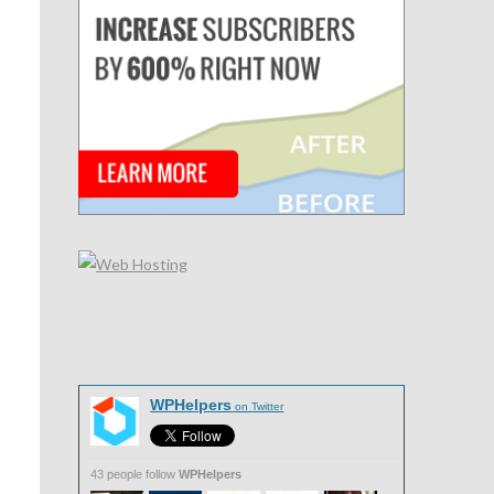
WPHelpers
on Twitter
43 people follow
WPHelpers