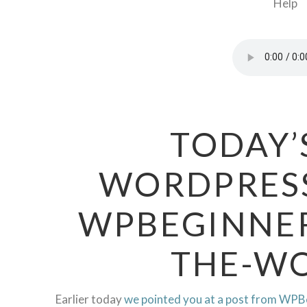
TODAY’
WORDPRESS
WPBEGINNER
THE-WO
Earlier today
we pointed you at a post from WPB