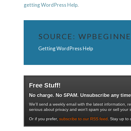
getting WordPress Help
.
SOURCE:
WPBEGINN
Getting WordPress Help
Free Stuff!
No charge. No SPAM. Unsubscribe any time
We'll send a weekly email with the latest information
serious about privacy and won't spam you or sell your i
Or if you prefer,
subscribe to our RSS feed
. Stay up to d