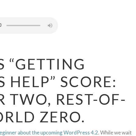
S “GETTING
 HELP” SCORE:
 TWO, REST-OF-
RLD ZERO.
eginner about the upcoming WordPress 4.2
. While we wait