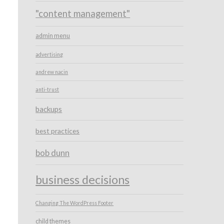
"content management"
admin menu
advertising
andrew nacin
anti-trust
backups
best practices
bob dunn
business decisions
Changing The WordPress Footer
child themes