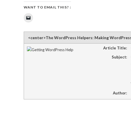
WANT TO EMAIL THIS? :
Click
to
email
a
link
to
<center>The WordPress Helpers: Making WordPres
a
friend
(Opens
Article Title:
in
new
Subject:
window)
Author: