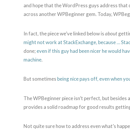
and hope that the WordPress guys address that 
across another WPBeginner gem. Today, WPBegin
In fact, the piece we’ve linked below is
about
getti
might not work at StackExchange, because … St
done;
even if this guy had been nicer he would h
machine
.
But sometimes
being nice pays off, even when you
The WPBeginner piece isn’t perfect, but besides 
provides a solid roadmap for good results getti
Not quite sure how to address even what’s happ