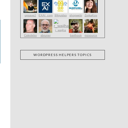
upsave2
EXAI_com
99quidso
shopwebi
ZorkaKov
r_wajiha
Caledebo
sbruner
barthook
mzsource
WORDPRESS HELPERS TOPICS