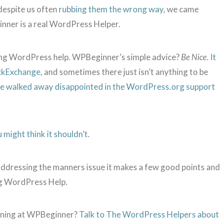
despite us often
rubbing them the wrong way
, we came
ner is a real WordPress Helper.
ng WordPress help. WPBeginner’s simple advice?
Be Nice
.
It
ackExchange
, and sometimes there just isn’t anything to be
ave walked away disappointed in the WordPress.org support
 might think it shouldn’t
.
addressing the manners issue it makes a few good points and
ng WordPress Help.
ening at WPBeginner?
Talk to The WordPress Helpers about