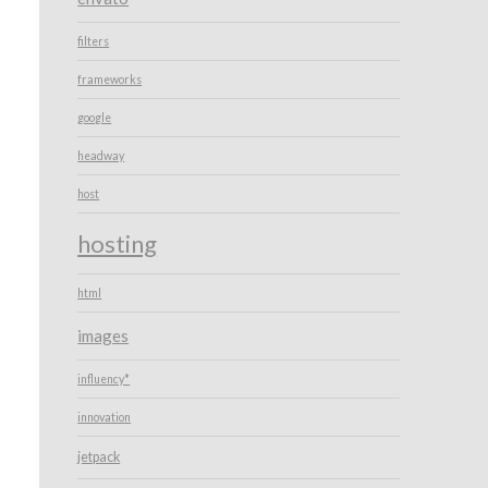
filters
frameworks
google
headway
host
hosting
html
images
influency*
innovation
jetpack