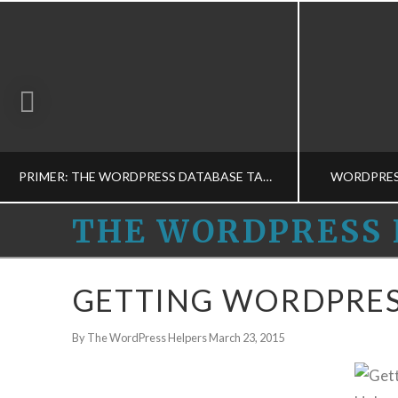
PRIMER: THE WORDPRESS DATABASE TABLES
WORDPRES
THE
THE WORDPRESS 
WORDPRESS
THE WORDPRESS HELPERS
THE
GETTING WORDPRES
MUSINGS, WORDPRESS BASICS-M
BUSINESS 
HELPERS
By The WordPress Helpers
March 23, 2015
MARCH 12, 2015