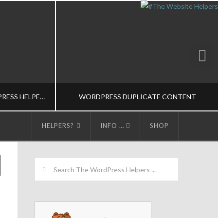
CONTRIBUTE TO THE WORDPRESS HELPERS
WORDPRESS DUPLICATE CONTENT
HELPERS?
INFO …
SHOP
LPERS
THE WORDPRESS HELPERS
Search
S
SEO/CONTENT MARKETING-M
5
FEBRUARY 13, 2015