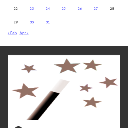
22
23
24
25
26
27
28
29
30
31
« Feb
Apr »