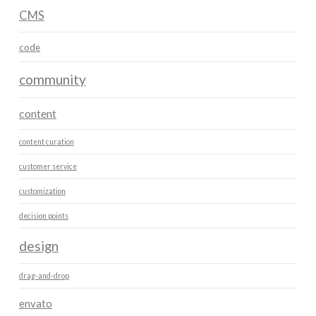
CMS
code
community
content
content curation
customer service
customization
decision points
design
drag-and-drop
envato