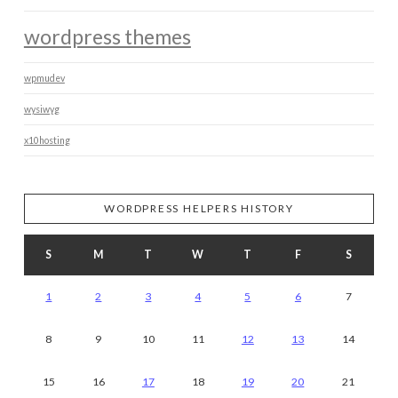
wordpress themes
wpmudev
wysiwyg
x10hosting
WORDPRESS HELPERS HISTORY
S
M
T
W
T
F
S
1
2
3
4
5
6
7
8
9
10
11
12
13
14
15
16
17
18
19
20
21