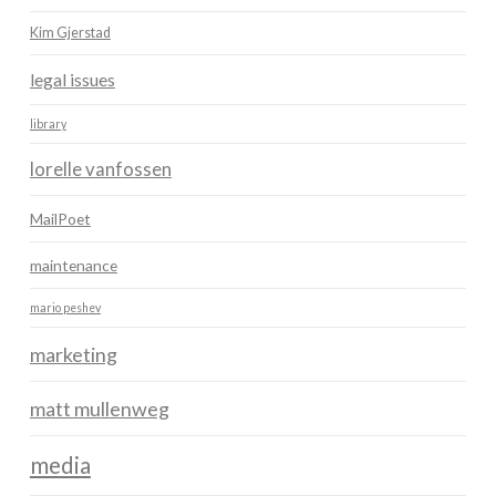
Kim Gjerstad
legal issues
library
lorelle vanfossen
MailPoet
maintenance
mario peshev
marketing
matt mullenweg
media