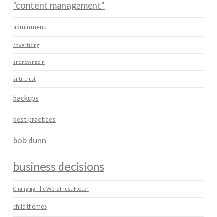
"content management"
admin menu
advertising
andrew nacin
anti-trust
backups
best practices
bob dunn
business decisions
Changing The WordPress Footer
child themes