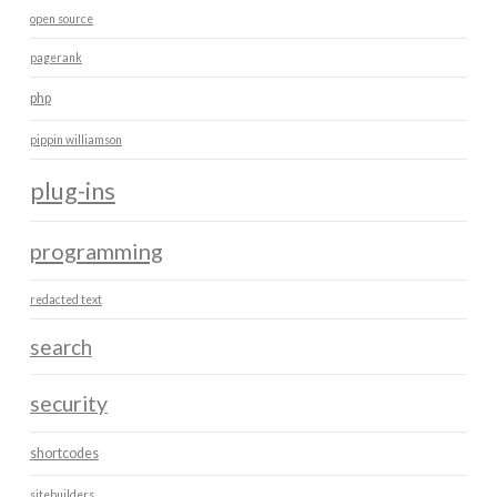
open source
pagerank
php
pippin williamson
plug-ins
programming
redacted text
search
security
shortcodes
sitebuilders