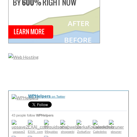
WPHelpers
on Twitter
43 people follow
WPHelpers
upsave2
EXAI_com
99quidso
shopwebi
ZorkaKov
Caledebo
sbruner