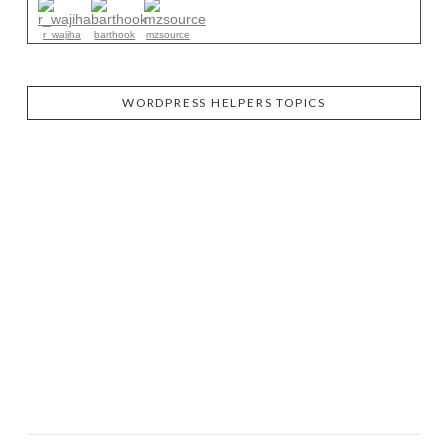
r_wajiha
barthook
mzsource
WORDPRESS HELPERS TOPICS