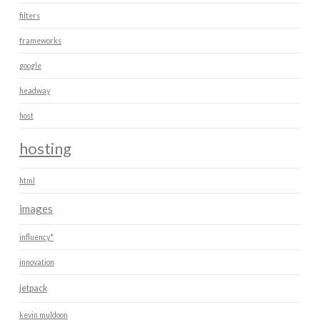
filters
frameworks
google
headway
host
hosting
html
images
influency*
innovation
jetpack
kevin muldoon