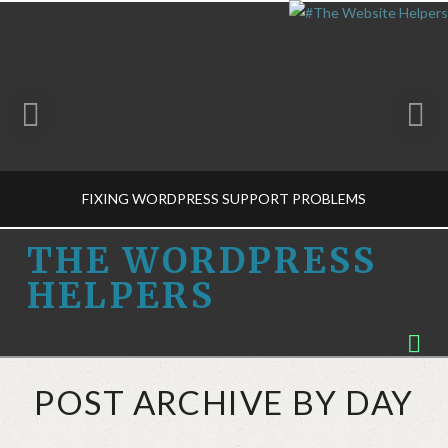
FIXING WORDPRESS SUPPORT PROBLEMS
THE
THE WORDPRESS
HELPERS
WORDPRESS
THE WORDPRESS HELPERS
Na
MUSINGS
HELPERS
MARCH 17, 2015
POST ARCHIVE BY DAY