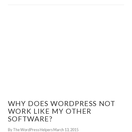
GET WORDPRESS HELP !
WHY DOES WORDPRESS NOT
WORK LIKE MY OTHER
SOFTWARE?
By The WordPress Helpers
March 13, 2015