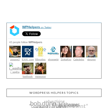
WPHelpers
on Twitter
43 people follow
WPHelpers
upsave2
EXAI_com
99quidso
shopwebi
ZorkaKov
Caledebo
sbruner
r_wajiha
barthook
mzsource
WORDPRESS HELPERS TOPICS