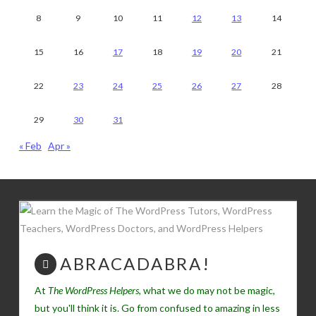
8
9
10
11
12
13
14
15
16
17
18
19
20
21
22
23
24
25
26
27
28
29
30
31
« Feb
Apr »
ABRACADABRA!
At
The WordPress Helpers
, what we do may not be magic,
but you'll think it is. Go from confused to amazing in less