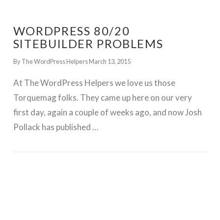
WORDPRESS 80/20
SITEBUILDER PROBLEMS
By The WordPress Helpers
March 13, 2015
At The WordPress Helpers we love us those
Torquemag folks. They came up here on our very
first day, again a couple of weeks ago, and now Josh
Pollack has published …
GET WORDPRESS HELP !