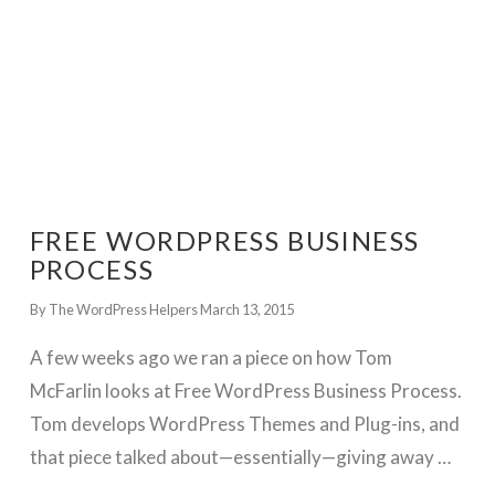
FREE WORDPRESS BUSINESS
PROCESS
By The WordPress Helpers
March 13, 2015
A few weeks ago we ran a piece on how Tom
McFarlin looks at Free WordPress Business Process.
Tom develops WordPress Themes and Plug-ins, and
that piece talked about—essentially—giving away …