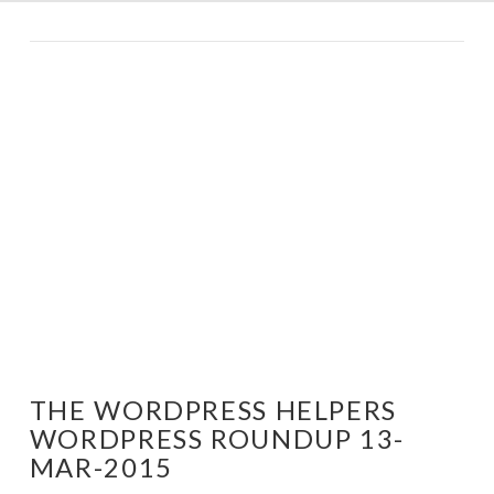
THE WORDPRESS HELPERS
WORDPRESS ROUNDUP 13-
MAR-2015