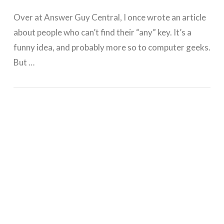
Over at Answer Guy Central, I once wrote an article
about people who can’t find their “any” key. It’s a
funny idea, and probably more so to computer geeks.
But …
GET WORDPRESS HELP !