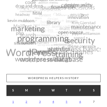
WORDPRESS HELPERS HISTORY
S
M
T
W
T
F
S
1
2
3
4
5
6
7