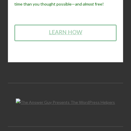
time than you thought possible—and
almost
free!
LEARN HOW