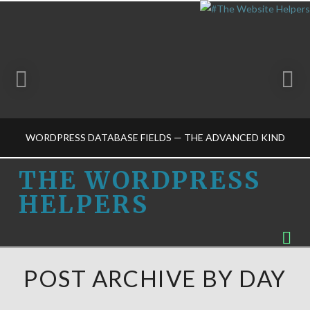
WORDPRESS DATABASE FIELDS — THE ADVANCED KIND
THE
THE WORDPRESS
HELPERS
WORDPRESS
THE WORDPRESS HELPERS
Na
HOSTING CHOICES-M, SELF-HOSTING-M, WORDPRESS BASICS-M
HELPERS
MARCH 20, 2015
POST ARCHIVE BY DAY