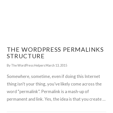
THE WORDPRESS PERMALINKS
STRUCTURE
By The WordPress Helpers
March 13, 2015
Somewhere, sometime, even if doing this Internet
thing isn’t your thing, you’ve likely come across the
word “permalink”. Permalink is a mash-up of
permanent and link. Yes, the idea is that you create …