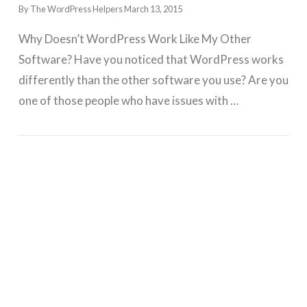
By The WordPress Helpers
March 13, 2015
Why Doesn’t WordPress Work Like My Other
Software? Have you noticed that WordPress works
differently than the other software you use? Are you
one of those people who have issues with …
GET WORDPRESS HELP !