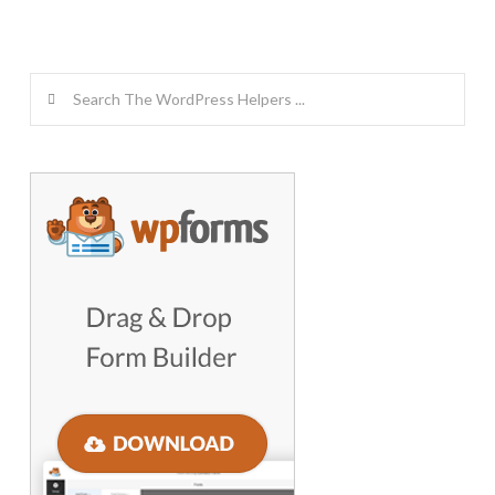
Search
GET WORDPRESS HELP !