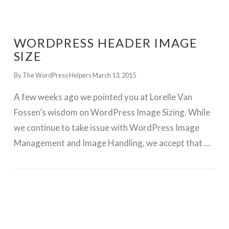
WORDPRESS HEADER IMAGE
SIZE
By The WordPress Helpers
March 13, 2015
A few weeks ago we pointed you at Lorelle Van
Fossen’s wisdom on WordPress Image Sizing. While
we continue to take issue with WordPress Image
Management and Image Handling, we accept that …
GET WORDPRESS HELP !