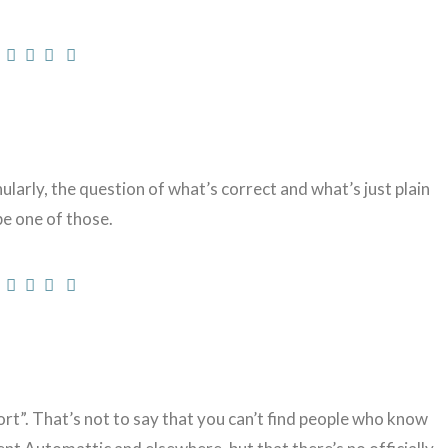
rly, the question of what’s correct and what’s just plain
e one of those.
rt”. That’s not to say that you can’t find people who know