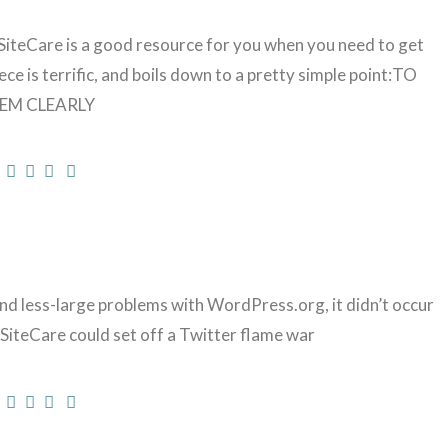
teCare is a good resource for you when you need to get
ce is terrific, and boils down to a pretty simple point:TO
EM CLEARLY
nd less-large problems with WordPress.org, it didn’t occur
SiteCare could set off a Twitter flame war