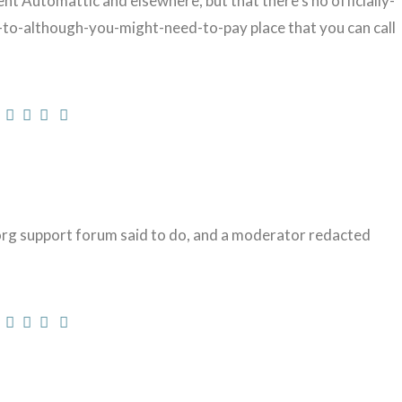
 Automattic and elsewhere, but that there’s no officially-
-to-although-you-might-need-to-pay place that you can call
rg support forum said to do, and a moderator redacted