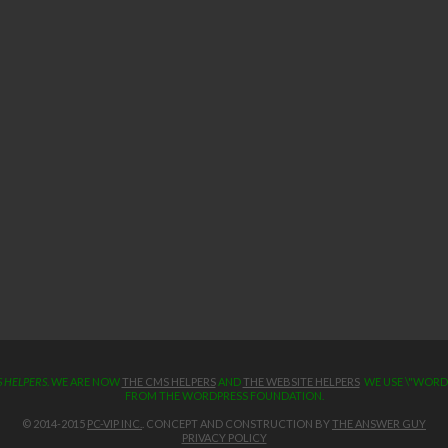
 HELPERS
. WE ARE NOW
THE CMS HELPERS
AND
THE WEBSITE HELPERS
WE USE \"WORDP
FROM THE WORDPRESS FOUNDATION.
© 2014-2015
PC-VIP INC.
. CONCEPT AND CONSTRUCTION BY
THE ANSWER GUY
PRIVACY POLICY