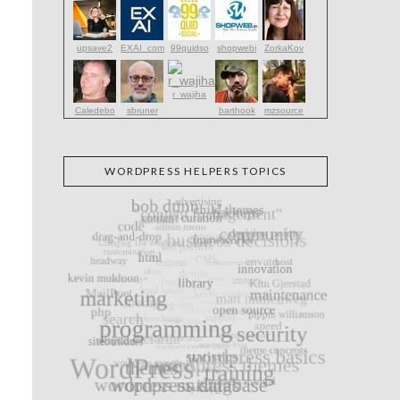
upsave2
EXAI_com
99quidso
shopwebi
ZorkaKov
r_wajiha
Caledebo
sbruner
barthook
mzsource
WORDPRESS HELPERS TOPICS