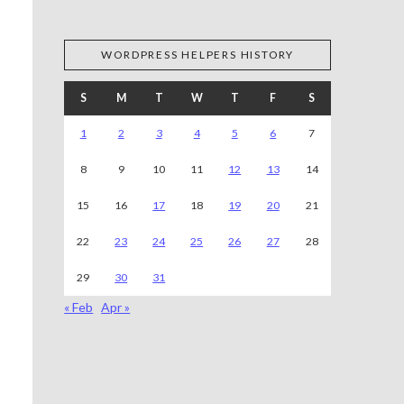
WORDPRESS HELPERS HISTORY
S
M
T
W
T
F
S
1
2
3
4
5
6
7
8
9
10
11
12
13
14
15
16
17
18
19
20
21
22
23
24
25
26
27
28
29
30
31
« Feb
Apr »