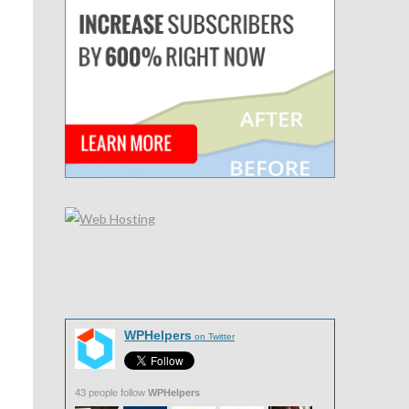
WPHelpers
on Twitter
43 people follow
WPHelpers