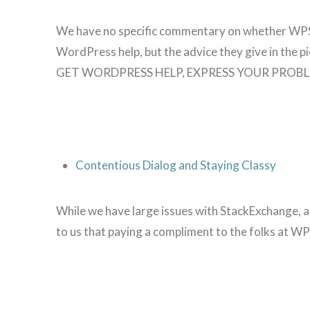
We have no specific commentary on whether WPSi
WordPress help, but the advice they give in the pie
GET WORDPRESS HELP, EXPRESS YOUR PROBL
Contentious Dialog and Staying Classy
While we have large issues with StackExchange, a
to us that paying a compliment to the folks at WP