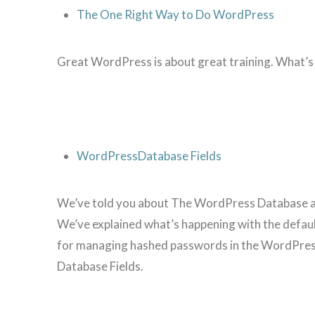
The One Right Way to Do WordPress
Great WordPress is about great training. What’s
WordPressDatabase Fields
We’ve told you about The WordPress Database and 
We’ve explained what’s happening with the defau
for managing hashed passwords in the WordPress
Database Fields.