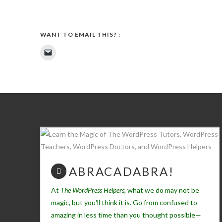
WANT TO EMAIL THIS? :
Click
to
email
a
link
to
a
friend
(Opens
in
new
window)
ABRACADABRA!
At
The WordPress Helpers
, what we do may not be
magic, but you'll think it is. Go from confused to
amazing in less time than you thought possible—