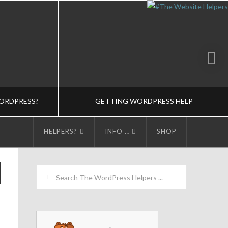
ORDPRESS?
GETTING WORDPRESS HELP
HELPERS?
INFO …
SHOP
LPERS
THE WORDPRESS HELPERS
Search
 BASICS-M
TRAINING-M, WORDPRESS BASICS-M
5
MARCH 23, 2015