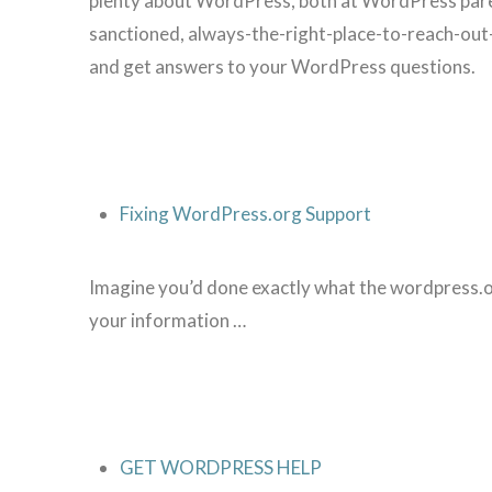
plenty about WordPress, both at WordPress parent
sanctioned, always-the-right-place-to-reach-out
and get answers to your WordPress questions.
Fixing WordPress.org Support
Imagine you’d done exactly what the wordpress.o
your information …
GET WORDPRESS HELP