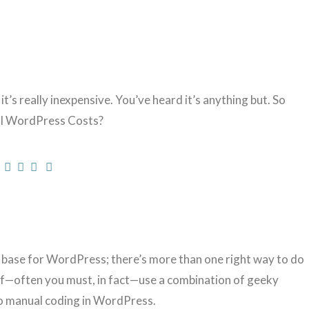
’s really inexpensive. You’ve heard it’s anything but. So
eal WordPress Costs?
e base for WordPress; there’s more than one right way to do
f—often you must, in fact—use a combination of geeky
o manual coding in WordPress.