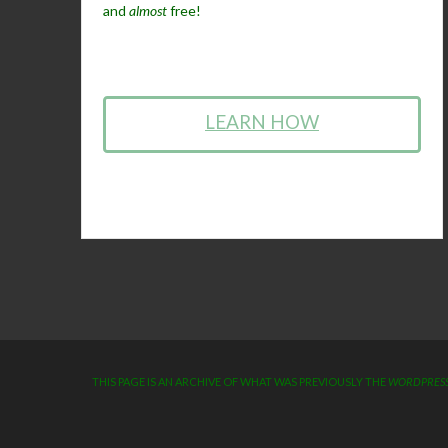
and
almost
free!
LEARN HOW
THIS PAGE IS AN ARCHIVE OF WHAT WAS PREVIOUSLY THE
WORDPRESS