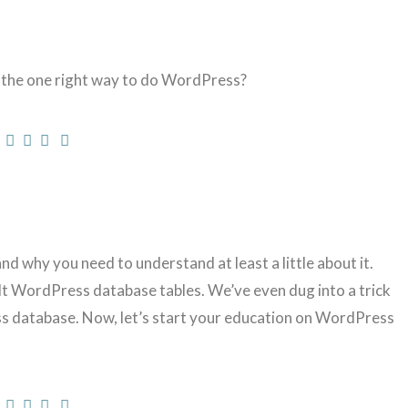
 the one right way to do WordPress?
why you need to understand at least a little about it.
lt WordPress database tables. We’ve even dug into a trick
 database. Now, let’s start your education on WordPress