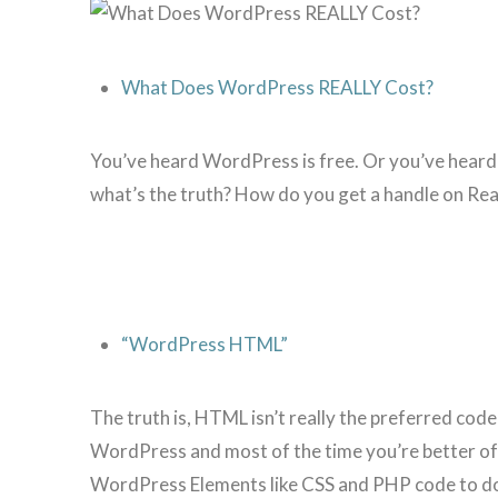
What Does WordPress REALLY Cost?
You’ve heard WordPress is free. Or you’ve heard it
what’s the truth? How do you get a handle on R
“WordPress HTML”
The truth is, HTML isn’t really the preferred cod
WordPress and most of the time you’re better of
WordPress Elements like CSS and PHP code to d