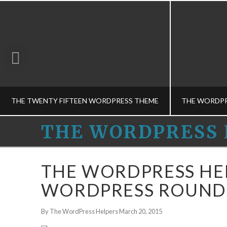
THE TWENTY FIFTEEN WORDPRESS THEME
THE
THE WORDPRESS 
WORDPRESS
THE WORDPRESS HELPERS
THE
THE WORDPRESS HE
HOSTING CHOICES-M, MUSINGS, THEME CONCEPTS-M
HELPERS
WORDPRESS ROUNDU
DECEMBER 12, 2014
By The WordPress Helpers
March 20, 2015