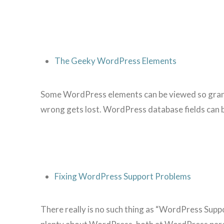
The Geeky WordPress Elements
Some WordPress elements can be viewed so granula
wrong gets lost. WordPress database fields can b
Fixing WordPress Support Problems
There really is no such thing as “WordPress Suppo