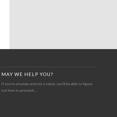
MAY WE HELP YOU?
If you're a human and not a robot, you'll be able to figure
out how to proceed ...