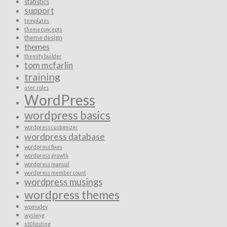
statistics
support
templates
theme concepts
theme design
themes
themify builder
tom mcfarlin
training
user roles
WordPress
wordpress basics
wordpress customizer
wordpress database
wordpress fixes
wordpress growth
wordpress manual
wordpress member count
wordpress musings
wordpress themes
wpmudev
wysiwyg
x10hosting