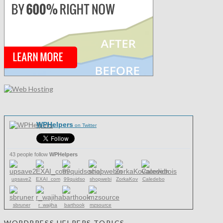
WPHelpers
on Twitter
43 people follow
WPHelpers
upsave2
EXAI_com
99quidso
shopwebi
ZorkaKov
Caledebo
sbruner
r_wajiha
barthook
mzsource
WORDPRESS HELPERS TOPICS