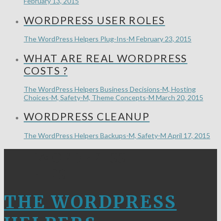
February 13, 2015
WORDPRESS USER ROLES
The WordPress Helpers
Plug-Ins-M
February 23, 2015
WHAT ARE REAL WORDPRESS
COSTS ?
The WordPress Helpers
Business Decisions-M, Hosting
Choices-M, Safety-M, Theme Concepts-M
March 20, 2015
WORDPRESS CLEANUP
The WordPress Helpers
Backups-M, Safety-M
April 17, 2015
THE WORDPRESS
HELPERS
THE WORDPRESS