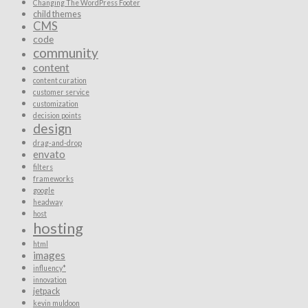
Changing The WordPress Footer
child themes
CMS
code
community
content
content curation
customer service
customization
decision points
design
drag-and-drop
envato
filters
frameworks
google
headway
host
hosting
html
images
influency*
innovation
jetpack
kevin muldoon