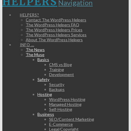
HELPERS
Navigation
HELPERS?
Contact The WordPress Helpers
The WordPress Helpers FAQ
The WordPress Helpers Prices
The WordPress Helpers Services
About The WordPress Helpers
INFO …
The News
The Muse
Basics
CMS vs Blog
Training
Development
Safety
Security
Backups
Hosting
WordPress Hosting
Managed Hosting
Self-Hosting
Business
SEO/Content Marketing
E-Commerce
Legal/Copyright