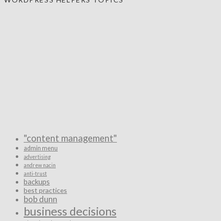
"content management"
admin menu
advertising
andrew nacin
anti-trust
backups
best practices
bob dunn
business decisions