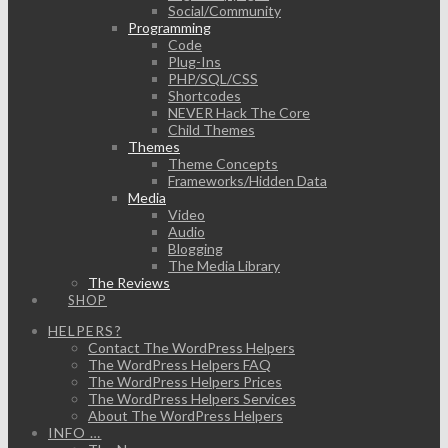
Social/Community
Programming
Code
Plug-Ins
PHP/SQL/CSS
Shortcodes
NEVER Hack The Core
Child Themes
Themes
Theme Concepts
Frameworks/Hidden Data
Media
Video
Audio
Blogging
The Media Library
The Reviews
SHOP
HELPERS?
Contact The WordPress Helpers
The WordPress Helpers FAQ
The WordPress Helpers Prices
The WordPress Helpers Services
About The WordPress Helpers
INFO …