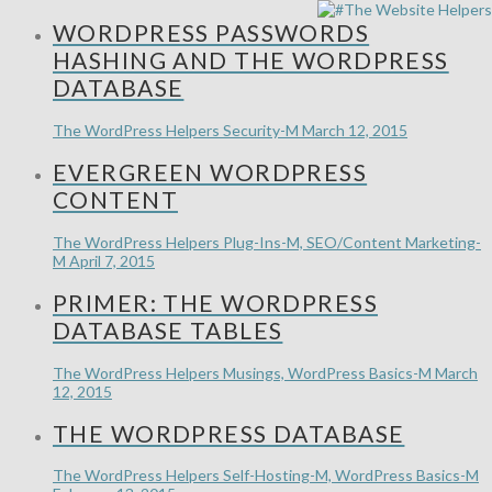
WORDPRESS PASSWORDS
HASHING AND THE WORDPRESS
DATABASE
The WordPress Helpers
Security-M
March 12, 2015
EVERGREEN WORDPRESS
CONTENT
The WordPress Helpers
Plug-Ins-M, SEO/Content Marketing-
M
April 7, 2015
PRIMER: THE WORDPRESS
DATABASE TABLES
The WordPress Helpers
Musings, WordPress Basics-M
March
12, 2015
THE WORDPRESS DATABASE
The WordPress Helpers
Self-Hosting-M, WordPress Basics-M