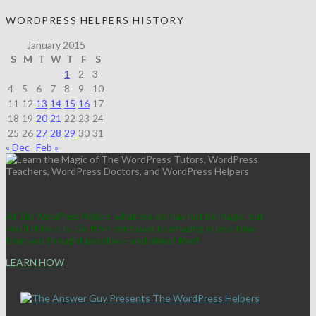
WORDPRESS HELPERS HISTORY
January 2015
S
M
T
W
T
F
S
1
2
3
4
5
6
7
8
9
10
11
12
13
14
15
16
17
18
19
20
21
22
23
24
25
26
27
28
29
30
31
« Dec
Feb »
ABRACADABRA!
At
The WordPress Helpers
, what we do may not be magic, but
you'll think it is. Go from confused to amazing in less time
than you thought possible—and
almost
free!
LEARN HOW