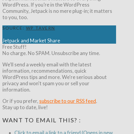
WordPress. If you’re in the WordPress
Community, Jetpack is no mere plug-in; it matters
to you, too.
SOURCE:
WP TAVERN
Jetpack and Market Share
Free Stuff!
No charge. No SPAM. Unsubscribe any time.
We'll send a weekly email with the latest
information, recommendations, quick
WordPress tips and more. We're serious about
privacy and won't spam you or sell your
information.
Or if you prefer,
subscribe to our RSS feed
.
Stay up to date, live!
WANT TO EMAIL THIS? :
Click to email a link to a friend (Opens in new