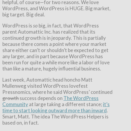
helpful, of course—for two reasons. We love
WordPress, and WordPress is HUGE. Big market,
big target. Big deal.
WordPress is
so
big, in fact, that WordPress
parent Automattic Inc. has realized that its
continued growth is in jeopardy. This is partially
because there comes a point where your market
share either can’t or shouldn’t be expected to get
any larger, and in part because WordPress has
been run for quite a while more like a labor of love
than like a mature, hugely influential business.
Last week, Automattic head honcho Matt
Mullenweg visited WordPress lovefest
Pressnomics, where he said WordPress’ continued
growth
success depends on
The WordPress
Community
at large taking a different stance;
it’s
time to start looking outward more than inward
.
Smart, Matt. The idea The WordPress Helpers is
based on, in fact.