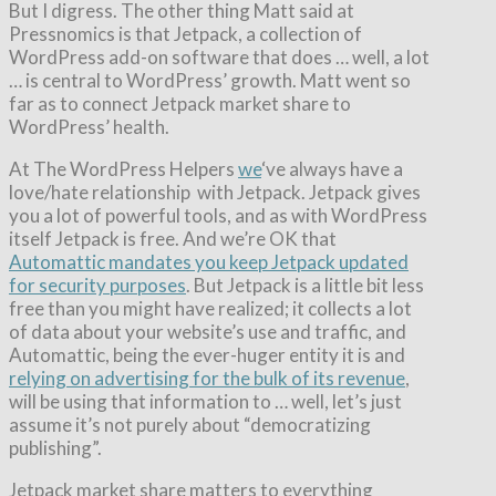
But I digress. The other thing Matt said at
Pressnomics is that Jetpack, a collection of
WordPress add-on software that does … well, a lot
… is central to WordPress’ growth. Matt went so
far as to connect Jetpack market share to
WordPress’ health.
At The WordPress Helpers
we
‘ve always have a
love/hate relationship with Jetpack. Jetpack gives
you a lot of powerful tools, and as with WordPress
itself Jetpack is free. And we’re OK that
Automattic mandates you keep Jetpack updated
for security purposes
. But Jetpack is a little bit less
free than you might have realized; it collects a lot
of data about your website’s use and traffic, and
Automattic, being the ever-huger entity it is and
relying on advertising for the bulk of its revenue
,
will be using that information to … well, let’s just
assume it’s not purely about “democratizing
publishing”.
Jetpack market share matters to everything