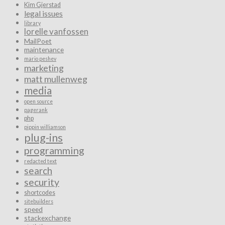
Kim Gjerstad
legal issues
library
lorelle vanfossen
MailPoet
maintenance
mario peshev
marketing
matt mullenweg
media
open source
pagerank
php
pippin williamson
plug-ins
programming
redacted text
search
security
shortcodes
sitebuilders
speed
stackexchange