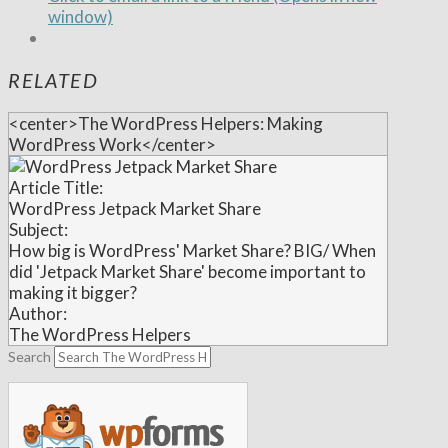
window)
RELATED
<center>The WordPress Helpers: Making
WordPress Work</center>
Article Title:
WordPress Jetpack Market Share
Subject:
How big is WordPress' Market Share? BIG/ When
did 'Jetpack Market Share' become important to
making it bigger?
Author:
The WordPress Helpers
Search