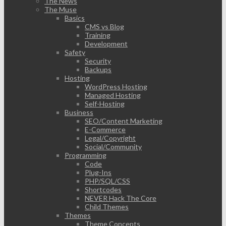
The News
The Muse
Basics
CMS vs Blog
Training
Development
Safety
Security
Backups
Hosting
WordPress Hosting
Managed Hosting
Self-Hosting
Business
SEO/Content Marketing
E-Commerce
Legal/Copyright
Social/Community
Programming
Code
Plug-Ins
PHP/SQL/CSS
Shortcodes
NEVER Hack The Core
Child Themes
Themes
Theme Concepts