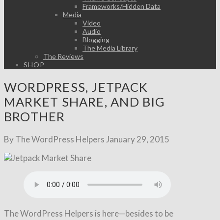
Frameworks/Hidden Data
Media
Video
Audio
Blogging
The Media Library
The Reviews
SHOP
WORDPRESS, JETPACK
MARKET SHARE, AND BIG
BROTHER
By The WordPress Helpers
January 29, 2015
The WordPress Helpers is here—besides to be