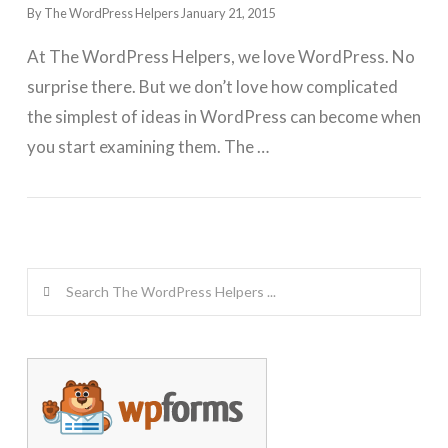
By The WordPress Helpers
January 21, 2015
At The WordPress Helpers, we love WordPress. No
surprise there. But we don’t love how complicated
the simplest of ideas in WordPress can become when
you start examining them. The …
GET WORDPRESS HELP !
Search