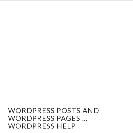
WORDPRESS POSTS AND
WORDPRESS PAGES …
WORDPRESS HELP