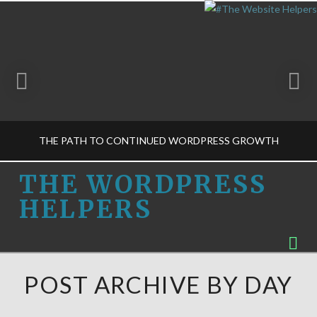
THE PATH TO CONTINUED WORDPRESS GROWTH
THE
THE WORDPRESS
HELPERS
WORDPRESS
THE WORDPRESS HELPERS
Na
BUSINESS DECISIONS-M, GET TO KNOW US
HELPERS
FEBRUARY 6, 2015
POST ARCHIVE BY DAY