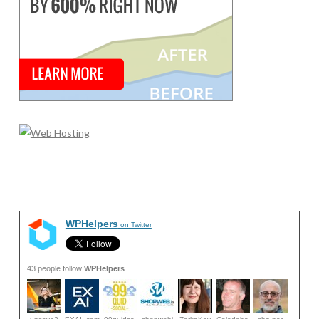
WPHelpers
on Twitter
43 people follow
WPHelpers