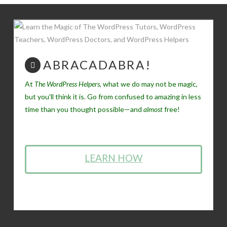
ABRACADABRA!
At
The WordPress Helpers
, what we do may not be magic,
but you'll think it is. Go from confused to amazing in less
time than you thought possible—and
almost
free!
LEARN HOW