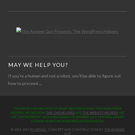
MAY WE HELP YOU?
If you're a human and not a robot, you'll be able to figure out
how to proceed ...
THIS PAGE IS AN ARCHIVE OF WHAT WAS PREVIOUSLY THE
WORDPRESS
HELPERS
. WE ARE NOW
THE CMS HELPERS
AND
THE WEBSITE HELPERS
WE
USE \"WORDPRESS\" AS A SUBDOMAIN OF ANSWER GUY CENTRAL UNDER
LICENSE FROM THE WORDPRESS FOUNDATION.
© 2014-2015
PC-VIP INC.
. CONCEPT AND CONSTRUCTION BY
THE ANSWER
GUY