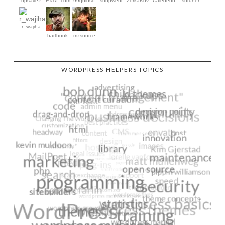
upsave2
EXAI_com
99quidso
shopwebi
ZorkaKov
Caledebo
sbruner
r_wajiha
barthook
mzsource
WORDPRESS HELPERS TOPICS