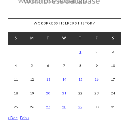
WORDPRESS HELPERS HISTORY
S
M
T
W
T
F
S
1
2
3
4
5
6
7
8
9
10
11
12
13
14
15
16
17
18
19
20
21
22
23
24
25
26
27
28
29
30
31
« Dec
Feb »