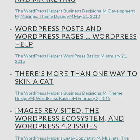
The WordPress Helpers
Business Decisions-M, Development-
M, Musings, Theme Design-M
May 21, 2013
WORDPRESS POSTS AND
WORDPRESS PAGES … WORDPRESS
HELP
The WordPress Helpers
WordPress Basics-M
January 21,
2015
THERE’S MORE THAN ONE WAY TO
SKIN A CAT
The WordPress Helpers
Business Decisions-M, Theme
Design-M, WordPress Basics-M
February 2, 2015
IMAGES REVISITED, THE
WORDPRESS ECOSYSTEM, AND
WORDPRESS 4.2 ISSUES
The WordPress Helpers
Legal/Copyright-M, Musings, The