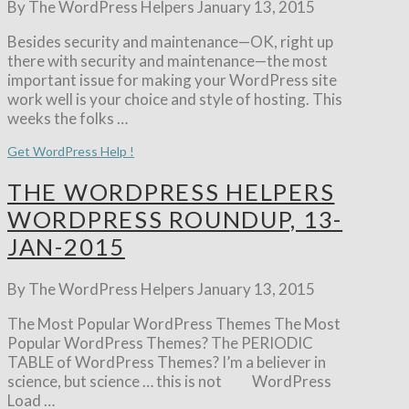
By The WordPress Helpers
January 13, 2015
Besides security and maintenance—OK, right up
there with security and maintenance—the most
important issue for making your WordPress site
work well is your choice and style of hosting. This
weeks the folks …
Get WordPress Help !
THE WORDPRESS HELPERS
WORDPRESS ROUNDUP, 13-
JAN-2015
By The WordPress Helpers
January 13, 2015
The Most Popular WordPress Themes The Most
Popular WordPress Themes? The PERIODIC
TABLE of WordPress Themes? I’m a believer in
science, but science … this is not WordPress
Load …