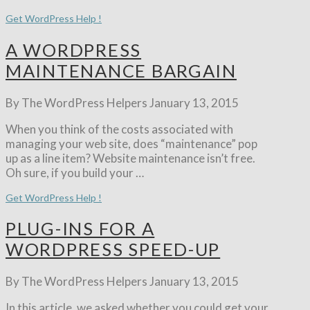
Get WordPress Help !
A WORDPRESS
MAINTENANCE BARGAIN
By The WordPress Helpers
January 13, 2015
When you think of the costs associated with
managing your web site, does “maintenance” pop
up as a line item? Website maintenance isn’t free.
Oh sure, if you build your …
Get WordPress Help !
PLUG-INS FOR A
WORDPRESS SPEED-UP
By The WordPress Helpers
January 13, 2015
In this article, we asked whether you could get your