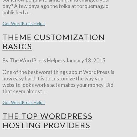
day? A few days ago the folks at torquemag.io
published a …
Get WordPress Help !
THEME CUSTOMIZATION
BASICS
By The WordPress Helpers
January 13, 2015
One of the best worst things about WordPress is
how easy hard it is to customize the way your
website looks works acts makes your money. Did
that seem almost …
Get WordPress Help !
THE TOP WORDPRESS
HOSTING PROVIDERS