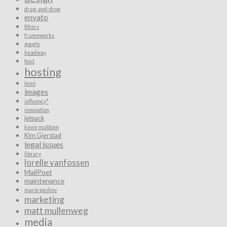
drag-and-drop
envato
filters
frameworks
google
headway
host
hosting
html
images
influency*
innovation
jetpack
kevin muldoon
Kim Gjerstad
legal issues
library
lorelle vanfossen
MailPoet
maintenance
mario peshev
marketing
matt mullenweg
media