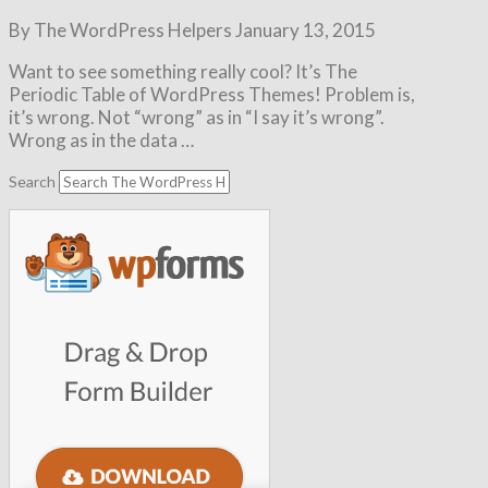
By The WordPress Helpers
January 13, 2015
Want to see something really cool? It’s The
Periodic Table of WordPress Themes! Problem is,
it’s wrong. Not “wrong” as in “I say it’s wrong”.
Wrong as in the data …
Search