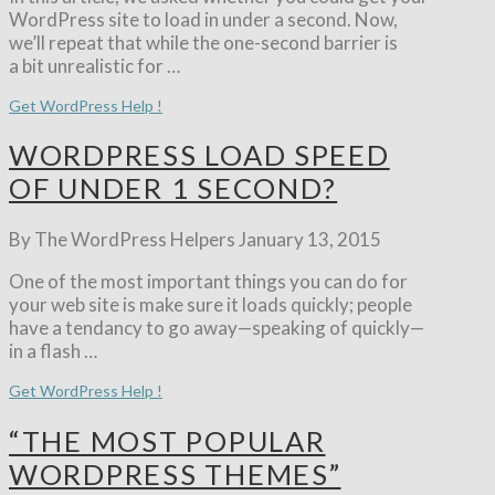
WordPress site to load in under a second. Now,
we’ll repeat that while the one-second barrier is
a bit unrealistic for …
Get WordPress Help !
WORDPRESS LOAD SPEED
OF UNDER 1 SECOND?
By The WordPress Helpers
January 13, 2015
One of the most important things you can do for
your web site is make sure it loads quickly; people
have a tendancy to go away—speaking of quickly—
in a flash …
Get WordPress Help !
“THE MOST POPULAR
WORDPRESS THEMES”