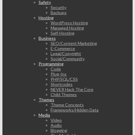
Safety
Security
Backups
Hosting
WordPress Hosting
Managed Hosting
Self-Hosting
Business
SEO/Content Marketing
E-Commerce
Legal/Copyright
Social/Community
Programming
Code
Plug-Ins
PHP/SQL/CSS
Shortcodes
NEVER Hack The Core
Child Themes
Themes
Theme Concepts
Frameworks/Hidden Data
Media
Video
Audio
Blogging