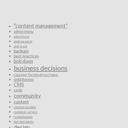
"content management"
admin menu
advertising
andrew nacin
anti-trust
backups
best practices
bob dunn
business decisions
Changing The WordPress Footer
child themes
CMS
code
community
content
content curation
customer service
customization
decision points
design