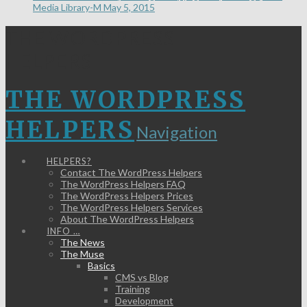
Media Library-M
May 5, 2015
THE WORDPRESS
HELPERS
THE WORDPRESS
HELPERS
Navigation
HELPERS?
Contact The WordPress Helpers
The WordPress Helpers FAQ
The WordPress Helpers Prices
The WordPress Helpers Services
About The WordPress Helpers
INFO …
The News
The Muse
Basics
CMS vs Blog
Training
Development