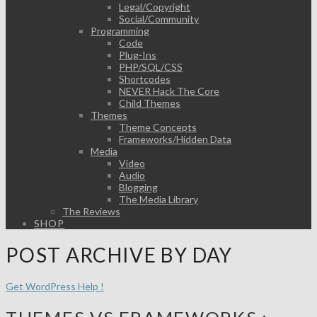
Legal/Copyright
Social/Community
Programming
Code
Plug-Ins
PHP/SQL/CSS
Shortcodes
NEVER Hack The Core
Child Themes
Themes
Theme Concepts
Frameworks/Hidden Data
Media
Video
Audio
Blogging
The Media Library
The Reviews
SHOP
POST ARCHIVE BY DAY
Get WordPress Help !