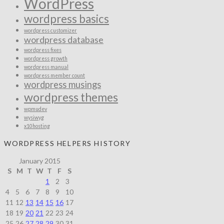
WordPress
wordpress basics
wordpress customizer
wordpress database
wordpress fixes
wordpress growth
wordpress manual
wordpress member count
wordpress musings
wordpress themes
wpmudev
wysiwyg
x10hosting
WORDPRESS HELPERS HISTORY
January 2015
S
M
T
W
T
F
S
1
2
3
4
5
6
7
8
9
10
11
12
13
14
15
16
17
18
19
20
21
22
23
24
25
26
27
28
29
30
31