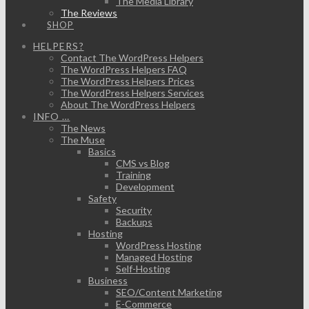
The Media Library
The Reviews
SHOP
HELPERS?
Contact The WordPress Helpers
The WordPress Helpers FAQ
The WordPress Helpers Prices
The WordPress Helpers Services
About The WordPress Helpers
INFO …
The News
The Muse
Basics
CMS vs Blog
Training
Development
Safety
Security
Backups
Hosting
WordPress Hosting
Managed Hosting
Self-Hosting
Business
SEO/Content Marketing
E-Commerce