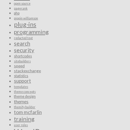
open source
pagerank
php
pippin williamson
plug-ins
programming
redacted text
search
security
shortcodes
sitebuilders
speed
stackexchange
statistics
support
templates
theme concepts
theme design
themes
themify builder
tom mcfarlin
training
user roles