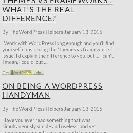
THEMES VS FRAMEWORKS :
WHAT’S THE REAL
DIFFERENCE?
By The WordPress Helpers
January 13, 2015
Work with WordPress long enough and you’ll find
yourself considering the “themes vs frameworks”
issue. I’d explain the difference to you, but … I can’t.
I mean, I could, but …
Get WordPress Help !
ON BEING A WORDPRESS
HANDYMAN
By The WordPress Helpers
January 13, 2015
Have you ever read something that was
simultaneously simple and useless, and yet
somehow poignant, amazing, and changed your