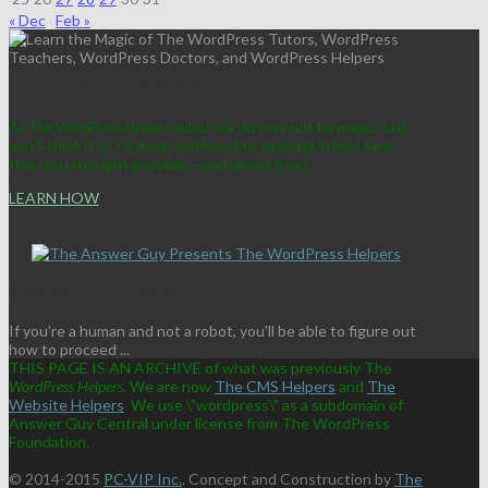
« Dec
Feb »
ABRACADABRA!
At
The WordPress Helpers
, what we do may not be magic, but
you'll think it is. Go from confused to amazing in less time
than you thought possible—and
almost
free!
LEARN HOW
MAY WE HELP YOU?
If you're a human and not a robot, you'll be able to figure out
how to proceed ...
THIS PAGE IS AN ARCHIVE of what was previously The
WordPress Helpers
. We are now
The CMS Helpers
and
The
Website Helpers
We use \"wordpress\" as a subdomain of
Answer Guy Central under license from The WordPress
Foundation.
© 2014-2015
PC-VIP Inc.
. Concept and Construction by
The