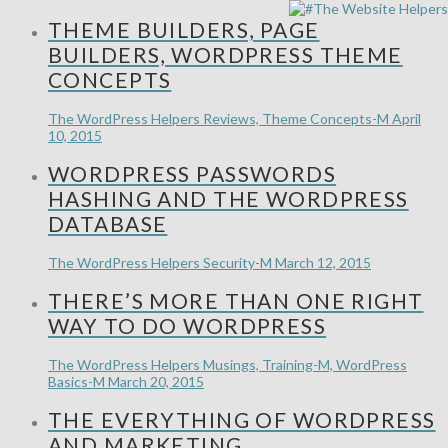
THEME BUILDERS, PAGE
BUILDERS, WORDPRESS THEME
CONCEPTS
The WordPress Helpers
Reviews, Theme Concepts-M
April
10, 2015
WORDPRESS PASSWORDS
HASHING AND THE WORDPRESS
DATABASE
The WordPress Helpers
Security-M
March 12, 2015
THERE’S MORE THAN ONE RIGHT
WAY TO DO WORDPRESS
The WordPress Helpers
Musings, Training-M, WordPress
Basics-M
March 20, 2015
THE EVERYTHING OF WORDPRESS
AND MARKETING