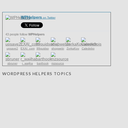
WPHelpers
on Twitter
43 people follow
WPHelpers
upsave2
EXAI_com
99quidso
shopwebi
ZorkaKov
Caledebo
sbruner
r_wajiha
barthook
mzsource
WORDPRESS HELPERS TOPICS