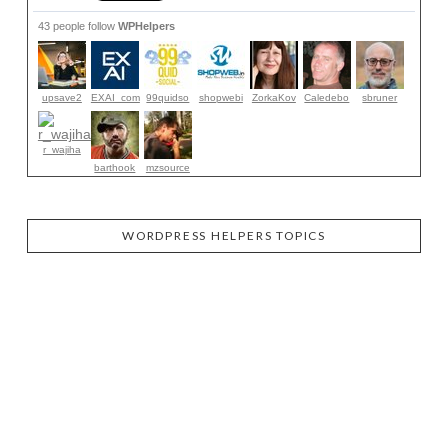
43 people follow
WPHelpers
upsave2
EXAI_com
99quidso
shopwebi
ZorkaKov
Caledebo
sbruner
r_wajiha
barthook
mzsource
WORDPRESS HELPERS TOPICS