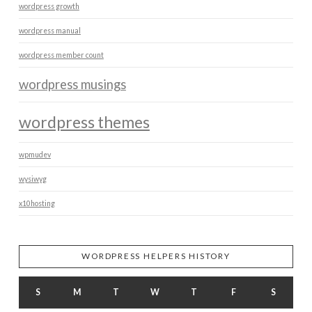
wordpress growth
wordpress manual
wordpress member count
wordpress musings
wordpress themes
wpmudev
wysiwyg
x10hosting
WORDPRESS HELPERS HISTORY
S
M
T
W
T
F
S