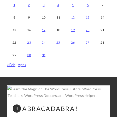
1
2
3
4
5
6
7
8
9
10
11
12
13
14
15
16
17
18
19
20
21
22
23
24
25
26
27
28
29
30
31
« Feb
Apr »
ABRACADABRA!