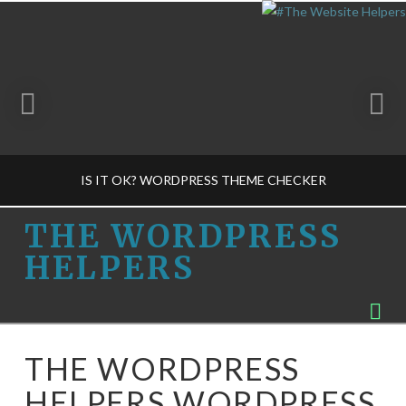
IS IT OK? WORDPRESS THEME CHECKER
THE
THE WORDPRESS
HELPERS
WORDPRESS
THE WORDPRESS HELPERS
Na
PLUG-INS-M, SECURITY-M, THEME CONCEPTS-M
HELPERS
APRIL 3, 2015
THE WORDPRESS
HELPERS WORDPRESS