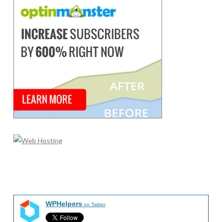
WPHelpers
on Twitter