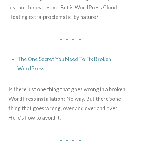
just not for everyone. But is WordPress Cloud
Hosting extra-problematic, by nature?
The One Secret You Need To Fix Broken
WordPress
Is there just one thing that goes wrong in a broken
WordPress installation? No way. But there’sone
thing that goes wrong, over and over and over.
Here’s how to avoid it.