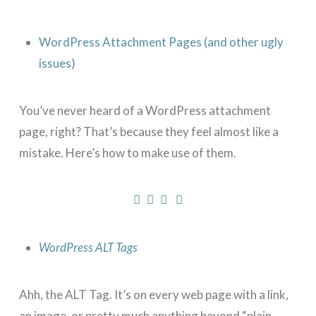
WordPress Attachment Pages (and other ugly
issues)
You’ve never heard of a WordPress attachment
page, right? That’s because they feel almost like a
mistake. Here’s how to make use of them.
WordPress ALT Tags
Ahh, the ALT Tag. It’s on every web page with a link,
an image, or pretty much anything beyond “plain