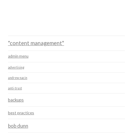
"content management"
admin menu
advertising
andrew nacin
anti-trust
backups
best practices
bob dunn