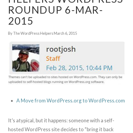
ROUNDUP 6-MAR-
2015
By The WordPress Helpers
March 6, 2015
A Move from WordPress.org to WordPress.com
It’s atypical, but it happens: someone with a self-
hosted WordPress site decides to “bring it back