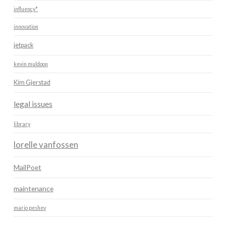
influency*
innovation
jetpack
kevin muldoon
Kim Gjerstad
legal issues
library
lorelle vanfossen
MailPoet
maintenance
mario peshev