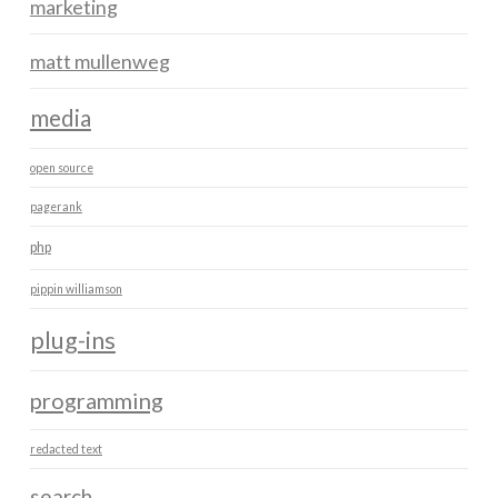
marketing
matt mullenweg
media
open source
pagerank
php
pippin williamson
plug-ins
programming
redacted text
search