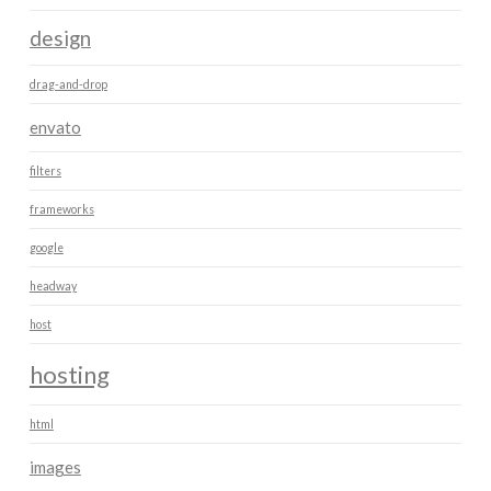
design
drag-and-drop
envato
filters
frameworks
google
headway
host
hosting
html
images