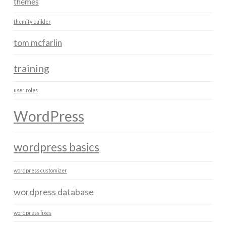
themes
themify builder
tom mcfarlin
training
user roles
WordPress
wordpress basics
wordpress customizer
wordpress database
wordpress fixes