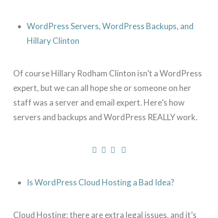
WordPress Servers, WordPress Backups, and
Hillary Clinton
Of course Hillary Rodham Clinton isn’t a WordPress
expert, but we can all hope she or someone on her
staff was a server and email expert. Here’s how
servers and backups and WordPress REALLY work.
Is WordPress Cloud Hosting a Bad Idea?
Cloud Hosting: there are extra legal issues, and it’s