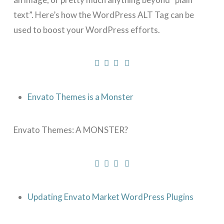
text”. Here’s how the WordPress ALT Tag can be
used to boost your WordPress efforts.
Envato Themes is a Monster
Envato Themes: A MONSTER?
Updating Envato Market WordPress Plugins