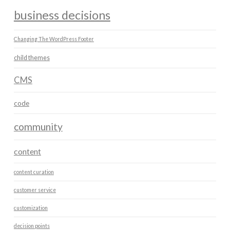
business decisions
Changing The WordPress Footer
child themes
CMS
code
community
content
content curation
customer service
customization
decision points