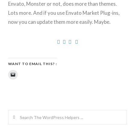
Envato, Monster or not, does more than themes.
Lots more. And if you use Envato Market Plug-ins,
now you can update them more easily. Maybe.
WANT TO EMAIL THIS? :
Click
to
email
a
link
to
a
friend
(Opens
in
new
Search
window)