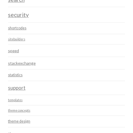
security
shortcodes
sitebuilders
speed
stackexchange
statistics
support
templates
theme concepts
theme design