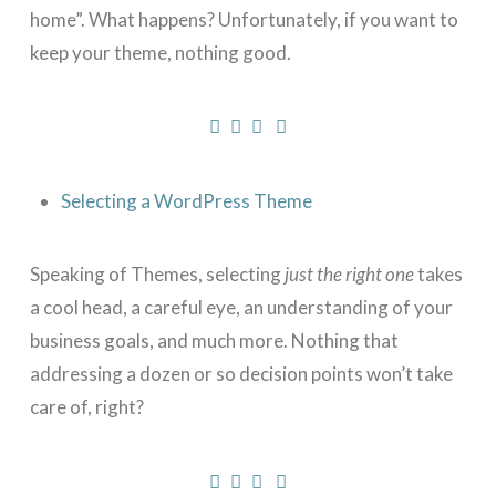
home”. What happens? Unfortunately, if you want to
keep your theme, nothing good.
Selecting a WordPress Theme
Speaking of Themes, selecting
just the right one
takes
a cool head, a careful eye, an understanding of your
business goals, and much more. Nothing that
addressing a dozen or so decision points won’t take
care of, right?