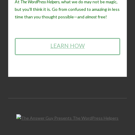
At
The WordPress Helpers
, what we do may not be magic,
but you'll think it is. Go from confused to amazing in less
time than you thought possible—and
almost
free!
LEARN HOW