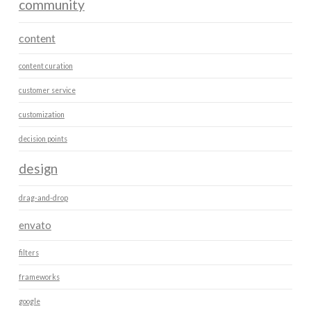
community
content
content curation
customer service
customization
decision points
design
drag-and-drop
envato
filters
frameworks
google