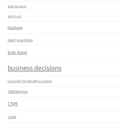
andrew nacin
anti-trust
backups
best practices
bob dunn
business decisions
Changing The WordPress Footer
child themes
CMS
code