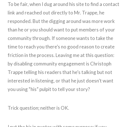
To be fair, when I dug around his site to find a contact
link and reached out directly to Mr. Trappe, he
responded. But the digging around was more work
than he or you should want to put members of your
community through.
If someone wants to take the
time to reach you there’s no good reason to create
friction in the process
. Leaving me at this question:
by disabling community engagement is Christoph
Trappe telling his readers that he’s talking but not
interested in listening, or that he just doesn’t want
you using “his” pulpit to tell your story?
Trick question; neither is OK.
I put the
his
in quotes with some purpose: if you