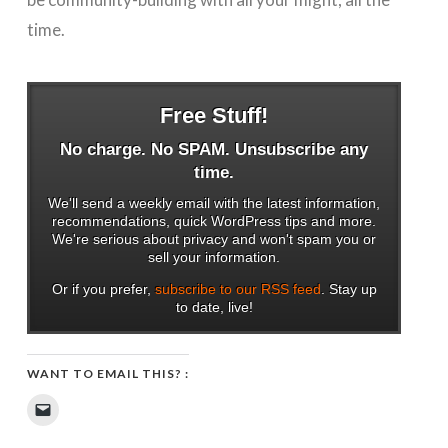
time.
Free Stuff!
No charge. No SPAM. Unsubscribe any
time.
We'll send a weekly email with the latest information,
recommendations, quick WordPress tips and more.
We're serious about privacy and won't spam you or
sell your information.
Or if you prefer,
subscribe to our RSS feed
. Stay up
to date, live!
WANT TO EMAIL THIS? :
Click
to
email
a