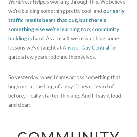
WordPress Helpers
working through this. We believe
we’re building something pretty cool, and
our early
traffic results bears that out, but there’s
something else we’re learning too; community
building is hard
. As a result we’re watching some
lessons we’ve taught at
Answer Guy Central
for
quite a few years redefine themselves.
So yesterday, when I came across something that
bugs me, at the blog of a guy I’d never heard of
before, I really started thinking. And I’ll say it loud
and clear:
COMMUNITY