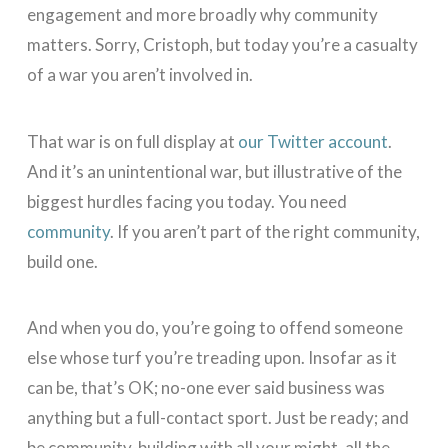
engagement and more broadly why community
matters. Sorry, Cristoph, but today you’re a casualty
of a war you aren’t involved in.
That war is on full display at
our Twitter account
.
And it’s an unintentional war, but illustrative of the
biggest hurdles facing you today. You need
community
. If you aren’t part of the right community,
build one.
And when you do, you’re going to offend someone
else whose turf you’re treading upon. Insofar as it
can be, that’s OK; no-one ever said business was
anything but a full-contact sport. Just be ready; and
be community-building with all your might, all the