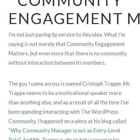
ENGAGEMENT M
I’m not just paying lip service to this idea. What I’m
saying is not merely that Community Engagement
Matters, but even more that there is no community
without interaction between its members.
The guy I came across is named Cristoph Trappe. Mr.
Trappe seems to be a motivational speaker more
than anything else, and as a result of all the time I’ve
been spending interacting with
The WordPress
Community
, I happened on a piece at his blog called
“Why Community Manager is not an Entry-Level
Role”
. And Mr. Trappe is absolutely correct in his