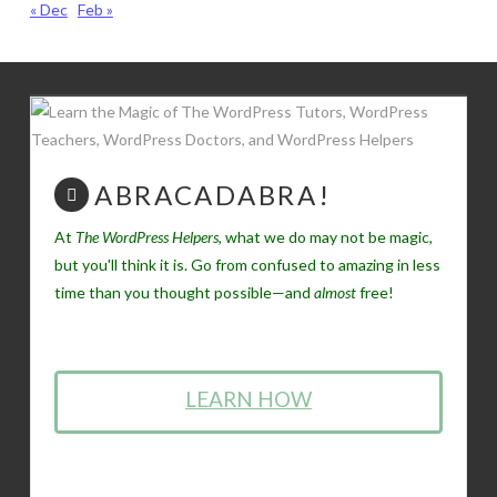
« Dec
Feb »
ABRACADABRA!
At
The WordPress Helpers
, what we do may not be magic,
but you'll think it is. Go from confused to amazing in less
time than you thought possible—and
almost
free!
LEARN HOW