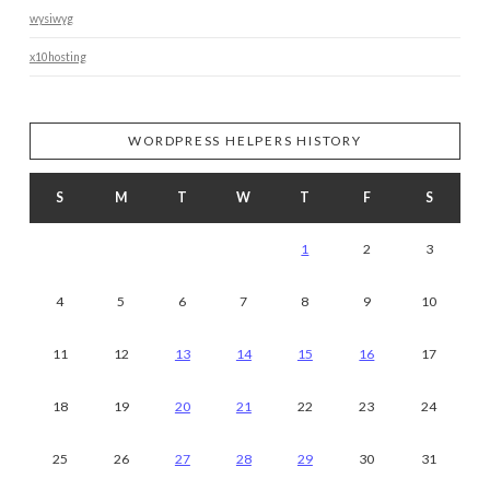
wysiwyg
x10hosting
WORDPRESS HELPERS HISTORY
S
M
T
W
T
F
S
1
2
3
4
5
6
7
8
9
10
11
12
13
14
15
16
17
18
19
20
21
22
23
24
25
26
27
28
29
30
31