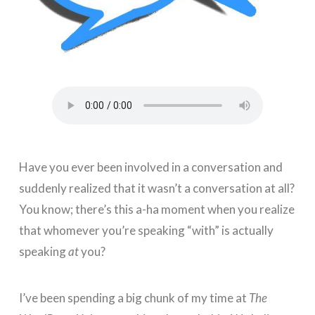
Have you ever been involved in a conversation and
suddenly realized that it wasn’t a conversation at all?
You know; there’s this a-ha moment when you realize
that whomever you’re speaking “with” is actually
speaking
at
you?
I’ve been spending a big chunk of my time at
The