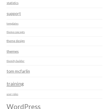
statistics
support
templates
theme concepts
theme design
themes
themify builder
tom mcfarlin
training
user roles
WordPress