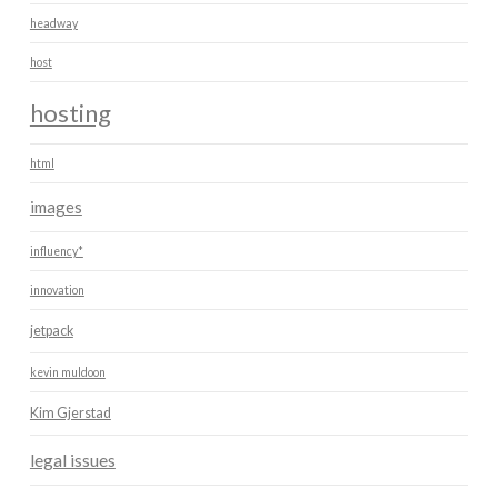
headway
host
hosting
html
images
influency*
innovation
jetpack
kevin muldoon
Kim Gjerstad
legal issues