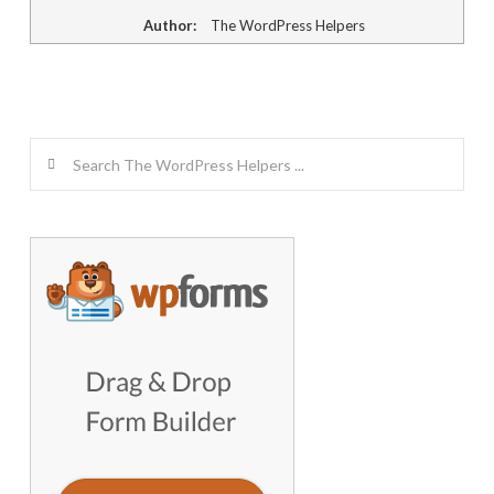
Author:
The WordPress Helpers
Search