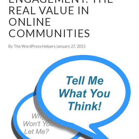
REAL VALUE IN
ONLINE
COMMUNITIES
By The WordPress Helpers
January 27, 2015