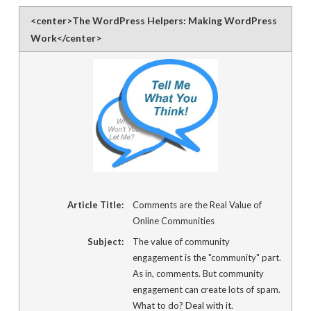
link
to
<center>The WordPress Helpers: Making WordPress
a
friend
Work</center>
(Opens
in
new
window)
Article Title:
Comments are the Real Value of
Online Communities
Subject:
The value of community
engagement is the "community" part.
As in, comments. But community
engagement can create lots of spam.
What to do? Deal with it.