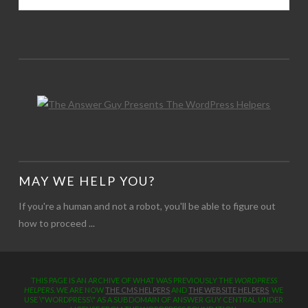
MAY WE HELP YOU?
If you're a human and not a robot, you'll be able to figure out
how to proceed ...
THIS PAGE IS AN ARCHIVE OF WHAT WAS PREVIOUSLY THE
WORDPRESS
HELPERS
. WE ARE NOW
THE CMS HELPERS
AND
THE WEBSITE HELPERS
WE
USE \"WORDPRESS\" AS A SUBDOMAIN OF ANSWER GUY CENTRAL UNDER