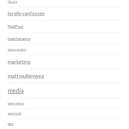
library
lorelle vanfossen
MailPoet
maintenance
mario peshev
marketing
matt mullenweg
media
open source
pagerank
php