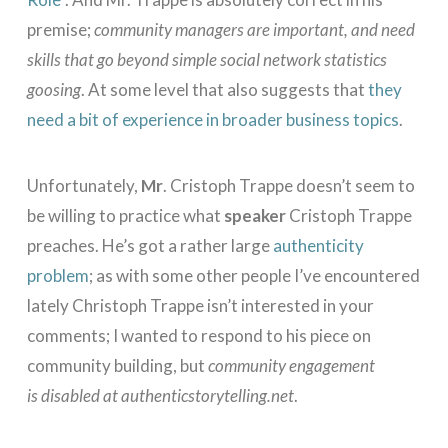
premise;
community managers are important, and need
skills that go beyond simple social network statistics
goosing
. At some level that also suggests that
they
need a bit of experience in broader business topics
.
Unfortunately,
Mr
. Cristoph Trappe doesn’t seem to
be willing to practice what
speaker
Cristoph Trappe
preaches. He’s got a rather large
authenticity
problem
; as with some other people I’ve encountered
lately Christoph Trappe isn’t interested in your
comments; I wanted to respond to his piece on
community building, but
community engagement
is disabled at authenticstorytelling.net
.