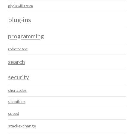
pippin williamson
plug-ins
programming
redacted text
search
security
shortcodes
sitebuilders
speed
stackexchange