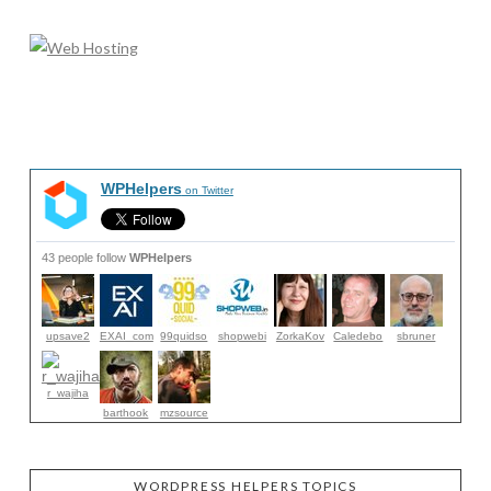
WPHelpers
on Twitter
43 people follow
WPHelpers
upsave2
EXAI_com
99quidso
shopwebi
ZorkaKov
Caledebo
sbruner
r_wajiha
barthook
mzsource
WORDPRESS HELPERS TOPICS