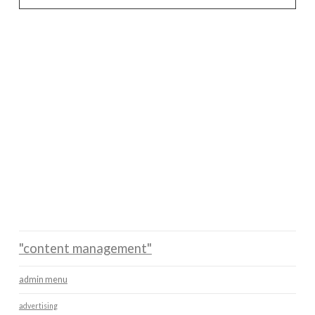
"content management"
admin menu
advertising