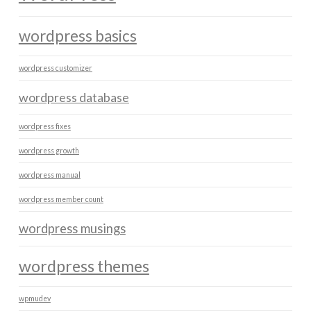
wordpress basics
wordpress customizer
wordpress database
wordpress fixes
wordpress growth
wordpress manual
wordpress member count
wordpress musings
wordpress themes
wpmudev