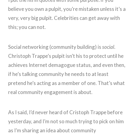
believe you own a pulpit, you’re mistaken unless it’s a
very, very big pulpit. Celebrities can get away with
this; you can not.
Social networking (community building) is
social
.
Christoph Trappe’s pulpit isn’t his to protect until he
achieves Internet demagogue status, and even then,
if he’s talking community he needs to at least
pretend he’s acting as a member of one. That’s what
real community engagement is about.
As I said, I’d never heard of Cristoph Trappe before
yesterday, and I’m not so much trying to pick on him
as I’m sharing an idea about community